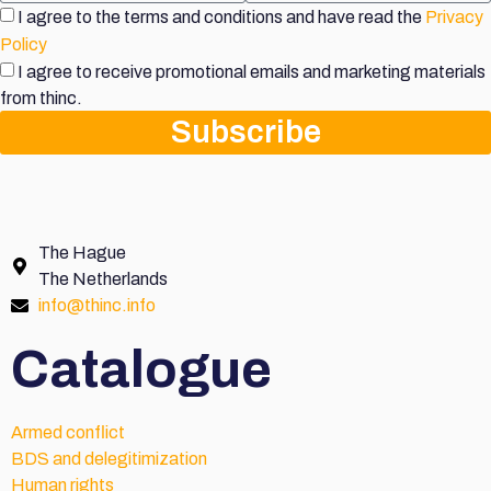
I agree to the terms and conditions and have read the
Privacy
Policy
I agree to receive promotional emails and marketing materials
from thinc.
Subscribe
The Hague
The Netherlands
info@thinc.info
Catalogue
Armed conflict
BDS and delegitimization
Human rights