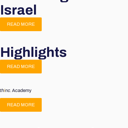
Israel
READ MORE
Highlights
READ MORE
th
i
nc.
Academy
READ MORE