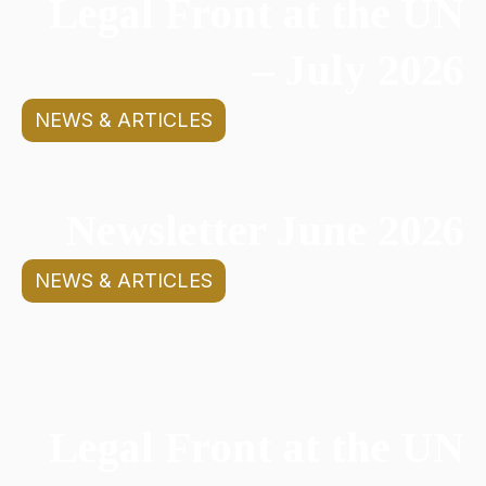
Legal Front at the UN
– July 2026
NEWS & ARTICLES
Newsletter June 2026
NEWS & ARTICLES
Legal Front at the UN