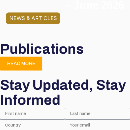
– June 2026
NEWS & ARTICLES
Publications
READ MORE
Stay Updated, Stay
Informed