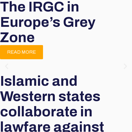
The IRGC in
Europe’s Grey
Zone
READ MORE
Islamic and
Western states
collaborate in
lawfare against