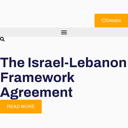
Donate
The Israel-Lebanon
Framework
Agreement
READ MORE