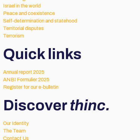
Israel in the world
Peace and coexistence
Self-determination and statehood
Territorial disputes
Terrorism
Quick links
Annual report 2025
ANBI Formulier 2025
Register for our e-bulletin
Discover
thinc.
Our Identity
The Team
Contact Us