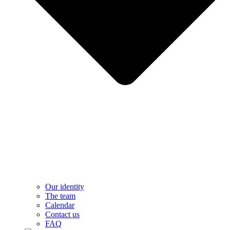
Our identity
The team
Calendar
Contact us
FAQ