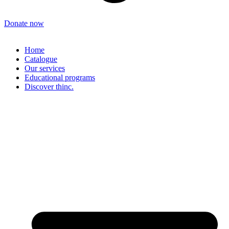
Donate now
Home
Catalogue
Our services
Educational programs
Discover thinc.