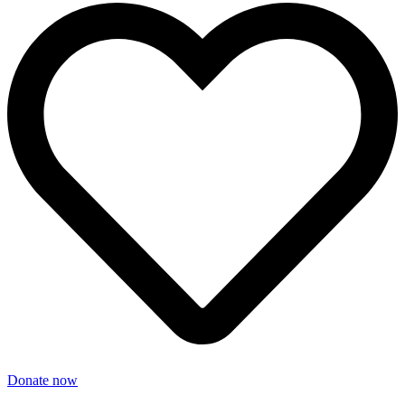
Donate now