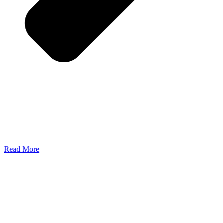
Read More