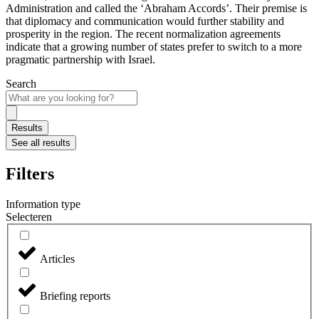
Administration and called the ‘Abraham Accords’. Their premise is
that diplomacy and communication would further stability and
prosperity in the region. The recent normalization agreements
indicate that a growing number of states prefer to switch to a more
pragmatic partnership with Israel.
Search
Search
...
Results
See all results
Filters
Information type
Selecteren
Articles
Briefing reports