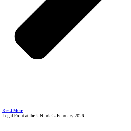
Read More
Legal Front at the UN brief - February 2026