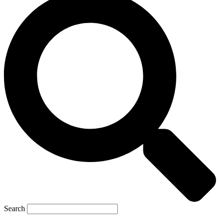
Search