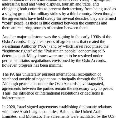
addressing land and water disputes, tourism and trade, and
obligating both countries to prevent their territory from being used as
a staging ground for military strikes by a third country. Even though
the agreements have held steady for several decades, they are termed
“cold” peace, as there is little contact between the countries and
there are recurring sources of tension between them.
Another major milestone was the signing in the early 1990s of the
Oslo Accords. They are a series of agreements that created the
Palestinian Authority (“PA”) and by which Israel recognized the
“legitimate rights” of the “Palestinian people” concerning self-
determination. Many issues were meant to be resolved under
permanent status negotiations envisioned by the Oslo Accords,
however, progress has been minimal.
The PA has unilaterally pursued international recognition of
statehood outside of negotiations, principally through the UN.
Although peace talks under the Oslo Accords have stagnated,
agreements between the parties remain the necessary way to peace.
Thus, the influence of international resolutions or decisions is
indeterminate.
In 2020, Israel signed agreements establishing diplomatic relations
with three Arab League countries, Bahrain, the United Arab
Emirates, and Morocco. The agreements were facilitated by the U.S.