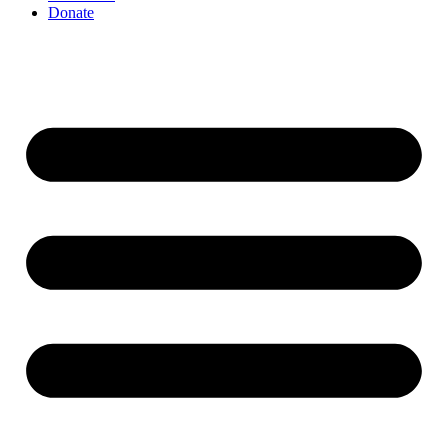
Donate