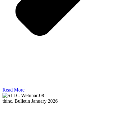
Read More
thinc. Bulletin January 2026