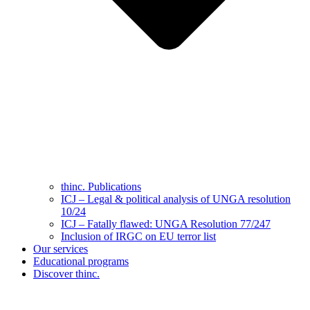
thinc. Publications
ICJ – Legal & political analysis of UNGA resolution
10/24
ICJ – Fatally flawed: UNGA Resolution 77/247
Inclusion of IRGC on EU terror list
Our services
Educational programs
Discover thinc.