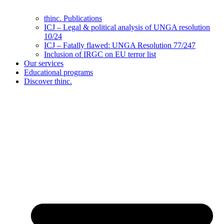
thinc. Publications
ICJ – Legal & political analysis of UNGA resolution
10/24
ICJ – Fatally flawed: UNGA Resolution 77/247
Inclusion of IRGC on EU terror list
Our services
Educational programs
Discover thinc.