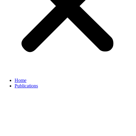
Home
Publications