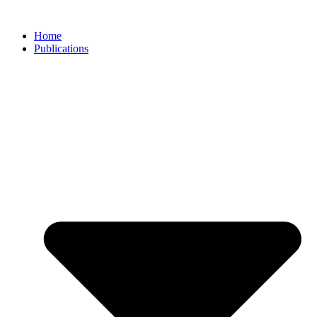
Skip
to
Home
content
Publications