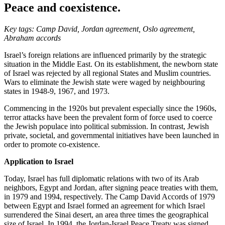
Peace and coexistence.
Key tags: Camp David, Jordan agreement, Oslo agreement,
Abraham accords
Israel’s foreign relations are influenced primarily by the strategic
situation in the Middle East. On its establishment, the newborn state
of Israel was rejected by all regional States and Muslim countries.
Wars to eliminate the Jewish state were waged by neighbouring
states in 1948-9, 1967, and 1973.
Commencing in the 1920s but prevalent especially since the 1960s,
terror attacks have been the prevalent form of force used to coerce
the Jewish populace into political submission. In contrast, Jewish
private, societal, and governmental initiatives have been launched in
order to promote co-existence.
Application to Israel
Today, Israel has full diplomatic relations with two of its Arab
neighbors, Egypt and Jordan, after signing peace treaties with them,
in 1979 and 1994, respectively. The Camp David Accords of 1979
between Egypt and Israel formed an agreement for which Israel
surrendered the Sinai desert, an area three times the geographical
size of Israel. In 1994, the Jordan-Israel Peace Treaty was signed,