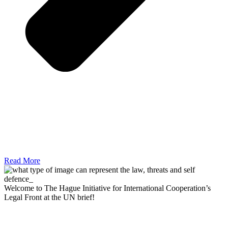
Read More
Welcome to The Hague Initiative for International Cooperation’s
Legal Front at the UN brief!