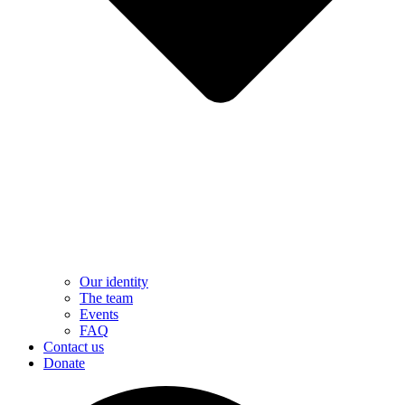
Our identity
The team
Events
FAQ
Contact us
Donate