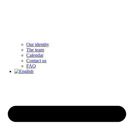
Our identity
The team
Calendar
Contact us
FAQ