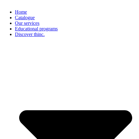
Home
Catalogue
Our services
Educational programs
Discover thinc.