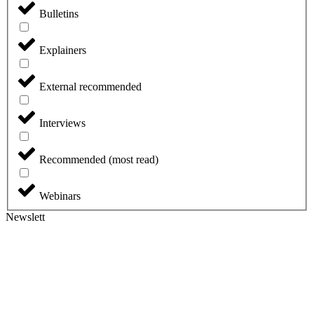
Bulletins
Explainers
External recommended
Interviews
Recommended (most read)
Webinars
Newslett