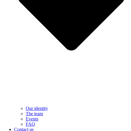
Our identity
The team
Events
FAQ
Contact us