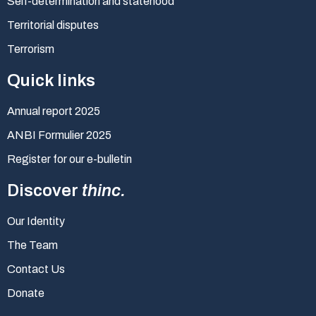
Self-determination and statehood
Territorial disputes
Terrorism
Quick links
Annual report 2025
ANBI Formulier 2025
Register for our e-bulletin
Discover
thinc.
Our Identity
The Team
Contact Us
Donate