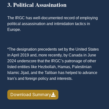
3. Political Assasination
The IRGC has well-documented record of employing
political assassination and intimidation tactics in
Europe.
*The designation precedents set by the United States
in April 2019 and, more recently, by Canada in June
2024 underscore that the IRGC’s patronage of other
listed entities like Hezbollah, Hamas, Palestinian
Islamic Jijad, and the Taliban has helped to advance
Iran’s and foreign policy and interests.
Download Summary