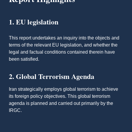
1. EU legislation
This report undertakes an inquiry into the objects and
terms of the relevant EU legislation, and whether the
legal and factual conditions contained therein have
been satisfied.
2. Global Terrorism Agenda
Iran strategically employs global terrorism to achieve
its foreign policy objectives. This global terrorism
agenda is planned and carried out primarily by the
IRGC.