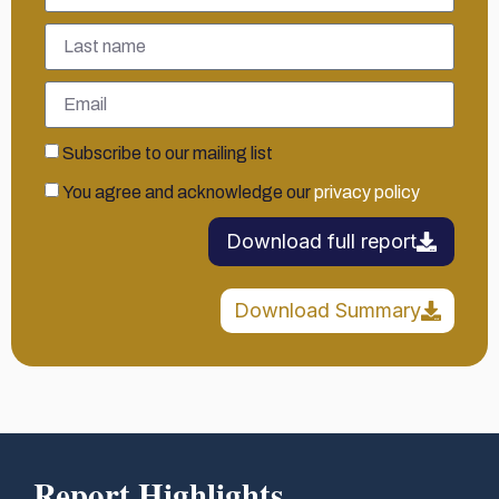
Subscribe to our mailing list
You agree and acknowledge our
privacy policy
Download full report
Download Summary
Report Highlights