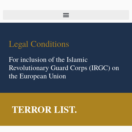
Legal Conditions
For inclusion of the Islamic
Revolutionary Guard Corps (IRGC) on
the European Union
TERROR LIST.