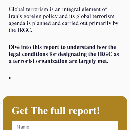
Global terrorism is an integral element of
Iran’s goreign policy and its global terrorism
agenda is planned and carried out primarily by
the IRGC.
Dive into this report to understand how the
legal conditions for designating the IRGC as
a terrorist organization are largely met.
Get The full report!