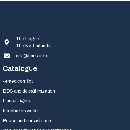
The Hague
The Netherlands
info@thinc.info
Catalogue
Armed conflict
BDS and delegitimization
Human rights
Israel in the world
Peace and coexistence