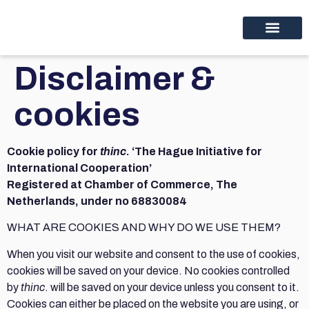
Educational programs
Discover thinc.
Disclaimer &
cookies
Cookie policy for
thinc
. ‘The Hague Initiative for
International Cooperation’
Registered at Chamber of Commerce, The
Netherlands, under no 68830084
WHAT ARE COOKIES AND WHY DO WE USE THEM?
When you visit our website and consent to the use of cookies,
cookies will be saved on your device. No cookies controlled
by
thinc
. will be saved on your device unless you consent to it.
Cookies can either be placed on the website you are using, or