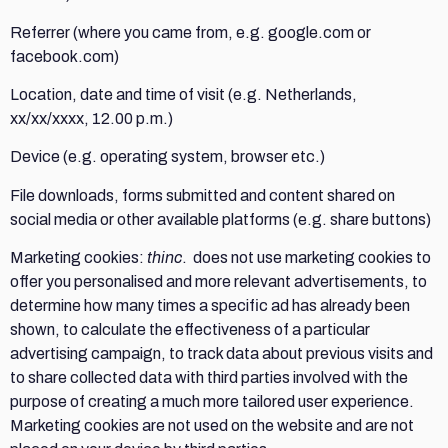
Referrer (where you came from, e.g. google.com or
facebook.com)
Location, date and time of visit (e.g. Netherlands,
xx/xx/xxxx, 12.00 p.m.)
Device (e.g. operating system, browser etc.)
File downloads, forms submitted and content shared on
social media or other available platforms (e.g. share buttons)
Marketing cookies:
thinc
. does not use marketing cookies to
offer you personalised and more relevant advertisements, to
determine how many times a specific ad has already been
shown, to calculate the effectiveness of a particular
advertising campaign, to track data about previous visits and
to share collected data with third parties involved with the
purpose of creating a much more tailored user experience.
Marketing cookies are not used on the website and are not