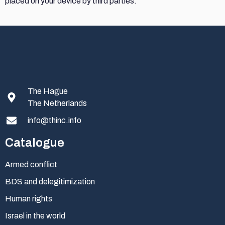
placed on your device by third parties.
The Hague
The Netherlands
info@thinc.info
Catalogue
Armed conflict
BDS and delegitimization
Human rights
Israel in the world