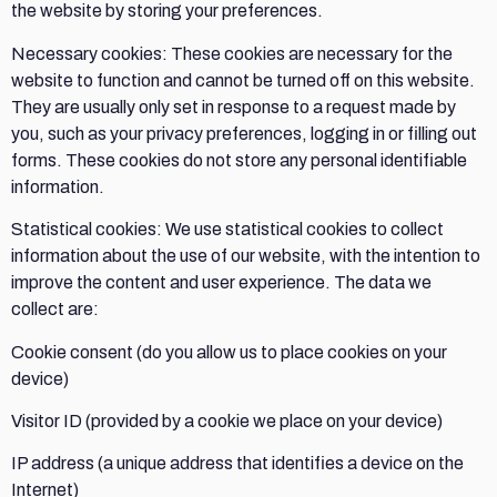
the website by storing your preferences.
Necessary cookies: These cookies are necessary for the
website to function and cannot be turned off on this website.
They are usually only set in response to a request made by
you, such as your privacy preferences, logging in or filling out
forms. These cookies do not store any personal identifiable
information.
Statistical cookies: We use statistical cookies to collect
information about the use of our website, with the intention to
improve the content and user experience. The data we
collect are:
Cookie consent (do you allow us to place cookies on your
device)
Visitor ID (provided by a cookie we place on your device)
IP address (a unique address that identifies a device on the
Internet)