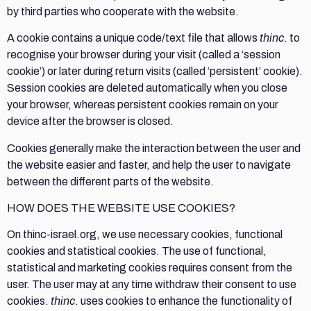
by third parties who cooperate with the website.
A cookie contains a unique code/text file that allows
thinc
. to
recognise your browser during your visit (called a ‘session
cookie’) or later during return visits (called ‘persistent’ cookie).
Session cookies are deleted automatically when you close
your browser, whereas persistent cookies remain on your
device after the browser is closed.
Cookies generally make the interaction between the user and
the website easier and faster, and help the user to navigate
between the different parts of the website.
HOW DOES THE WEBSITE USE COOKIES?
On thinc-israel.org, we use necessary cookies, functional
cookies and statistical cookies. The use of functional,
statistical and marketing cookies requires consent from the
user. The user may at any time withdraw their consent to use
cookies.
thinc
. uses cookies to enhance the functionality of