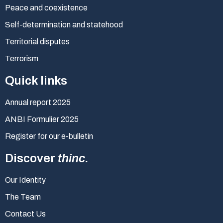
Peace and coexistence
Self-determination and statehood
Territorial disputes
Terrorism
Quick links
Annual report 2025
ANBI Formulier 2025
Register for our e-bulletin
Discover
thinc.
Our Identity
The Team
Contact Us