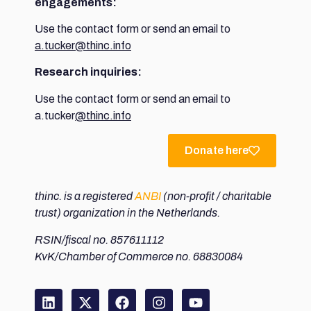
engagements:
Use the contact form or send an email to
a.tucker@thinc.info
Research inquiries:
Use the contact form or send an email to
a.tucker
@thinc.info
Donate here
thinc. is a registered
ANBI
(non-profit / charitable
trust) organization in the Netherlands.
RSIN/fiscal no. 857611112
KvK/Chamber of Commerce no. 68830084