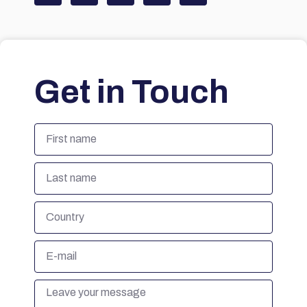
Get in Touch