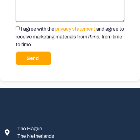
I agree with the
privacy statement
and agree to
receive marketing materials from
thinc.
from time
to time.
Send
The Hague
The Netherlands