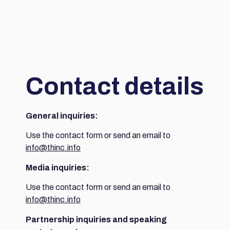
Contact details
General inquiries:
Use the contact form or send an email to
info@thinc.info
Media inquiries:
Use the contact form or send an email to
info@thinc.info
Partnership inquiries and speaking