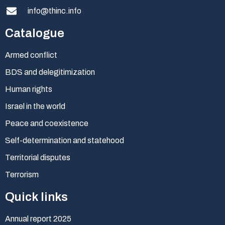
info@thinc.info
Catalogue
Armed conflict
BDS and delegitimization
Human rights
Israel in the world
Peace and coexistence
Self-determination and statehood
Territorial disputes
Terrorism
Quick links
Annual report 2025