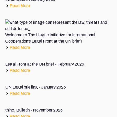
Read More
Welcome to The Hague Initiative for International
Cooperation’s Legal Front at the UN brief!
Read More
Legal Front at the UN brief - February 2026
Read More
UN Legal briefing - January 2026
Read More
thinc. Bulletin - November 2025
Read More