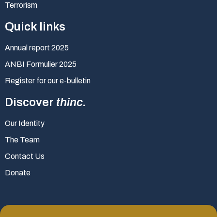
Terrorism
Quick links
Annual report 2025
ANBI Formulier 2025
Register for our e-bulletin
Discover
thinc.
Our Identity
The Team
Contact Us
Donate