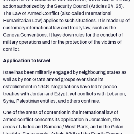
action authorized by the Security Council (Articles 24, 25).
The Law of Armed Conflict (also called International
Humanitarian Law) applies to such situations. It is made up of
customary international law and treaty law, such as the
Geneva Conventions. It lays down rules for the conduct of
military operations and for the protection of the victims of
conflict.
Application to Israel
Israel has been militarily engaged by neighbouring states as
well as by non-State armed groups ever since its
establishment in 1948. Negotiations have led to peace
treaties with Jordan and Egypt, yet conflicts with Lebanon,
Syria, Palestinian entities, and others continue.
One of the areas of contention in the international law of
armed conflict concerns its application in Jerusalem, the
areas of Judea and Samaria / West Bank, and in the Golan
Heights. For example, Article 49(6) of the Fourth Geneva