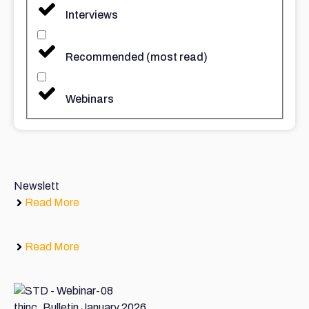
Interviews
Recommended (most read)
Webinars
Newslett
Read More
Read More
thinc. Bulletin January 2026