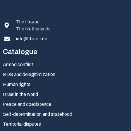
The Hague
The Netherlands
info@thinc.info
Catalogue
Armed conflict
BDS and delegitimization
Human rights
Israel in the world
Peace and coexistence
Self-determination and statehood
Territorial disputes