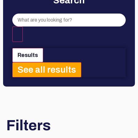
Search
Results
See all results
Filters