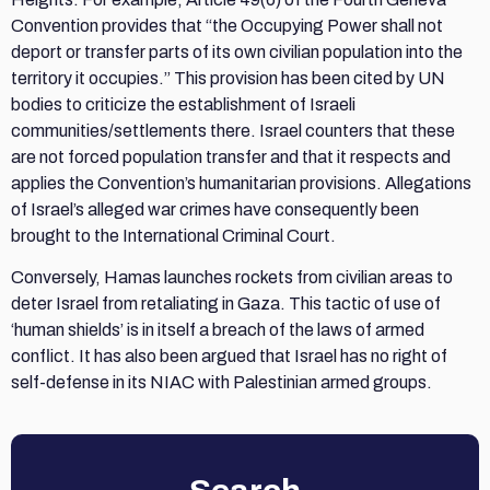
Convention provides that “the Occupying Power shall not
deport or transfer parts of its own civilian population into the
territory it occupies.” This provision has been cited by UN
bodies to criticize the establishment of Israeli
communities/settlements there. Israel counters that these
are not forced population transfer and that it respects and
applies the Convention’s humanitarian provisions. Allegations
of Israel’s alleged war crimes have consequently been
brought to the International Criminal Court.
Conversely, Hamas launches rockets from civilian areas to
deter Israel from retaliating in Gaza. This tactic of use of
‘human shields’ is in itself a breach of the laws of armed
conflict. It has also been argued that Israel has no right of
self-defense in its NIAC with Palestinian armed groups.