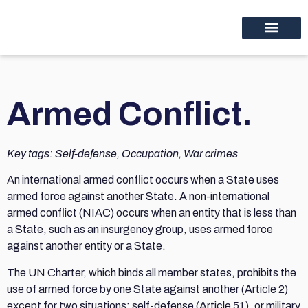
Educational programs
Discover thinc.
Armed Conflict.
Key tags: Self-defense, Occupation, War crimes
An international armed conflict occurs when a State uses
armed force against another State. A non-international
armed conflict (NIAC) occurs when an entity that is less than
a State, such as an insurgency group, uses armed force
against another entity or a State.
The UN Charter, which binds all member states, prohibits the
use of armed force by one State against another (Article 2)
except for two situations: self-defense (Article 51), or military