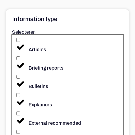
Information type
Selecteren
Articles
Briefing reports
Bulletins
Explainers
External recommended