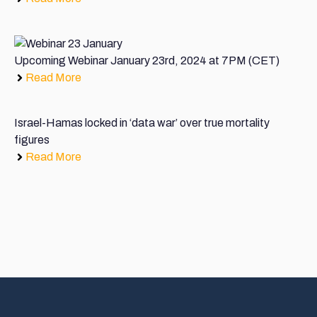
Upcoming Webinar January 23rd, 2024 at 7PM (CET)
Read More
Israel-Hamas locked in ‘data war’ over true mortality
figures
Read More