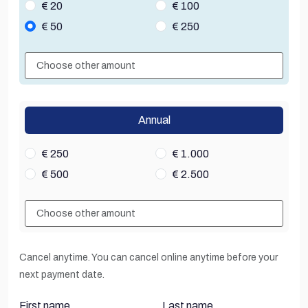
€ 20
€ 100
€ 50
€ 250
Annual
€ 250
€ 1.000
€ 500
€ 2.500
Cancel anytime. You can cancel online anytime before your
next payment date.
First name
Last name