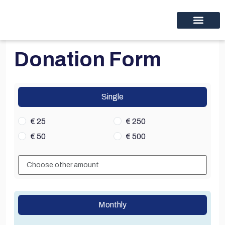
Educational programs
Discover thinc.
Donation Form
Single
€ 25
€ 250
€ 50
€ 500
Monthly