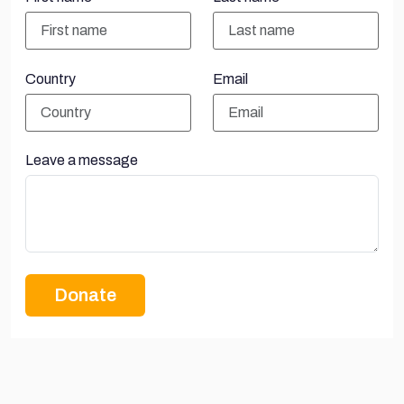
Country
Email
Leave a message
Donate