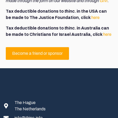
made through the f
orm on our website and through
Givt
.
Tax deductible donations to
thinc
. in the USA can
be made to The Justice Foundation, click
here
Tax deductible donations to
thinc
. in Australia can
be made to Christians for Israel Australia, click
here
Become a friend or sponsor
The Hague
The Netherlands
info@thinc.info