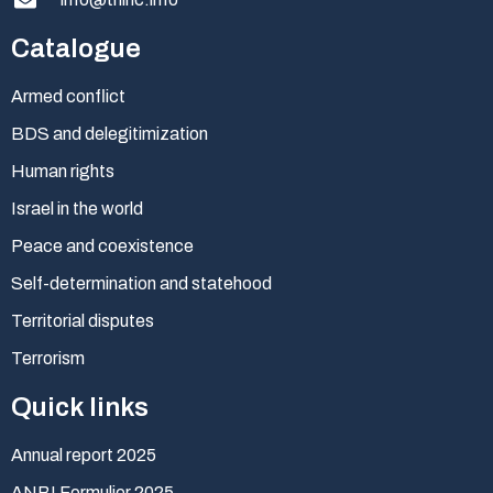
Catalogue
Armed conflict
BDS and delegitimization
Human rights
Israel in the world
Peace and coexistence
Self-determination and statehood
Territorial disputes
Terrorism
Quick links
Annual report 2025
ANBI Formulier 2025