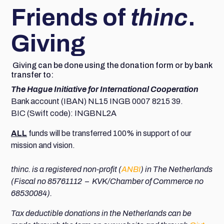
Friends of
thinc
.
Giving
Giving can be done using the donation form or by bank
transfer to:
The Hague Initiative for International Cooperation
Bank account (IBAN) NL15 INGB 0007 8215 39.
BIC (Swift code): INGBNL2A
ALL
funds will be transferred 100% in support of our
mission and vision.
thinc. is a registered non-profit (
ANBI
) in The Netherlands
(Fiscal no 85761112 – KVK/Chamber of Commerce no
68530084).
Tax deductible donations in the Netherlands can be