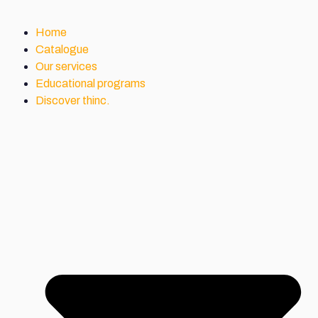
Home
Catalogue
Our services
Educational programs
Discover thinc.