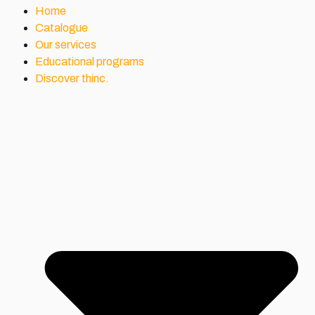
Home
Catalogue
Our services
Educational programs
Discover thinc.