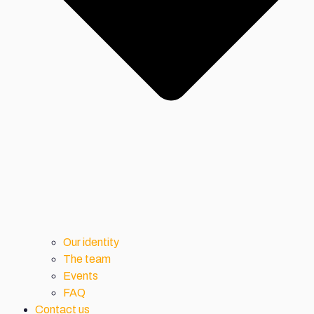
Our identity
The team
Events
FAQ
Contact us