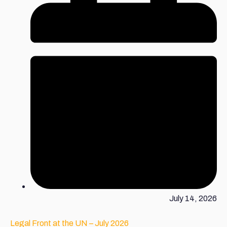
July 14, 2026
Legal Front at the UN – July 2026