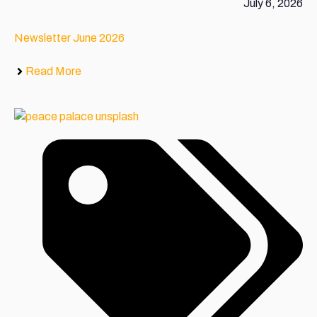
July 6, 2026
Newsletter June 2026
Read More