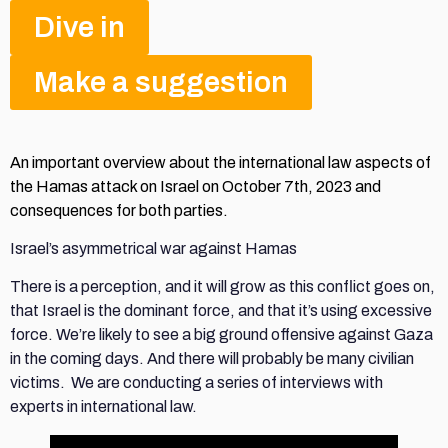
Dive in
Make a suggestion
An important overview about the international law aspects of
the Hamas attack on Israel on October 7th, 2023 and
consequences for both parties.
Israel’s asymmetrical war against Hamas
There is a perception, and it will grow as this conflict goes on,
that Israel is the dominant force, and that it’s using excessive
force. We’re likely to see a big ground offensive against Gaza
in the coming days. And there will probably be many civilian
victims. We are conducting a series of interviews with
experts in international law.