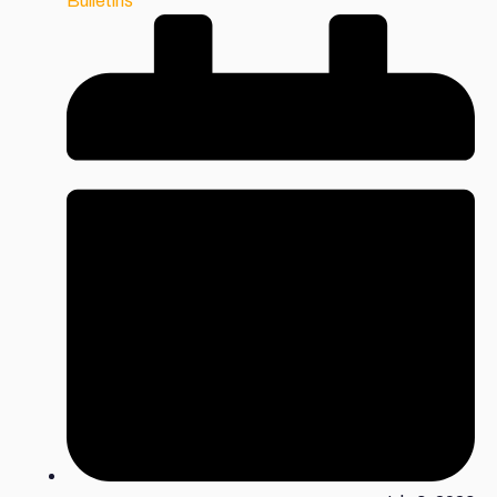
Bulletins