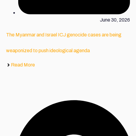
June 30, 2026
The Myanmar and Israel ICJ genocide cases are being
weaponized to push ideological agenda
Read More