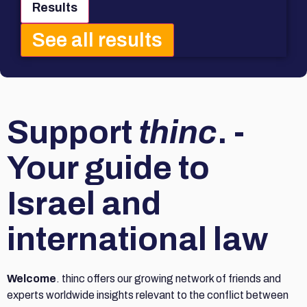
Results
See all results
Support
thinc
. -
Your guide to
Israel and
international law
Welcome
. thinc offers our growing network of friends and
experts worldwide insights relevant to the conflict between