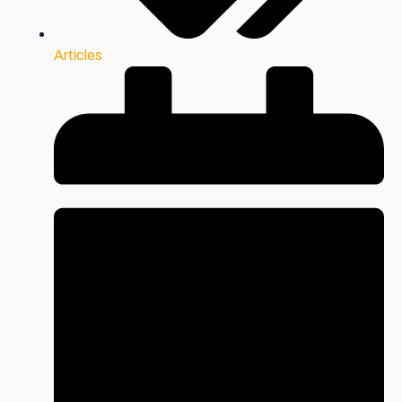
Articles