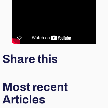
Share this
Most recent
Articles