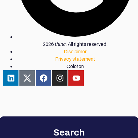
2026
thinc.
All rights reserved.
Disclaimer
Privacy statement
Colofon
Search