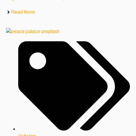
Read More