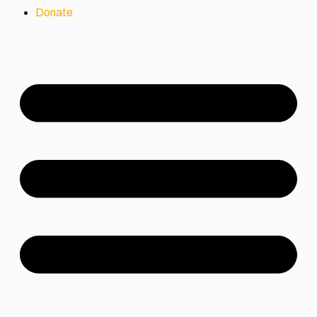
Donate