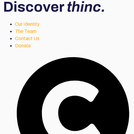
Discover
thinc.
Our Identity
The Team
Contact Us
Donate