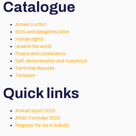
Catalogue
Armed conflict
BDS and delegitimization
Human rights
Israel in the world
Peace and coexistence
Self-determination and statehood
Territorial disputes
Terrorism
Quick links
Annual report 2025
ANBI Formulier 2025
Register for our e-bulletin