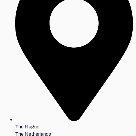
The Hague
The Netherlands