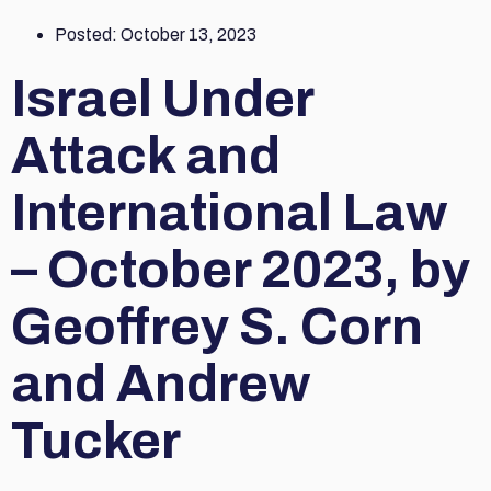
Posted:
October 13, 2023
Israel Under
Attack and
International Law
– October 2023, by
Geoffrey S. Corn
and Andrew
Tucker