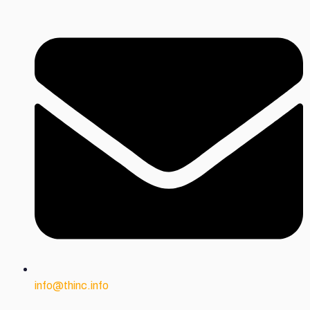
info@thinc.info