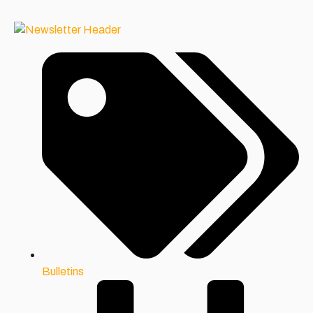
Bulletins