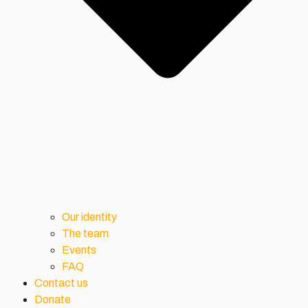
Our identity
The team
Events
FAQ
Contact us
Donate