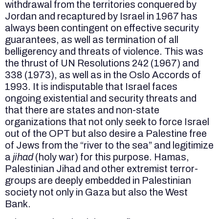
withdrawal from the territories conquered by
Jordan and recaptured by Israel in 1967 has
always been contingent on effective security
guarantees, as well as termination of all
belligerency and threats of violence. This was
the thrust of UN Resolutions 242 (1967) and
338 (1973), as well as in the Oslo Accords of
1993. It is indisputable that Israel faces
ongoing existential and security threats and
that there are states and non-state
organizations that not only seek to force Israel
out of the OPT but also desire a Palestine free
of Jews from the “river to the sea” and legitimize
a
jihad
(holy war) for this purpose. Hamas,
Palestinian Jihad and other extremist terror-
groups are deeply embedded in Palestinian
society not only in Gaza but also the West
Bank.