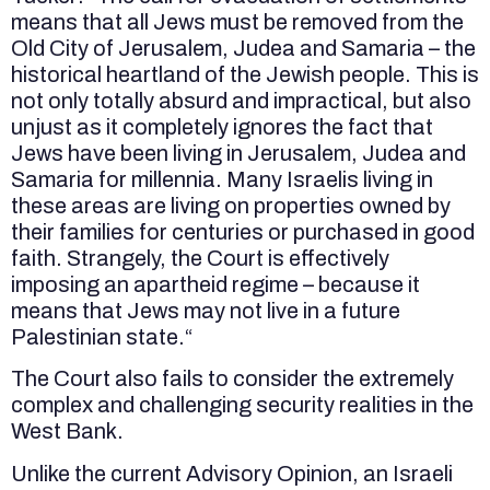
means that all Jews must be removed from the
Old City of Jerusalem, Judea and Samaria – the
historical heartland of the Jewish people. This is
not only totally absurd and impractical, but also
unjust as it completely ignores the fact that
Jews have been living in Jerusalem, Judea and
Samaria for millennia. Many Israelis living in
these areas are living on properties owned by
their families for centuries or purchased in good
faith. Strangely, the Court is effectively
imposing an apartheid regime – because it
means that Jews may not live in a future
Palestinian state.“
The Court also fails to consider the extremely
complex and challenging security realities in the
West Bank.
Unlike the current Advisory Opinion, an Israeli