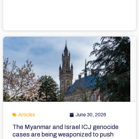
Articles
June 30, 2026
The Myanmar and Israel ICJ genocide
cases are being weaponized to push