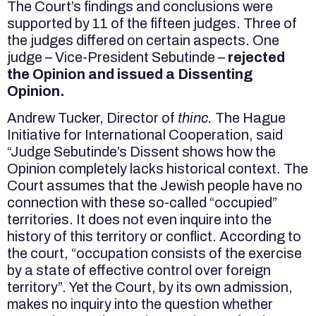
The Court’s findings and conclusions were
supported by 11 of the fifteen judges. Three of
the judges differed on certain aspects. One
judge – Vice-President Sebutinde –
rejected
the Opinion and issued a Dissenting
Opinion.
Andrew Tucker, Director of
thinc.
The Hague
Initiative for International Cooperation, said
“Judge Sebutinde’s Dissent shows how the
Opinion completely lacks historical context. The
Court assumes that the Jewish people have no
connection with these so-called “occupied”
territories. It does not even inquire into the
history of this territory or conflict. According to
the court, “occupation consists of the exercise
by a state of effective control over foreign
territory”. Yet the Court, by its own admission,
makes no inquiry into the question whether