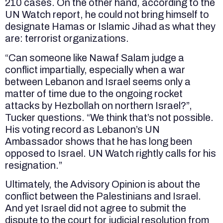
210 cases. On the other hand, according to the
UN Watch report, he could not bring himself to
designate Hamas or Islamic Jihad as what they
are: terrorist organizations.
“Can someone like Nawaf Salam judge a
conflict impartially, especially when a war
between Lebanon and Israel seems only a
matter of time due to the ongoing rocket
attacks by Hezbollah on northern Israel?”,
Tucker questions. “We think that’s not possible.
His voting record as Lebanon’s UN
Ambassador shows that he has long been
opposed to Israel. UN Watch rightly calls for his
resignation.”
Ultimately, the Advisory Opinion is about the
conflict between the Palestinians and Israel.
And yet Israel did not agree to submit the
dispute to the court for judicial resolution from