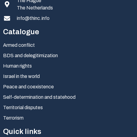
The Hague
The Netherlands
info@thinc.info
Catalogue
Armed conflict
BDS and delegitimization
Human rights
Israel in the world
Peace and coexistence
Self-determination and statehood
Territorial disputes
Terrorism
Quick links