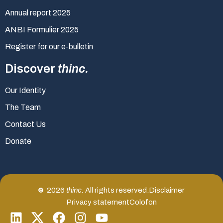
Annual report 2025
ANBI Formulier 2025
Register for our e-bulletin
Discover
thinc.
Our Identity
The Team
Contact Us
Donate
2026
thinc.
All rights reserved.
Disclaimer
Privacy statement
Colofon