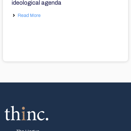
ideological agenda
Read More