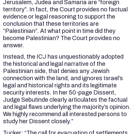
Jerusalem, Judea and Samaria are “foreign
territory”. In fact, the Court provides no factual
evidence or legal reasoning to support the
conclusion that these territories are
“Palestinian”. At what point in time did they
become Palestinian? The Court provides no
answer.
Instead, the ICJ has unquestionably adopted
the historical and legal narrative of the
Palestinian side, that denies any Jewish
connection with the land, and ignores Israel’s
legal and historical rights and its legitimate
security interests. In her 50-page Dissent,
Judge Sebutinde clearly articulates the factual
and legal flaws underlying the majority’s opinion.
We highly recommend all interested persons to
study her Dissent closely.”
Tucker: “The call for evacuation of settlements