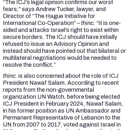
“The ICJ’s legal opinion confirms our worst
fears,” says Andrew Tucker, lawyer, and
Director of “The Hague Initiative for
International Co-Operation” –
thinc
. “It is one-
sided and attacks Israel’s right to exist within
secure borders. The ICJ should have initially
refused to issue an Advisory Opinion and
instead should have pointed out that bilateral or
multilateral negotiations would be needed to
resolve the conflict.”
thinc.
is also concerned about the role of ICJ
President Nawaf Salam. According to recent
reports from the non-governmental
organization UN Watch, before being elected
ICJ President in February 2024, Nawaf Salam,
in his former position as UN Ambassador and
Permanent Representative of Lebanon to the
UN from 2007 to 2017, voted against Israel in