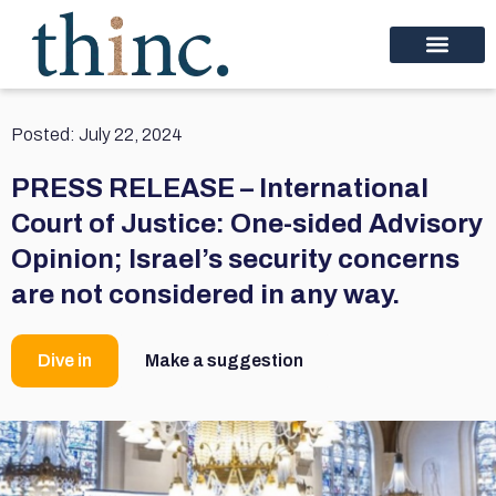
Posted:
July 22, 2024
PRESS RELEASE – International
Court of Justice: One-sided Advisory
Opinion; Israel’s security concerns
are not considered in any way.
Dive in
Make a suggestion