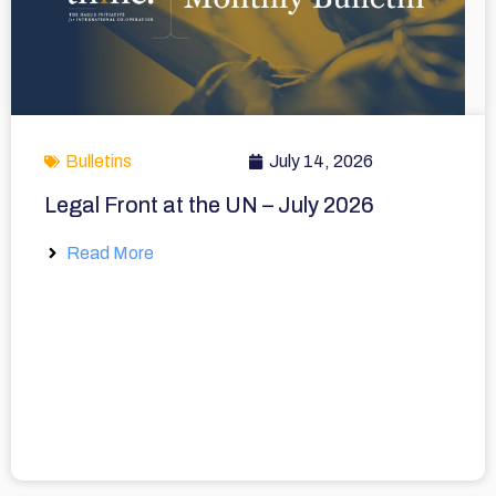
Bulletins
July 14, 2026
Legal Front at the UN – July 2026
Read More