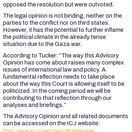
opposed the resolution but were outvoted.
The legal opinion is not binding, neither on the
parties to the conflict nor on third states.
However, it has the potential to further inflame
the political climate in the already tense
situation due to the Gaza war.
According to Tucker: “The way this Advisory
Opinion has come about raises many complex
issues of international law and policy. A
fundamental reflection needs to take place
about the way this Court is allowing itself to be
politicized. In the coming period we will be
contributing to that reflection through our
analyses and briefings.”
The Advisory Opinion and all related documents
can be accessed on the ICJ website:
https://www.icj-cij.org/case/186/summaries