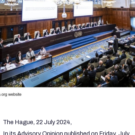
The Hague, 22 July 2024,
In its Advisory Opinion published on Friday, July