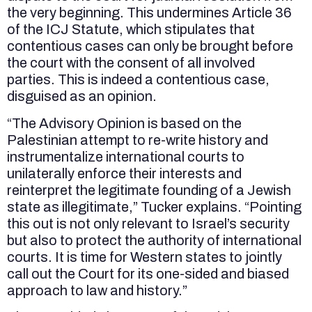
the very beginning. This undermines Article 36
of the ICJ Statute, which stipulates that
contentious cases can only be brought before
the court with the consent of all involved
parties. This is indeed a contentious case,
disguised as an opinion.
“The Advisory Opinion is based on the
Palestinian attempt to re-write history and
instrumentalize international courts to
unilaterally enforce their interests and
reinterpret the legitimate founding of a Jewish
state as illegitimate,” Tucker explains. “Pointing
this out is not only relevant to Israel’s security
but also to protect the authority of international
courts. It is time for Western states to jointly
call out the Court for its one-sided and biased
approach to law and history.”