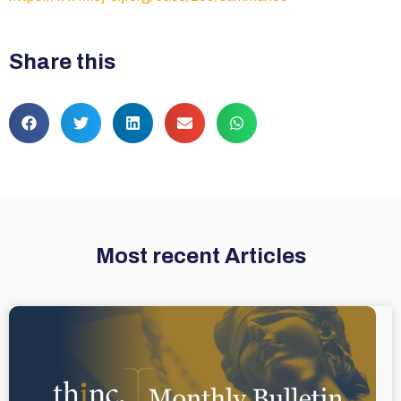
Share this
Most recent Articles