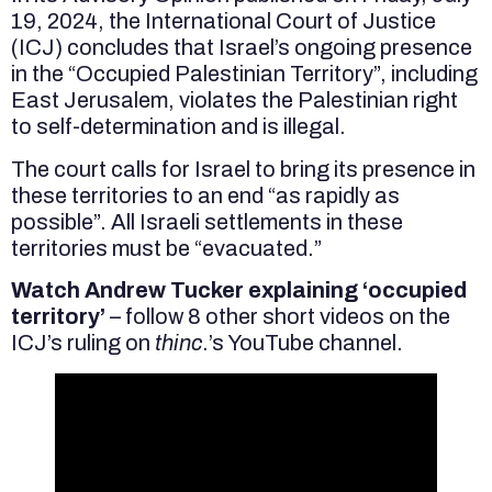
19, 2024, the International Court of Justice
(ICJ) concludes that Israel’s ongoing presence
in the “Occupied Palestinian Territory”, including
East Jerusalem, violates the Palestinian right
to self-determination and is illegal.
The court calls for Israel to bring its presence in
these territories to an end “as rapidly as
possible”. All Israeli settlements in these
territories must be “evacuated.”
Watch Andrew Tucker explaining ‘occupied
territory’
– follow 8 other short videos on the
ICJ’s ruling on
thinc
.’s YouTube channel.