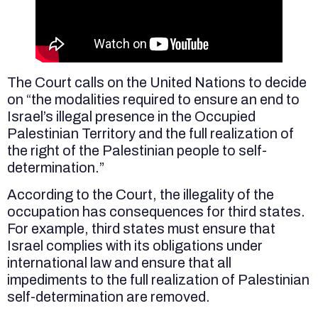
The Court calls on the United Nations to decide
on “the modalities required to ensure an end to
Israel’s illegal presence in the Occupied
Palestinian Territory and the full realization of
the right of the Palestinian people to self-
determination.”
According to the Court, the illegality of the
occupation has consequences for third states.
For example, third states must ensure that
Israel complies with its obligations under
international law and ensure that all
impediments to the full realization of Palestinian
self-determination are removed.