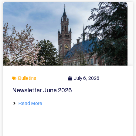
Bulletins
July 6, 2026
Newsletter June 2026
Read More