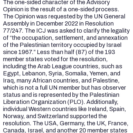
The one-sided character of the Advisory
Opinion is the result of a one-sided process.
The Opinion was requested by the UN General
Assembly in December 2022 in Resolution
77/247. The ICJ was asked to clarify the legality
of “the occupation, settlement, and annexation
of the Palestinian territory occupied by Israel
since 1967.” Less than half (87) of the 193
member states voted for the resolution,
including the Arab League countries, such as
Egypt, Lebanon, Syria, Somalia, Yemen, and
Iraq, many African countries, and Palestine,
which is not a full UN member but has observer
status and is represented by the Palestinian
Liberation Organization (PLO). Additionally,
individual Western countries like Ireland, Spain,
Norway, and Switzerland supported the
resolution. The USA, Germany, the UK, France,
Canada, Israel, and another 20 member states