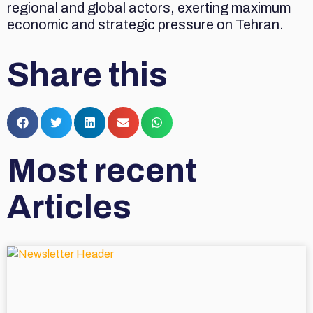
regional and global actors, exerting maximum
economic and strategic pressure on Tehran.
Share this
Most recent
Articles