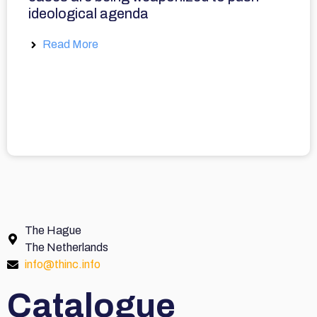
ideological agenda
Read More
The Hague
The Netherlands
info@thinc.info
Catalogue