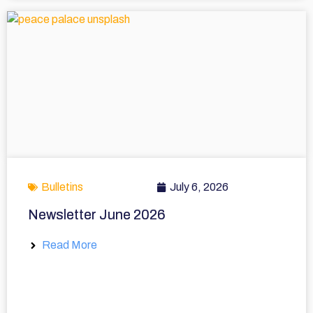
Bulletins
July 6, 2026
Newsletter June 2026
Read More