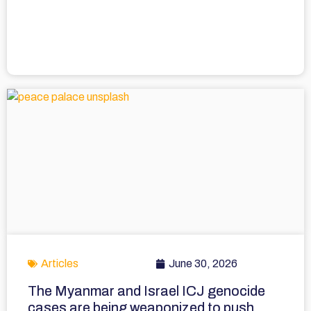
Articles
June 30, 2026
The Myanmar and Israel ICJ genocide
cases are being weaponized to push