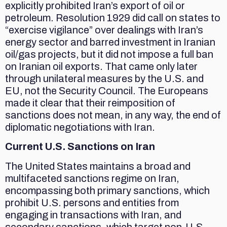
explicitly prohibited Iran’s export of oil or
petroleum. Resolution 1929 did call on states to
“exercise vigilance” over dealings with Iran’s
energy sector and barred investment in Iranian
oil/gas projects, but it did not impose a full ban
on Iranian oil exports. That came only later
through unilateral measures by the U.S. and
EU, not the Security Council. The Europeans
made it clear that their reimposition of
sanctions does not mean, in any way, the end of
diplomatic negotiations with Iran.
Current U.S. Sanctions on Iran
The United States maintains a broad and
multifaceted sanctions regime on Iran,
encompassing both primary sanctions, which
prohibit U.S. persons and entities from
engaging in transactions with Iran, and
secondary sanctions, which target non-U.S.