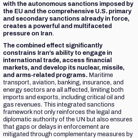
with the autonomous sanctions imposed by
the EU and the comprehensive U.S. primary
and secondary sanctions already in force,
creates a powerful and multifaceted
pressure on Iran
.
The combined effect significantly
constrains Iran’s ability to engage in
international trade, access financial
markets, and develop its nuclear, missile,
and arms-related programs.
Maritime
transport, aviation, banking, insurance, and
energy sectors are all affected, limiting both
imports and exports, including critical oil and
gas revenues. This integrated sanctions
framework not only reinforces the legal and
diplomatic authority of the UN but also ensures
that gaps or delays in enforcement are
mitigated through complementary measures by