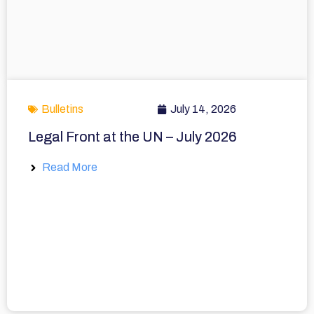
Bulletins
July 14, 2026
Legal Front at the UN – July 2026
Read More