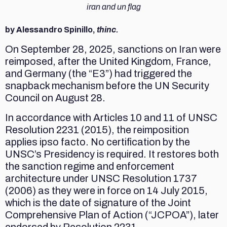
iran and un flag
by Alessandro Spinillo,
thinc.
On September 28, 2025, sanctions on Iran were
reimposed, after the United Kingdom, France,
and Germany (the “E3”) had triggered the
snapback mechanism before the UN Security
Council on August 28.
In accordance with Articles 10 and 11 of UNSC
Resolution 2231 (2015), the reimposition
applies ipso facto. No certification by the
UNSC’s Presidency is required. It restores both
the sanction regime and enforcement
architecture under UNSC Resolution 1737
(2006) as they were in force on 14 July 2015,
which is the date of signature of the Joint
Comprehensive Plan of Action (“JCPOA”), later
endorsed by Resolution 2231.