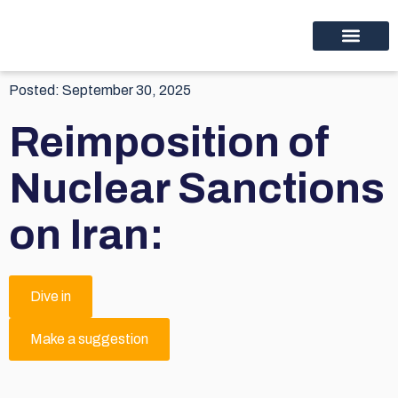
Educational programs
Discover thinc.
Posted:
September 30, 2025
Reimposition of
Nuclear Sanctions
on Iran:
Dive in
Make a suggestion