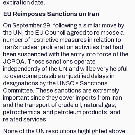
expiration date.
EU Reimposes Sanctions on Iran
On September 29, following a similar move by
the UN, the EU Council agreed to reimpose a
number of restrictive measures in relation to
Iran’s nuclear proliferation activities that had
been suspended with the entry into force of the
JCPOA. These sanctions operate
independently of the UN and will be very helpful
to overcome possible unjustified delays in
designations by the UNSC’s Sanctions
Committee. These sanctions are extremely
important since they cover imports from Iran
and the transport of crude oil, natural gas,
petrochemical and petroleum products, and
related services.
None of the UN resolutions highlighted above