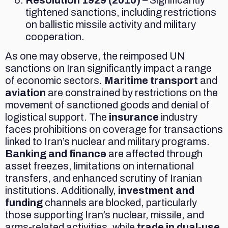
tightened sanctions, including restrictions
on ballistic missile activity and military
cooperation.
As one may observe, the reimposed UN
sanctions on Iran significantly impact a range
of economic sectors.
Maritime transport
and
aviation
are constrained by restrictions on the
movement of sanctioned goods and denial of
logistical support. The
insurance
industry
faces prohibitions on coverage for transactions
linked to Iran’s nuclear and military programs.
Banking and finance
are affected through
asset freezes, limitations on international
transfers, and enhanced scrutiny of Iranian
institutions. Additionally,
investment and
funding
channels are blocked, particularly
those supporting Iran’s nuclear, missile, and
arms-related activities, while
trade in dual-use