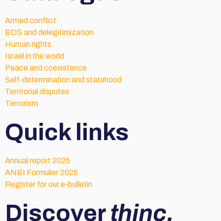
Armed conflict
BDS and delegitimization
Human rights
Israel in the world
Peace and coexistence
Self-determination and statehood
Territorial disputes
Terrorism
Quick links
Annual report 2025
ANBI Formulier 2025
Register for our e-bulletin
Discover
thinc.