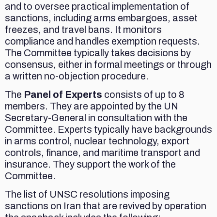
and to oversee practical implementation of
sanctions, including arms embargoes, asset
freezes, and travel bans. It monitors
compliance and handles exemption requests.
The Committee typically takes decisions by
consensus, either in formal meetings or through
a written no-objection procedure.
The
Panel of Experts
consists of up to 8
members. They are appointed by the UN
Secretary-General in consultation with the
Committee. Experts typically have backgrounds
in arms control, nuclear technology, export
controls, finance, and maritime transport and
insurance. They support the work of the
Committee.
The list of UNSC resolutions imposing
sanctions on Iran that are revived by operation