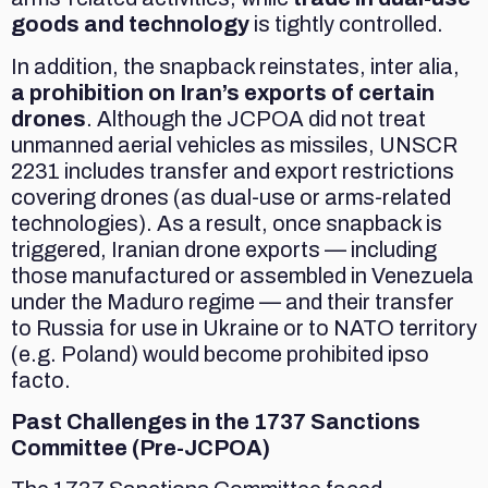
goods and technology
is tightly controlled.
In addition, the snapback reinstates, inter alia,
a prohibition on Iran’s exports of certain
drones
. Although the JCPOA did not treat
unmanned aerial vehicles as missiles, UNSCR
2231 includes transfer and export restrictions
covering drones (as dual-use or arms-related
technologies). As a result, once snapback is
triggered, Iranian drone exports — including
those manufactured or assembled in Venezuela
under the Maduro regime — and their transfer
to Russia for use in Ukraine or to NATO territory
(e.g. Poland) would become prohibited ipso
facto.
Past Challenges in the 1737 Sanctions
Committee (Pre-JCPOA)