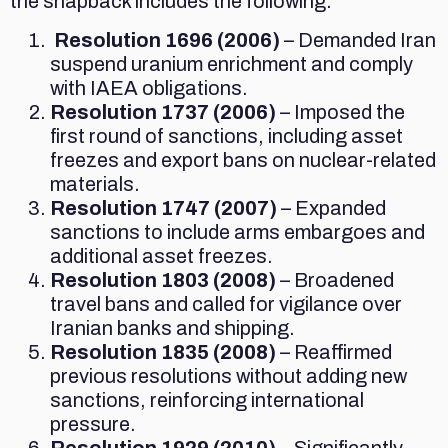
the snapback includes the following:
Resolution 1696 (2006)
– Demanded Iran
suspend uranium enrichment and comply
with IAEA obligations.
Resolution 1737 (2006)
– Imposed the
first round of sanctions, including asset
freezes and export bans on nuclear-related
materials.
Resolution 1747 (2007)
– Expanded
sanctions to include arms embargoes and
additional asset freezes.
Resolution 1803 (2008)
– Broadened
travel bans and called for vigilance over
Iranian banks and shipping.
Resolution 1835 (2008)
– Reaffirmed
previous resolutions without adding new
sanctions, reinforcing international
pressure.
Resolution 1929 (2010)
– Significantly