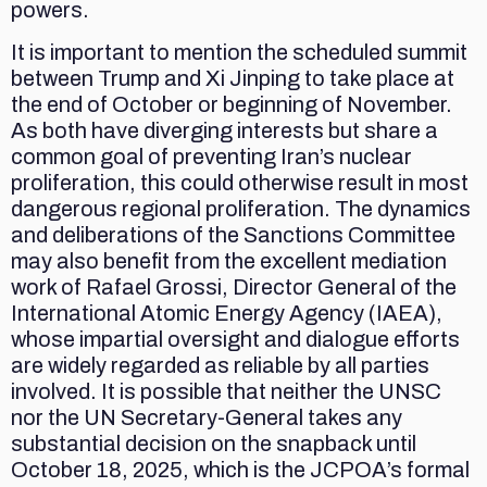
powers.
It is important to mention the scheduled summit
between Trump and Xi Jinping to take place at
the end of October or beginning of November.
As both have diverging interests but share a
common goal of preventing Iran’s nuclear
proliferation, this could otherwise result in most
dangerous regional proliferation. The dynamics
and deliberations of the Sanctions Committee
may also benefit from the excellent mediation
work of Rafael Grossi, Director General of the
International Atomic Energy Agency (IAEA),
whose impartial oversight and dialogue efforts
are widely regarded as reliable by all parties
involved. It is possible that neither the UNSC
nor the UN Secretary-General takes any
substantial decision on the snapback until
October 18, 2025, which is the JCPOA’s formal