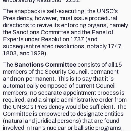
The snapback is self-executing; the UNSC’s
Presidency, however, must issue procedural
directions to revive its enforcing organs, namely
the Sanctions Committee and the Panel of
Experts under Resolution 1737 (and
subsequent related resolutions, notably 1747,
1803, and 1929).
The
Sanctions Committee
consists of all 15
members of the Security Council, permanent
and non-permanent. This is to say that it is
automatically composed of current Council
members; no separate appointment process is
required, and a simple administrative order from
the UNSC’s Presidency would be sufficient. The
Committee is empowered to designate entities
(natural and juridical persons) that are found
involved in Iran’s nuclear or ballistic programs,