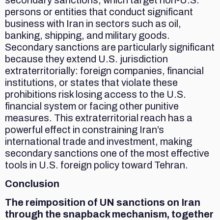
persons or entities that conduct significant
business with Iran in sectors such as oil,
banking, shipping, and military goods.
Secondary sanctions are particularly significant
because they extend U.S. jurisdiction
extraterritorially: foreign companies, financial
institutions, or states that violate these
prohibitions risk losing access to the U.S.
financial system or facing other punitive
measures. This extraterritorial reach has a
powerful effect in constraining Iran’s
international trade and investment, making
secondary sanctions one of the most effective
tools in U.S. foreign policy toward Tehran.
Conclusion
The reimposition of UN sanctions on Iran
through the snapback mechanism, together