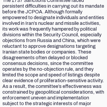
The 1737 Sanctions Committee faced
persistent difficulties in carrying out its mandate
before the JCPOA. Although formally
empowered to designate individuals and entities
involved in Iran’s nuclear and missile activities,
its work was frequently hampered by political
divisions within the Security Council, especially
objections from Russia and China, which were
reluctant to approve designations targeting
Iranian state bodies or companies. These
disagreements often delayed or blocked
consensus decisions, since the committee
operates by the no-objection rule, and they
limited the scope and speed of listings despite
clear evidence of proliferation-sensitive activity.
As a result, the committee’s effectiveness was
constrained by geopolitical considerations, with
enforcement uneven and implementation
subject to the strategic interests of major