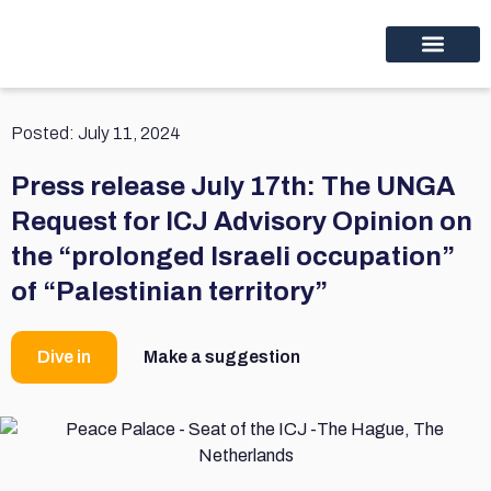
Educational programs
Discover thinc.
Posted:
July 11, 2024
Press release July 17th: The UNGA
Request for ICJ Advisory Opinion on
the “prolonged Israeli occupation”
of “Palestinian territory”
Dive in
Make a suggestion