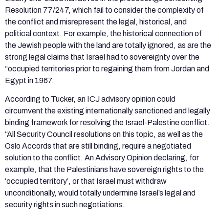
Resolution 77/247, which fail to consider the complexity of
the conflict and misrepresent the legal, historical, and
political context. For example, the historical connection of
the Jewish people with the land are totally ignored, as are the
strong legal claims that Israel had to sovereignty over the
“occupied territories prior to regaining them from Jordan and
Egypt in 1967.
According to Tucker, an ICJ advisory opinion could
circumvent the existing internationally sanctioned and legally
binding framework for resolving the Israel-Palestine conflict.
“All Security Council resolutions on this topic, as well as the
Oslo Accords that are still binding, require a negotiated
solution to the conflict. An Advisory Opinion declaring, for
example, that the Palestinians have sovereign rights to the
‘occupied territory’, or that Israel must withdraw
unconditionally, would totally undermine Israel’s legal and
security rights in such negotiations.