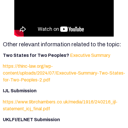
Other relevant information related to the topic:
Two States for Two Peoples?
Executive Summary
https://thinc-law.org/wp-
content/uploads/2024/07/Executive-Summary-Two-States-
for-Two-Peoples-2.pdf
IJL Submission
https://www.9brchambers.co.uk/media/1916/240216_ijl-
statement_icj_final.pdf
UKLFI/ELNET Submission