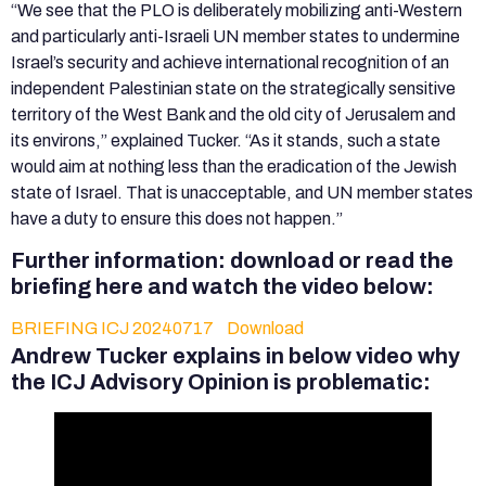
“We see that the PLO is deliberately mobilizing anti-Western
and particularly anti-Israeli UN member states to undermine
Israel’s security and achieve international recognition of an
independent Palestinian state on the strategically sensitive
territory of the West Bank and the old city of Jerusalem and
its environs,” explained Tucker. “As it stands, such a state
would aim at nothing less than the eradication of the Jewish
state of Israel. That is unacceptable, and UN member states
have a duty to ensure this does not happen.”
Further information: download or read the
briefing here
and watch the video below:
BRIEFING ICJ 20240717
Download
Andrew Tucker explains in below video why
the ICJ Advisory Opinion is problematic: