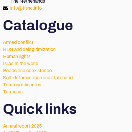
The Netherlands
info@thinc.info
Catalogue
Armed conflict
BDS and delegitimization
Human rights
Israel in the world
Peace and coexistence
Self-determination and statehood
Territorial disputes
Terrorism
Quick links
Annual report 2025