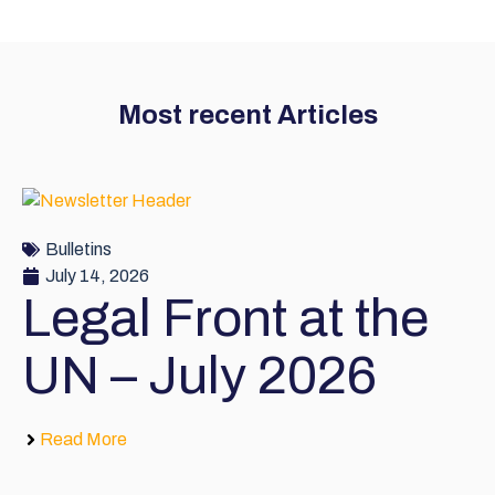
Most recent Articles
Bulletins
July 14, 2026
Legal Front at the
UN – July 2026
Read More