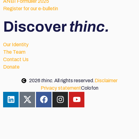
ANBI Formulier 2025
Register for our e-bulletin
Discover
thinc.
Our Identity
The Team
Contact Us
Donate
2026
thinc.
All rights reserved.
Disclaimer
Privacy statement
Colofon