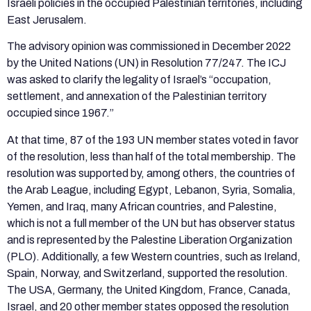
Israeli policies in the occupied Palestinian territories, including
East Jerusalem.
The advisory opinion was commissioned in December 2022
by the United Nations (UN) in Resolution 77/247. The ICJ
was asked to clarify the legality of Israel’s “occupation,
settlement, and annexation of the Palestinian territory
occupied since 1967.”
At that time, 87 of the 193 UN member states voted in favor
of the resolution, less than half of the total membership. The
resolution was supported by, among others, the countries of
the Arab League, including Egypt, Lebanon, Syria, Somalia,
Yemen, and Iraq, many African countries, and Palestine,
which is not a full member of the UN but has observer status
and is represented by the Palestine Liberation Organization
(PLO). Additionally, a few Western countries, such as Ireland,
Spain, Norway, and Switzerland, supported the resolution.
The USA, Germany, the United Kingdom, France, Canada,
Israel, and 20 other member states opposed the resolution