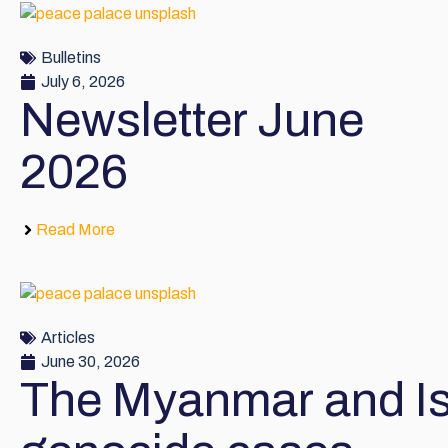
Bulletins
July 6, 2026
Newsletter June
2026
Read More
Articles
June 30, 2026
The Myanmar and Is