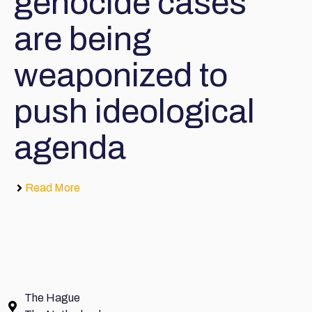
genocide cases
are being
weaponized to
push ideological
agenda
Read More
The Hague