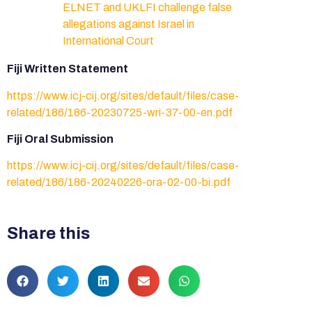
ELNET and UKLFI challenge false
allegations against Israel in
International Court
Fiji Written Statement
https://www.icj-cij.org/sites/default/files/case-
related/186/186-20230725-wri-37-00-en.pdf
Fiji Oral Submission
https://www.icj-cij.org/sites/default/files/case-
related/186/186-20240226-ora-02-00-bi.pdf
Share this