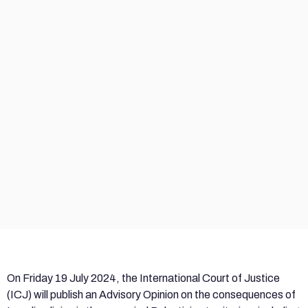
On Friday 19 July 2024, the International Court of Justice
(ICJ) will publish an Advisory Opinion on the consequences of