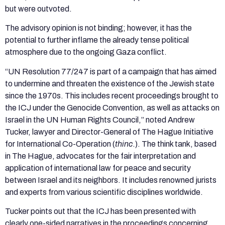
but were outvoted.
The advisory opinion is not binding; however, it has the
potential to further inflame the already tense political
atmosphere due to the ongoing Gaza conflict.
“UN Resolution 77/247 is part of a campaign that has aimed
to undermine and threaten the existence of the Jewish state
since the 1970s. This includes recent proceedings brought to
the ICJ under the Genocide Convention, as well as attacks on
Israel in the UN Human Rights Council,” noted Andrew
Tucker, lawyer and Director-General of The Hague Initiative
for International Co-Operation (
thinc
.). The think tank, based
in The Hague, advocates for the fair interpretation and
application of international law for peace and security
between Israel and its neighbors. It includes renowned jurists
and experts from various scientific disciplines worldwide.
Tucker points out that the ICJ has been presented with
clearly one-sided narratives in the proceedings concerning