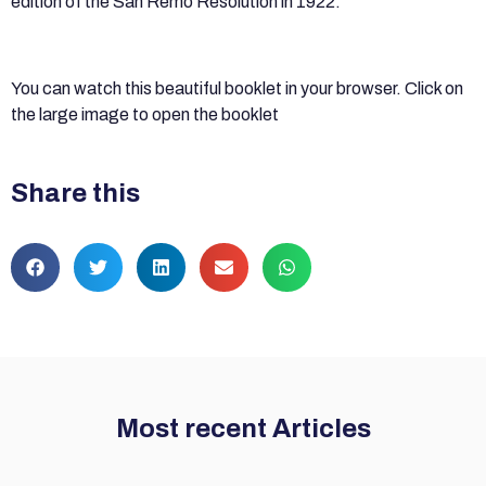
edition of the San Remo Resolution in 1922.
You can watch this beautiful booklet in your browser. Click on
the large image to open the booklet
Share this
Most recent Articles