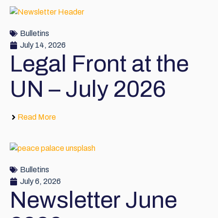
Bulletins
July 14, 2026
Legal Front at the
UN – July 2026
Read More
Bulletins
July 6, 2026
Newsletter June