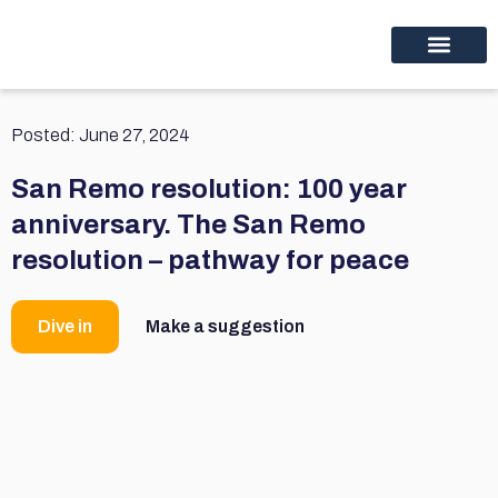
Educational programs
Discover thinc.
Posted:
June 27, 2024
San Remo resolution: 100 year
anniversary. The San Remo
resolution – pathway for peace
Dive in
Make a suggestion