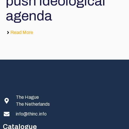
push ideological
agenda
Read More
The Hague
The Netherlands
info@thinc.info
Catalogue