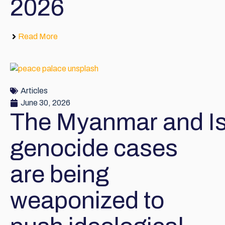
2026
Read More
Articles
June 30, 2026
The Myanmar and Is
genocide cases
are being
weaponized to