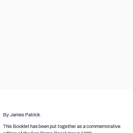
By James Patrick.
This Booklet has been put together as a commemorative