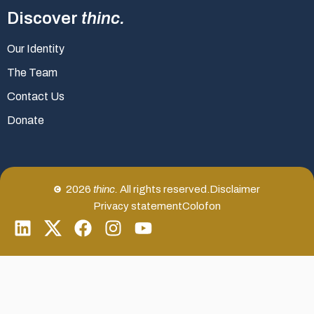
Discover
thinc.
Our Identity
The Team
Contact Us
Donate
2026
thinc.
All rights reserved.
Disclaimer
Privacy statement
Colofon