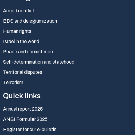
Armed conflict
BDS and delegitimization
Human rights
Israel in the world
Peace and coexistence
Self-determination and statehood
Territorial disputes
Terrorism
Quick links
Annual report 2025
ANBI Formulier 2025
Register for our e-bulletin