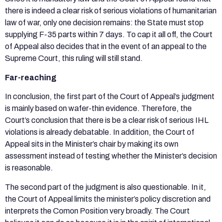
there is indeed a clear risk of serious violations of humanitarian
law of war, only one decision remains: the State must stop
supplying F-35 parts within 7 days. To cap it all off, the Court
of Appeal also decides that in the event of an appeal to the
Supreme Court, this ruling will still stand.
Far-reaching
In conclusion, the first part of the Court of Appeal’s judgment
is mainly based on wafer-thin evidence. Therefore, the
Court’s conclusion that there is be a clear risk of serious IHL
violations is already debatable. In addition, the Court of
Appeal sits in the Minister’s chair by making its own
assessment instead of testing whether the Minister’s decision
is reasonable.
The second part of the judgment is also questionable. In it,
the Court of Appeal limits the minister’s policy discretion and
interprets the Comon Position very broadly. The Court