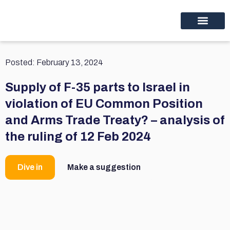
Educational programs
Discover thinc.
Posted:
February 13, 2024
Supply of F-35 parts to Israel in
violation of EU Common Position
and Arms Trade Treaty? – analysis of
the ruling of 12 Feb 2024
Dive in
Make a suggestion