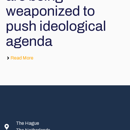
weaponized to
push ideological
agenda
Read More
The Hague