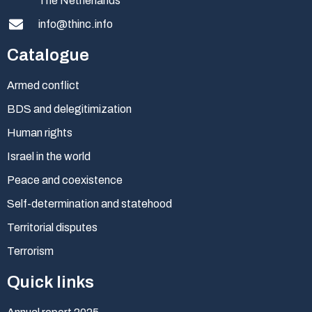
The Netherlands
info@thinc.info
Catalogue
Armed conflict
BDS and delegitimization
Human rights
Israel in the world
Peace and coexistence
Self-determination and statehood
Territorial disputes
Terrorism
Quick links