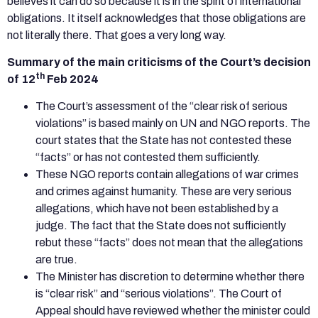
believes it can do so because it is in the spirit of international
obligations. It itself acknowledges that those obligations are
not literally there. That goes a very long way.
Summary of the main criticisms of the Court’s decision
th
of 12
Feb 2024
The Court’s assessment of the “clear risk of serious
violations” is based mainly on UN and NGO reports. The
court states that the State has not contested these
“facts” or has not contested them sufficiently.
These NGO reports contain allegations of war crimes
and crimes against humanity. These are very serious
allegations, which have not been established by a
judge. The fact that the State does not sufficiently
rebut these “facts” does not mean that the allegations
are true.
The Minister has discretion to determine whether there
is “clear risk” and “serious violations”. The Court of
Appeal should have reviewed whether the minister could