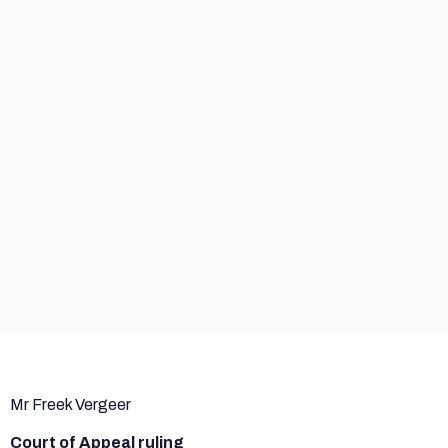
Mr Freek Vergeer
Court of Appeal ruling