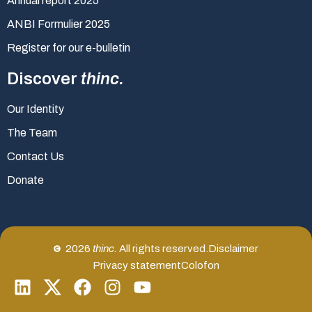
Annual report 2025
ANBI Formulier 2025
Register for our e-bulletin
Discover
thinc.
Our Identity
The Team
Contact Us
Donate
2026
thinc.
All rights reserved.
Disclaimer
Privacy statement
Colofon