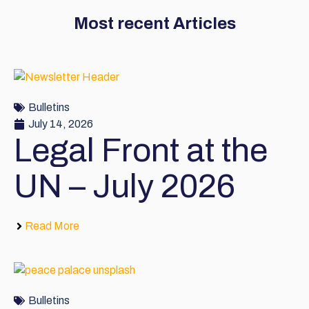
Most recent Articles
Bulletins
July 14, 2026
Legal Front at the
UN – July 2026
Read More
Bulletins