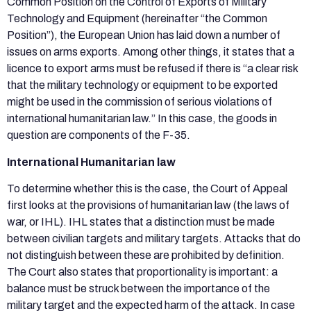
Common Position on the Control of Exports of Military
Technology and Equipment (hereinafter “the Common
Position”), the European Union has laid down a number of
issues on arms exports. Among other things, it states that a
licence to export arms must be refused if there is “a clear risk
that the military technology or equipment to be exported
might be used in the commission of serious violations of
international humanitarian law.” In this case, the goods in
question are components of the F-35.
International Humanitarian law
To determine whether this is the case, the Court of Appeal
first looks at the provisions of humanitarian law (the laws of
war, or IHL). IHL states that a distinction must be made
between civilian targets and military targets. Attacks that do
not distinguish between these are prohibited by definition.
The Court also states that proportionality is important: a
balance must be struck between the importance of the
military target and the expected harm of the attack. In case