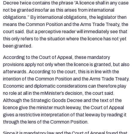
Decree twice contains the phrase “A licence shall in any case
not be granted insofar as this arises from international
obligations.” By international obligations, the legislator then
means the Common Position and the Arms Trade Treaty, the
court said. But a perceptive reader will immediately see that
this only refers to the situation where the licence has not yet
been granted.
According to the Court of Appeal, these mandatory
provisions apply not only when the licence is granted, but also
afterwards. According to the court, this is in line with the
intention of the Common Position and the Arms Trade Treaty.
Economic and diplomatic considerations can therefore play
no role at all in the mMinister’s decision, the court said.
Although the Strategic Goods Decree and the text of the
licence give the minister much leeway, the Court of Appeal
gives a restrictive interpretation of that leeway by reading it
through the lens of the Common Position.
Since it is mandatory law and the Court of Appeal found that