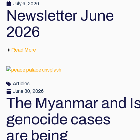
July 6, 2026
Newsletter June
2026
Read More
Articles
June 30, 2026
The Myanmar and Is
genocide cases
are being