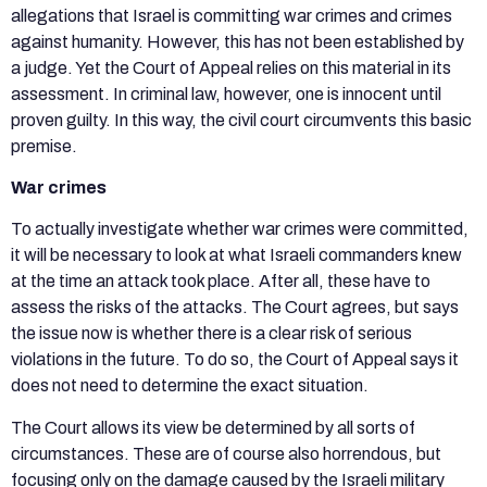
allegations that Israel is committing war crimes and crimes
against humanity. However, this has not been established by
a judge. Yet the Court of Appeal relies on this material in its
assessment. In criminal law, however, one is innocent until
proven guilty. In this way, the civil court circumvents this basic
premise.
War crimes
To actually investigate whether war crimes were committed,
it will be necessary to look at what Israeli commanders knew
at the time an attack took place. After all, these have to
assess the risks of the attacks. The Court agrees, but says
the issue now is whether there is a clear risk of serious
violations in the future. To do so, the Court of Appeal says it
does not need to determine the exact situation.
The Court allows its view be determined by all sorts of
circumstances. These are of course also horrendous, but
focusing only on the damage caused by the Israeli military