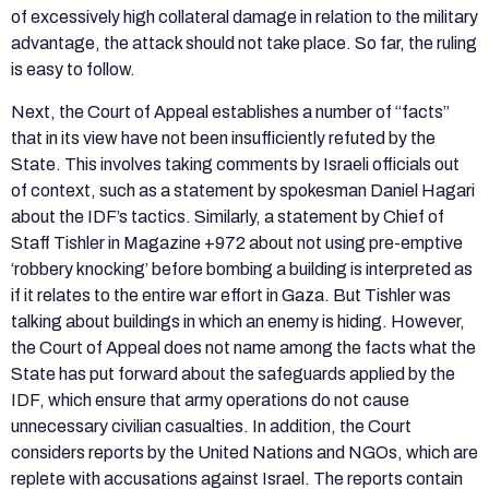
of excessively high collateral damage in relation to the military
advantage, the attack should not take place. So far, the ruling
is easy to follow.
Next, the Court of Appeal establishes a number of “facts”
that in its view have not been insufficiently refuted by the
State. This involves taking comments by Israeli officials out
of context, such as a statement by spokesman Daniel Hagari
about the IDF’s tactics. Similarly, a statement by Chief of
Staff Tishler in Magazine +972 about not using pre-emptive
‘robbery knocking’ before bombing a building is interpreted as
if it relates to the entire war effort in Gaza. But Tishler was
talking about buildings in which an enemy is hiding. However,
the Court of Appeal does not name among the facts what the
State has put forward about the safeguards applied by the
IDF, which ensure that army operations do not cause
unnecessary civilian casualties. In addition, the Court
considers reports by the United Nations and NGOs, which are
replete with accusations against Israel. The reports contain