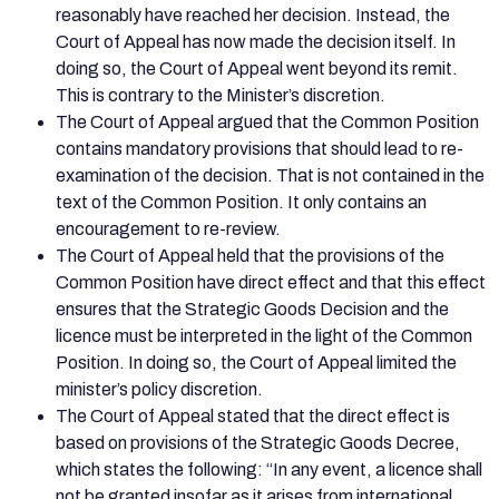
reasonably have reached her decision. Instead, the
Court of Appeal has now made the decision itself. In
doing so, the Court of Appeal went beyond its remit.
This is contrary to the Minister’s discretion.
The Court of Appeal argued that the Common Position
contains mandatory provisions that should lead to re-
examination of the decision. That is not contained in the
text of the Common Position. It only contains an
encouragement to re-review.
The Court of Appeal held that the provisions of the
Common Position have direct effect and that this effect
ensures that the Strategic Goods Decision and the
licence must be interpreted in the light of the Common
Position. In doing so, the Court of Appeal limited the
minister’s policy discretion.
The Court of Appeal stated that the direct effect is
based on provisions of the Strategic Goods Decree,
which states the following: “In any event, a licence shall
not be granted insofar as it arises from international