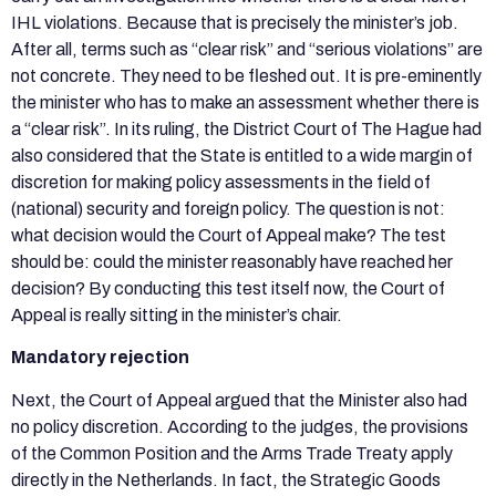
IHL violations. Because that is precisely the minister’s job.
After all, terms such as “clear risk” and “serious violations” are
not concrete. They need to be fleshed out. It is pre-eminently
the minister who has to make an assessment whether there is
a “clear risk”. In its ruling, the District Court of The Hague had
also considered that the State is entitled to a wide margin of
discretion for making policy assessments in the field of
(national) security and foreign policy. The question is not:
what decision would the Court of Appeal make? The test
should be: could the minister reasonably have reached her
decision? By conducting this test itself now, the Court of
Appeal is really sitting in the minister’s chair.
Mandatory rejection
Next, the Court of Appeal argued that the Minister also had
no policy discretion. According to the judges, the provisions
of the Common Position and the Arms Trade Treaty apply
directly in the Netherlands. In fact, the Strategic Goods