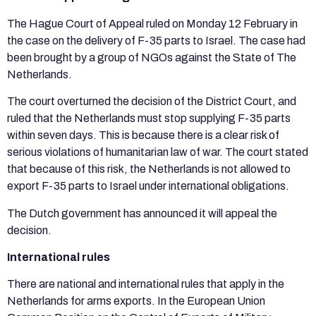
The Hague Court of Appeal ruled on Monday 12 February in
the case on the delivery of F-35 parts to Israel. The case had
been brought by a group of NGOs against the State of The
Netherlands.
The court overturned the decision of the District Court, and
ruled that the Netherlands must stop supplying F-35 parts
within seven days. This is because there is a clear risk of
serious violations of humanitarian law of war. The court stated
that because of this risk, the Netherlands is not allowed to
export F-35 parts to Israel under international obligations.
The Dutch government has announced it will appeal the
decision.
International rules
There are national and international rules that apply in the
Netherlands for arms exports. In the European Union