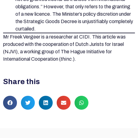
obligations.” However, that only refers to the granting
of a new licence. The Minister’s policy discretion under
the Strategic Goods Decree is unjustifiably completely
curtailed.
Mr Freek Vergeer is a researcher at CIDI. This article was
produced with the cooperation of Dutch Jurists for Israel
(NJVI), a working group of The Hague Initiative for
International Cooperation (
thinc
.).
Share this