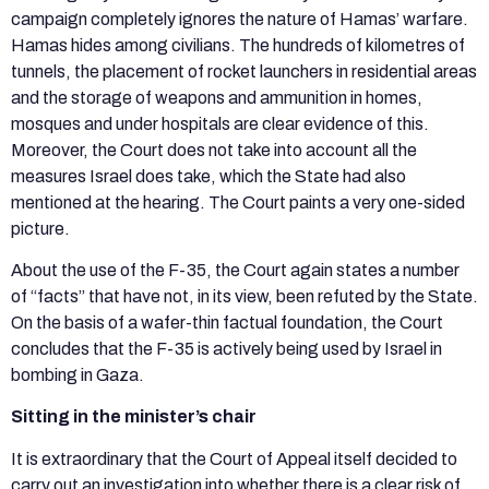
campaign completely ignores the nature of Hamas’ warfare.
Hamas hides among civilians. The hundreds of kilometres of
tunnels, the placement of rocket launchers in residential areas
and the storage of weapons and ammunition in homes,
mosques and under hospitals are clear evidence of this.
Moreover, the Court does not take into account all the
measures Israel does take, which the State had also
mentioned at the hearing. The Court paints a very one-sided
picture.
About the use of the F-35, the Court again states a number
of “facts” that have not, in its view, been refuted by the State.
On the basis of a wafer-thin factual foundation, the Court
concludes that the F-35 is actively being used by Israel in
bombing in Gaza.
Sitting in the minister’s chair
It is extraordinary that the Court of Appeal itself decided to
carry out an investigation into whether there is a clear risk of