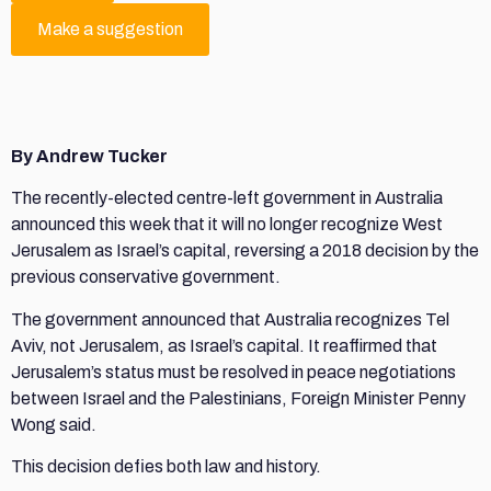
Make a suggestion
By Andrew Tucker
The recently-elected centre-left government in Australia
announced this week that it will no longer recognize West
Jerusalem as Israel’s capital, reversing a 2018 decision by the
previous conservative government.
The government announced that Australia recognizes Tel
Aviv, not Jerusalem, as Israel’s capital. It reaffirmed that
Jerusalem’s status must be resolved in peace negotiations
between Israel and the Palestinians, Foreign Minister Penny
Wong said.
This decision defies both law and history.