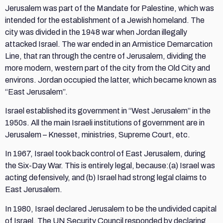
Jerusalem was part of the Mandate for Palestine, which was
intended for the establishment of a Jewish homeland. The
city was divided in the 1948 war when Jordan illegally
attacked Israel. The war ended in an Armistice Demarcation
Line, that ran through the centre of Jerusalem, dividing the
more modern, western part of the city from the Old City and
environs. Jordan occupied the latter, which became known as
“East Jerusalem”.
Israel established its government in “West Jerusalem” in the
1950s. All the main Israeli institutions of government are in
Jerusalem – Knesset, ministries, Supreme Court, etc.
In 1967, Israel took back control of East Jerusalem, during
the Six-Day War. This is entirely legal, because:(a) Israel was
acting defensively, and (b) Israel had strong legal claims to
East Jerusalem.
In 1980, Israel declared Jerusalem to be the undivided capital
of Israel. The UN Security Council responded by declaring