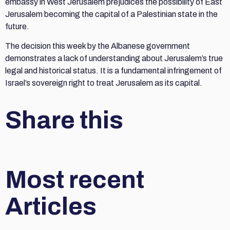
embassy in West Jerusalem prejudices the possibility of East
Jerusalem becoming the capital of a Palestinian state in the
future.
The decision this week by the Albanese government
demonstrates a lack of understanding about Jerusalem’s true
legal and historical status. It is a fundamental infringement of
Israel’s sovereign right to treat Jerusalem as its capital.
Share this
Most recent
Articles