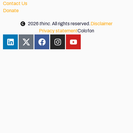
Contact Us
Donate
2026
thinc.
All rights reserved.
Disclaimer
Privacy statement
Colofon