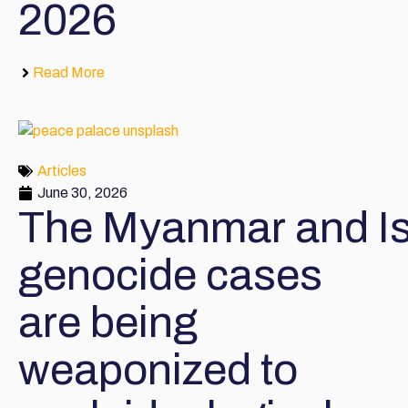
2026
Read More
Articles
June 30, 2026
The Myanmar and Is
genocide cases
are being
weaponized to