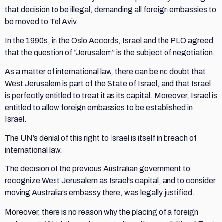
that decision to be illegal, demanding all foreign embassies to
be moved to Tel Aviv.
In the 1990s, in the Oslo Accords, Israel and the PLO agreed
that the question of “Jerusalem” is the subject of negotiation.
As a matter of international law, there can be no doubt that
West Jerusalem is part of the State of Israel, and that Israel
is perfectly entitled to treat it as its capital. Moreover, Israel is
entitled to allow foreign embassies to be established in
Israel.
The UN’s denial of this right to Israel is itself in breach of
international law.
The decision of the previous Australian government to
recognize West Jerusalem as Israel’s capital, and to consider
moving Australia’s embassy there, was legally justified.
Moreover, there is no reason why the placing of a foreign