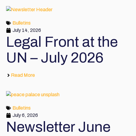
Bulletins
July 14, 2026
Legal Front at the
UN – July 2026
Read More
Bulletins
July 6, 2026
Newsletter June