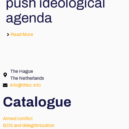
push ideological
agenda
Read More
The Hague
The Netherlands
info@thinc.info
Catalogue
Armed conflict
BDS and delegitimization