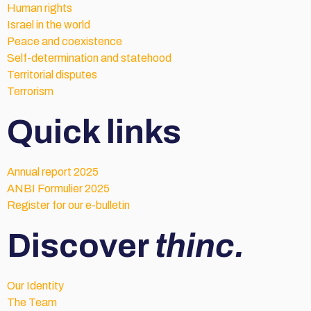
Human rights
Israel in the world
Peace and coexistence
Self-determination and statehood
Territorial disputes
Terrorism
Quick links
Annual report 2025
ANBI Formulier 2025
Register for our e-bulletin
Discover
thinc.
Our Identity
The Team