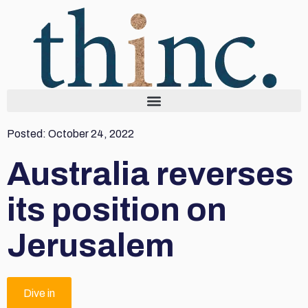
Posted:
October 24, 2022
Australia reverses
its position on
Jerusalem
Dive in