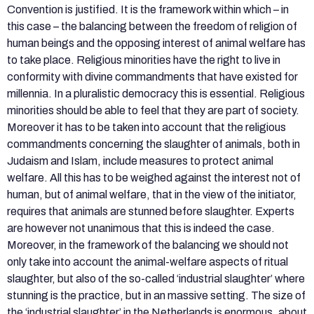
Convention is justified. It is the framework within which – in
this case – the balancing between the freedom of religion of
human beings and the opposing interest of animal welfare has
to take place. Religious minorities have the right to live in
conformity with divine commandments that have existed for
millennia. In a pluralistic democracy this is essential. Religious
minorities should be able to feel that they are part of society.
Moreover it has to be taken into account that the religious
commandments concerning the slaughter of animals, both in
Judaism and Islam, include measures to protect animal
welfare. All this has to be weighed against the interest not of
human, but of animal welfare, that in the view of the initiator,
requires that animals are stunned before slaughter. Experts
are however not unanimous that this is indeed the case.
Moreover, in the framework of the balancing we should not
only take into account the animal-welfare aspects of ritual
slaughter, but also of the so-called ‘industrial slaughter’ where
stunning is the practice, but in an massive setting. The size of
the ‘industrial slaughter’ in the Netherlands is enormous, about