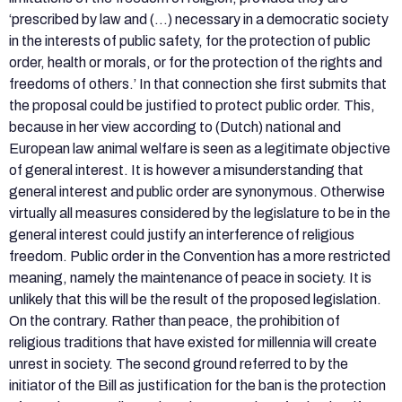
‘prescribed by law and (…) necessary in a democratic society
in the interests of public safety, for the protection of public
order, health or morals, or for the protection of the rights and
freedoms of others.’ In that connection she first submits that
the proposal could be justified to protect public order. This,
because in her view according to (Dutch) national and
European law animal welfare is seen as a legitimate objective
of general interest. It is however a misunderstanding that
general interest and public order are synonymous. Otherwise
virtually all measures considered by the legislature to be in the
general interest could justify an interference of religious
freedom. Public order in the Convention has a more restricted
meaning, namely the maintenance of peace in society. It is
unlikely that this will be the result of the proposed legislation.
On the contrary. Rather than peace, the prohibition of
religious traditions that have existed for millennia will create
unrest in society. The second ground referred to by the
initiator of the Bill as justification for the ban is the protection