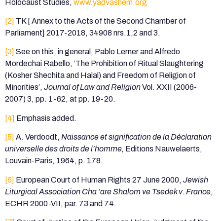
Holocaust Studies,
www.yadvashem.org
[2]
TK [ Annex to the Acts of the Second Chamber of
Parliament] 2017-2018, 34908 nrs.1,2 and 3.
[3]
See on this, in general, Pablo Lerner and Alfredo
Mordechai Rabello, ‘The Prohibition of Ritual Slaughtering
(Kosher Shechita and Halal) and Freedom of Religion of
Minorities’,
Journal of Law and Religion
Vol. XXII (2006-
2007) 3, pp. 1-62, at pp. 19-20.
[4]
Emphasis added.
[5]
A. Verdoodt,
Naissance et signification de la Déclaration
universelle des droits de l’homme,
Editions Nauwelaerts,
Louvain-Paris, 1964, p. 178.
[6]
European Court of Human Rights 27 June 2000,
Jewish
Liturgical Association Cha ‘are Shalom ve Tsedek v. France
,
ECHR 2000-VII, par. 73 and 74.