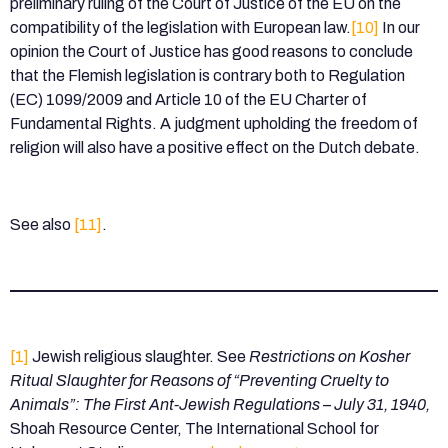
preliminary ruling of the Court of Justice of the EU on the
compatibility of the legislation with European law.
[10]
In our
opinion the Court of Justice has good reasons to conclude
that the Flemish legislation is contrary both to Regulation
(EC) 1099/2009 and Article 10 of the EU Charter of
Fundamental Rights. A judgment upholding the freedom of
religion will also have a positive effect on the Dutch debate.
See also
[11]
.
[1]
Jewish religious slaughter. See
Restrictions on Kosher
Ritual Slaughter for Reasons of “Preventing Cruelty to
Animals”: The First Ant-Jewish Regulations – July 31, 1940,
Shoah Resource Center, The International School for