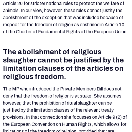
Article 26 for stricter national rules to protect the welfare of
animals. In our view, however, these rules cannot justify the
abolishment of the exception that was included because of
respect for the freedom of religion as enshrined in Article 10
of the Charter of Fundamental Rights of the European Union.
The abolishment of religious
slaughter cannot be justified by the
limitation clauses of the articles on
religious freedom.
The MP who introduced the Private Members Bill does not
deny that the freedom of religion is at stake. She assumes
however, that the prohibition of ritual slaughter can be
justified by the limitation clauses of the relevant treaty
provisions. In that connection she focusses on Article 9 (2) of
the European Convention on Human Rights, which allows for
limitations of the freedom of religion, provided they are