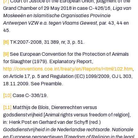
[7]
Court of Justice of the European Union, judgment of the
Grand Chamber of 29 May 2018 in case C-426/16,
Liga van
Moskeeën en Islamitische Organisaties Provincie
Antwerpen VZW e.a. tegen Vlaams Gewest,
par. 43, 44 en
45.
[8]
TK 2007-2008, 31 389, nr, 3, p. 51.
[9]
See European Convention for the Protection of Animals
for Slaughter (1979). Explanatory Report,
http://conventions.coe.int/treaty/en/Reports/Html/102.htm
,
on Article 17, p. 5 and Regulation (EC) 1099/2009, OJ L 303,
18.11.2009. See Preamble.
[10]
Case C-336/19.
[11]
Matthijs de Blois, Dierenrechten versus
godsdienstvrijheid [Animal rights versus freedom of relgion],
in: Henk Post en Gerhard van der Schyff (red.)
Godsdienstvrijheid in de Nederlandse rechtsorde. Nationale
en Europese perspectieven [Freedom of Religion in the legal