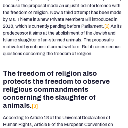
because the proposal made an unjustified interference with
the freedom of religion. Now a third attempt has been made
by Ms. Thieme in a new Private Members Bill introduced in
2018, which is currently pending before Parliament.
[2]
As its
predecessor it aims at the abolishment of the Jewish and
Islamic slaughter of un-stunned animals. The proposal is
motivated by notions of animal welfare. But it raises serious
questions concerning the freedom of religion.
The freedom of religion also
protects the freedom to observe
religious commandments
concerning the slaughter of
animals.
[3]
According to Article 18 of the Universal Declaration of
Human Rights, Article 9 of the European Convention on