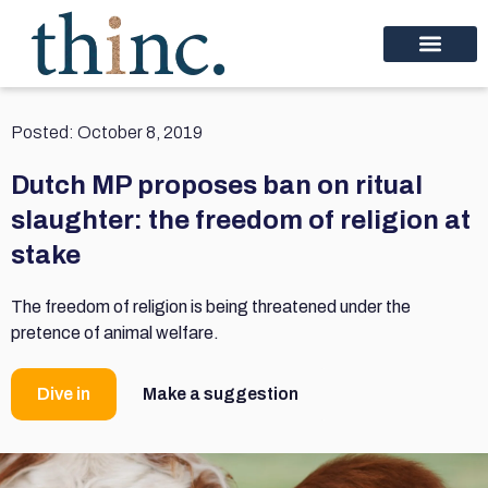
Posted:
October 8, 2019
Dutch MP proposes ban on ritual
slaughter: the freedom of religion at
stake
The freedom of religion is being threatened under the
pretence of animal welfare.
Dive in
Make a suggestion