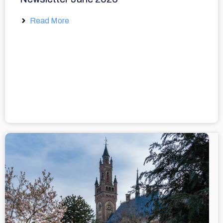
Read More