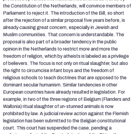
the Constitution of the Netherlands, will convince members of
Parliament to reject it. The introduction of the Bill, so short
after the rejection of a similar proposal five years before, is
already causing great concern, especially in Jewish and
Muslim communities. That concern is understandable. The
proposal is also part of a broader tendency in the public
opinion in the Netherlands to restrict more and more the
freedom of religion, which by atheists is labeled as a privilege
of believers. The focus is not only on ritual slaughter, but also
the right to circumcise infant boys and the freedom of
religious schools to teach doctrines that are opposed to the
dominant secular humanism. Similar tendencies in other
European countries have already resulted in legislation. For
example, in two of the three regions of Belgium (Flanders and
Wallonia) ritual slaughter of un-stunned animals is now
prohibited by law. A judicial review action against the Flemish
legislation has been submitted to the Belgian constitutional
court. This court has suspended the case, pending a