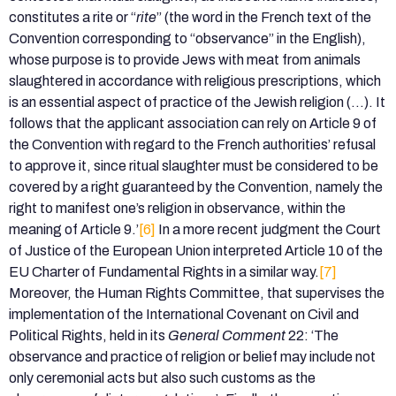
constitutes a rite or “
rite
” (the word in the French text of the
Convention corresponding to “observance” in the English),
whose purpose is to provide Jews with meat from animals
slaughtered in accordance with religious prescriptions, which
is an essential aspect of practice of the Jewish religion (…). It
follows that the applicant association can rely on Article 9 of
the Convention with regard to the French authorities’ refusal
to approve it, since ritual slaughter must be considered to be
covered by a right guaranteed by the Convention, namely the
right to manifest one’s religion in observance, within the
meaning of Article 9.’
[6]
In a more recent judgment the Court
of Justice of the European Union interpreted Article 10 of the
EU Charter of Fundamental Rights in a similar way.
[7]
Moreover, the Human Rights Committee, that supervises the
implementation of the International Covenant on Civil and
Political Rights, held in its
General Comment
22: ‘The
observance and practice of religion or belief may include not
only ceremonial acts but also such customs as the