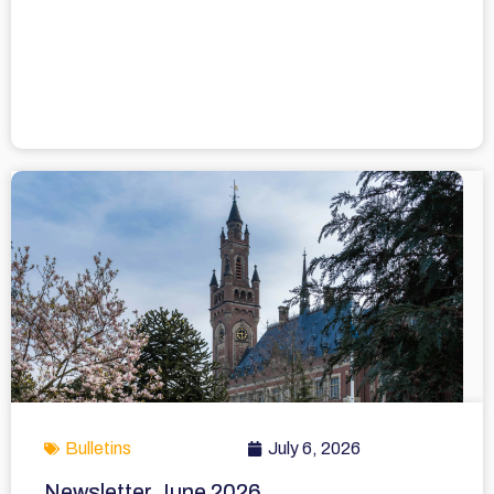
Bulletins
July 6, 2026
Newsletter June 2026