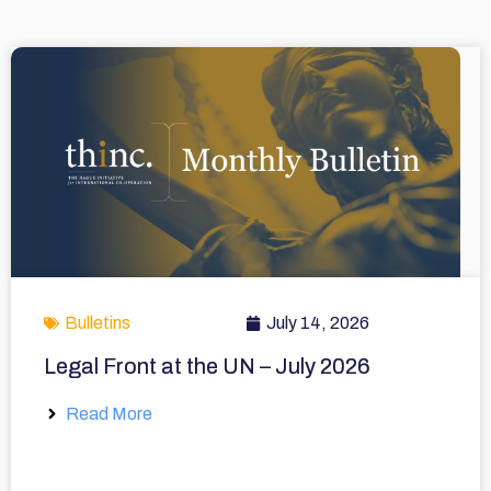
Bulletins
July 14, 2026
Legal Front at the UN – July 2026
Read More