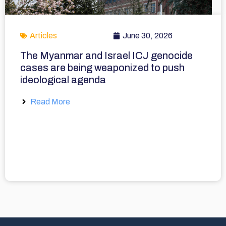
Articles
June 30, 2026
The Myanmar and Israel ICJ genocide
cases are being weaponized to push
ideological agenda
Read More