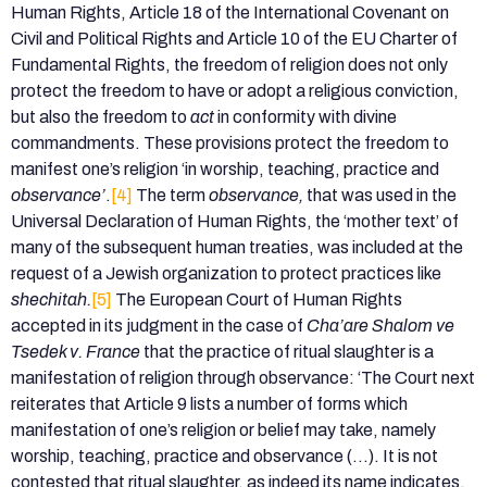
Human Rights, Article 18 of the International Covenant on
Civil and Political Rights and Article 10 of the EU Charter of
Fundamental Rights, the freedom of religion does not only
protect the freedom to have or adopt a religious conviction,
but also the freedom to
act
in conformity with divine
commandments. These provisions protect the freedom to
manifest one’s religion ‘in worship, teaching, practice and
observance’
.
[4]
The term
observance,
that was used in the
Universal Declaration of Human Rights, the ‘mother text’ of
many of the subsequent human treaties, was included at the
request of a Jewish organization to protect practices like
shechitah.
[5]
The European Court of Human Rights
accepted in its judgment in the case of
Cha’are Shalom ve
Tsedek v. France
that the practice of ritual slaughter is a
manifestation of religion through observance: ‘The Court next
reiterates that Article 9 lists a number of forms which
manifestation of one’s religion or belief may take, namely
worship, teaching, practice and observance (…). It is not
contested that ritual slaughter, as indeed its name indicates,