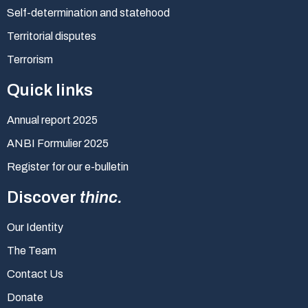
Self-determination and statehood
Territorial disputes
Terrorism
Quick links
Annual report 2025
ANBI Formulier 2025
Register for our e-bulletin
Discover
thinc.
Our Identity
The Team
Contact Us
Donate