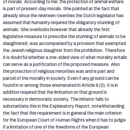
of morals. According to her, the protection of animal welfare
is part of present-day morals. She pointed at the fact that
already since the nineteen-twenties the Dutch legislator has
assumed that humanity required the obligatory stunning of
animals. She overlooks however that already the first
legislative measure to prescribe the stunning of animals to be
slaughtered, was accompanied by a provision that exempted
the Jewish religious slaughter from the prohibition. Therefore
it is doubtful whether a one-sided view of what morality entails
can serve as a justification of the proposed measure. Also
the protection of religious minorities was and is part and
parcel of the morality in society. Even if any ground can be
found in or among those enumerated in Article 9 (2), it is in
addition required that the limitation on that ground is
necessary in democratic society. The initiator fails to
substantiate this in the Explanatory Report, notwithstanding
the fact that this requirement is in general the main criterion
for the European Court of Human Rights when it has to judge
if a limitation of one of the freedoms of the European