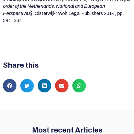
order of the Netherlands. National and European
Perspectives]
, Oisterwijk: Wolf Legal Publishers 2014, pp.
341-364.
Share this
Most recent Articles