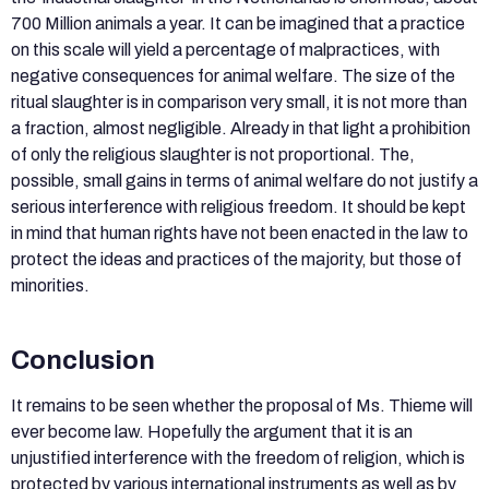
700 Million animals a year. It can be imagined that a practice
on this scale will yield a percentage of malpractices, with
negative consequences for animal welfare. The size of the
ritual slaughter is in comparison very small, it is not more than
a fraction, almost negligible. Already in that light a prohibition
of only the religious slaughter is not proportional. The,
possible, small gains in terms of animal welfare do not justify a
serious interference with religious freedom. It should be kept
in mind that human rights have not been enacted in the law to
protect the ideas and practices of the majority, but those of
minorities.
Conclusion
It remains to be seen whether the proposal of Ms. Thieme will
ever become law. Hopefully the argument that it is an
unjustified interference with the freedom of religion, which is
protected by various international instruments as well as by