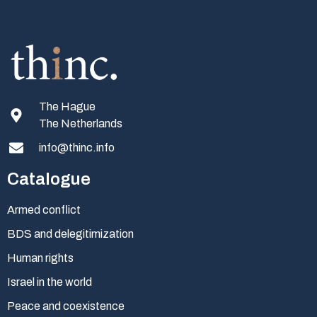
The Hague
The Netherlands
info@thinc.info
Catalogue
Armed conflict
BDS and delegitimization
Human rights
Israel in the world
Peace and coexistence