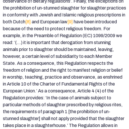
observance of dietary regulations’. Finally, the exceptions on
the prohibition of un-stunned slaughter for slaughter practices
in conformity with Jewish and Islamic religious prescriptions in
both Dutch
[8]
and European law
[9]
have been introduced
because of the need to protect religious freedom. For
example, in the Preamble of Regulation (EC) 1099/2009 we
read: ‘(…) it is important that derogation from stunning
animals prior to slaughter should be maintained, leaving,
however, a certain level of subsidiarity to each Member
State. As a consequence, this Regulation respects the
freedom of religion and the right to manifest religion or belief
in worship, teaching, practice and observance, as enshrined
in Article 10 of the Charter of Fundamental Rights of the
European Union.’ As a consequence, Article 4 (4) of the
Regulation provides: ‘In the case of animals subject to
particular methods of slaughter prescribed by religious rites,
the requirements of paragraph 1 [the prohibition of un-
stunned slaughter] shall not apply provided that the slaughter
takes place in a slaughterhouse.’ The Regulation allows in