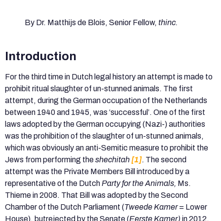
By Dr. Matthijs de Blois, Senior Fellow,
thinc.
Introduction
For the third time in Dutch legal history an attempt is made to
prohibit ritual slaughter of un-stunned animals. The first
attempt, during the German occupation of the Netherlands
between 1940 and 1945, was ‘successful’. One of the first
laws adopted by the German occupying (Nazi-) authorities
was the prohibition of the slaughter of un-stunned animals,
which was obviously an anti-Semitic measure to prohibit the
Jews from performing the
shechitah
[1]
.
The second
attempt was the Private Members Bill introduced by a
representative of the Dutch
Party for the Animals,
Ms.
Thieme in 2008. That Bill was adopted by the Second
Chamber of the Dutch Parliament (
Tweede Kamer
= Lower
House), butrejected by the Senate (
Eerste Kamer)
in 2012,