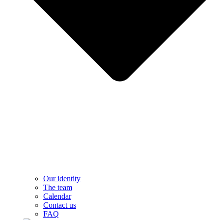
Our identity
The team
Calendar
Contact us
FAQ