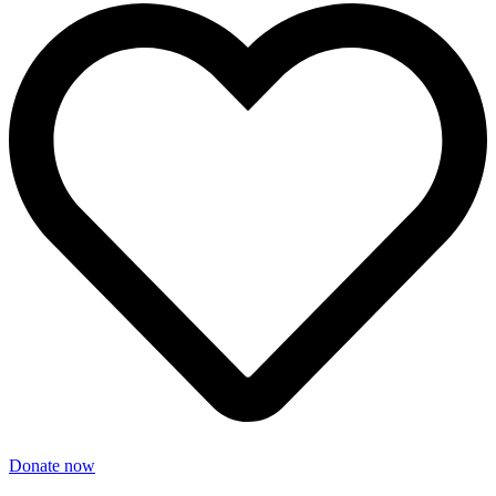
Donate now