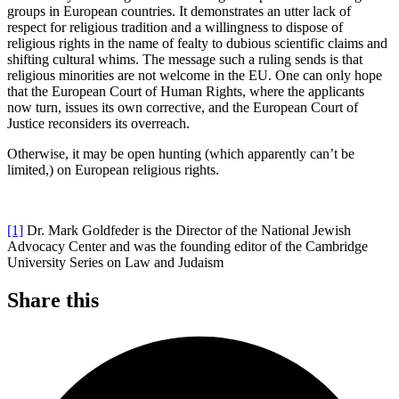
groups in European countries. It demonstrates an utter lack of
respect for religious tradition and a willingness to dispose of
religious rights in the name of fealty to dubious scientific claims and
shifting cultural whims. The message such a ruling sends is that
religious minorities are not welcome in the EU. One can only hope
that the European Court of Human Rights, where the applicants
now turn, issues its own corrective, and the European Court of
Justice reconsiders its overreach.
Otherwise, it may be open hunting (which apparently can’t be
limited,) on European religious rights.
[1]
Dr. Mark Goldfeder is the Director of the National Jewish
Advocacy Center and was the founding editor of the Cambridge
University Series on Law and Judaism
Share this