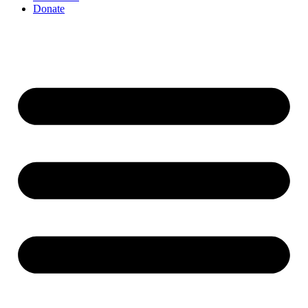
Donate