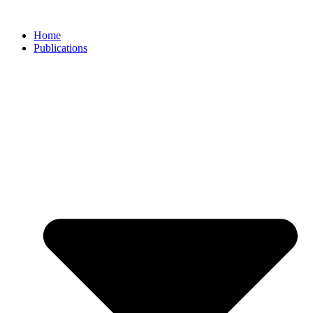
Skip
to
Home
content
Publications