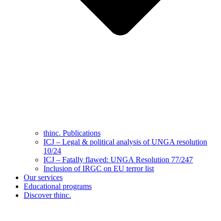
thinc. Publications
ICJ – Legal & political analysis of UNGA resolution
10/24
ICJ – Fatally flawed: UNGA Resolution 77/247
Inclusion of IRGC on EU terror list
Our services
Educational programs
Discover thinc.