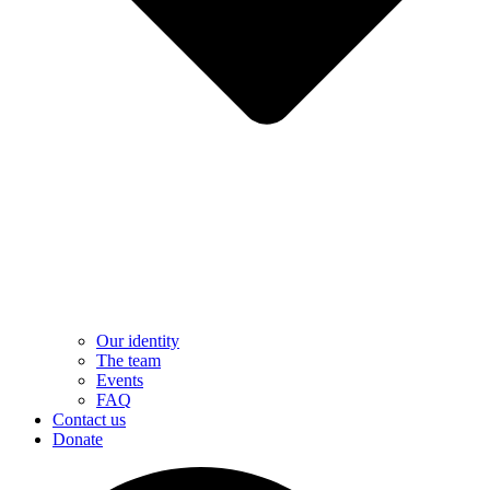
Our identity
The team
Events
FAQ
Contact us
Donate