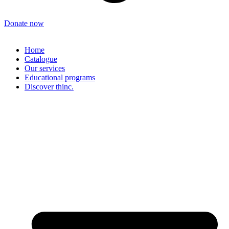
Donate now
Home
Catalogue
Our services
Educational programs
Discover thinc.