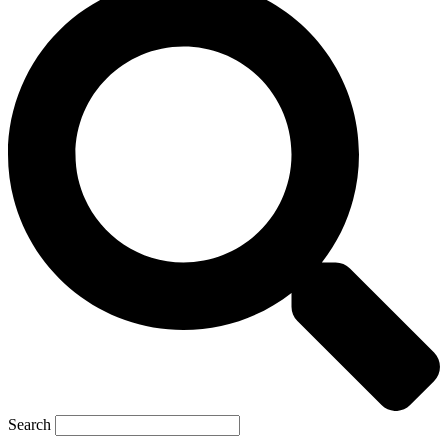
Search