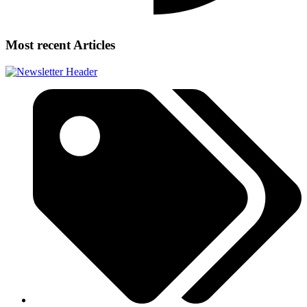
Most recent Articles