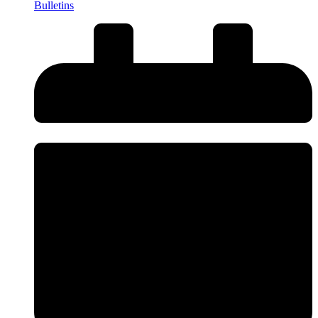
Bulletins