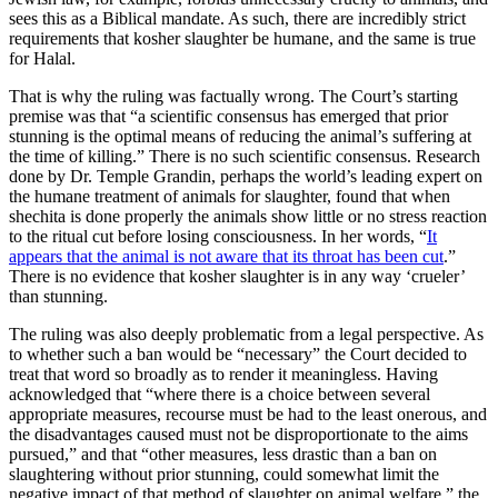
sees this as a Biblical mandate. As such, there are incredibly strict
requirements that kosher slaughter be humane, and the same is true
for Halal.
That is why the ruling was factually wrong. The Court’s starting
premise was that “a scientific consensus has emerged that prior
stunning is the optimal means of reducing the animal’s suffering at
the time of killing.” There is no such scientific consensus. Research
done by Dr. Temple Grandin, perhaps the world’s leading expert on
the humane treatment of animals for slaughter, found that when
shechita is done properly the animals show little or no stress reaction
to the ritual cut before losing consciousness. In her words, “
It
appears that the animal is not aware that its throat has been cut
.”
There is no evidence that kosher slaughter is in any way ‘crueler’
than stunning.
The ruling was also deeply problematic from a legal perspective. As
to whether such a ban would be “necessary” the Court decided to
treat that word so broadly as to render it meaningless. Having
acknowledged that “where there is a choice between several
appropriate measures, recourse must be had to the least onerous, and
the disadvantages caused must not be disproportionate to the aims
pursued,” and that “other measures, less drastic than a ban on
slaughtering without prior stunning, could somewhat limit the
negative impact of that method of slaughter on animal welfare,” the