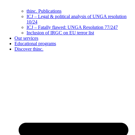
thinc. Publications
ICJ – Legal & political analysis of UNGA resolution
10/24
ICJ – Fatally flawed: UNGA Resolution 77/247
Inclusion of IRGC on EU terror list
Our services
Educational programs
Discover thinc.