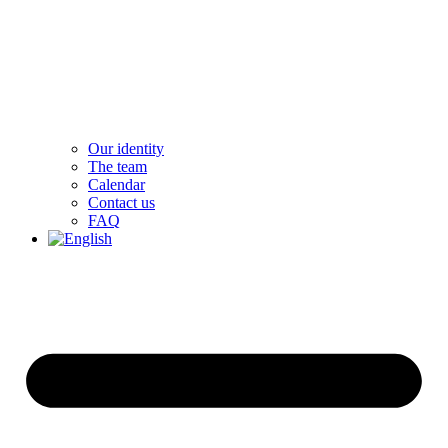
Our identity
The team
Calendar
Contact us
FAQ