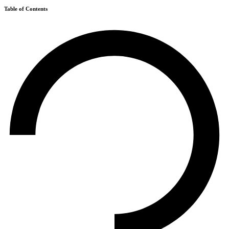
Table of Contents