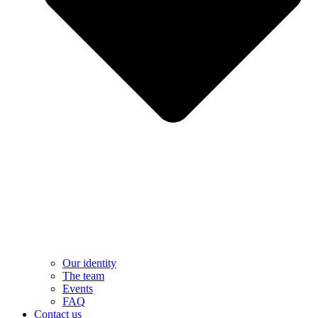
Our identity
The team
Events
FAQ
Contact us