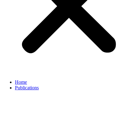
Home
Publications