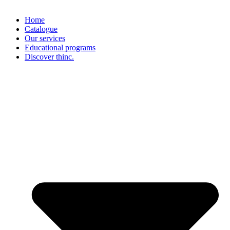
Home
Catalogue
Our services
Educational programs
Discover thinc.