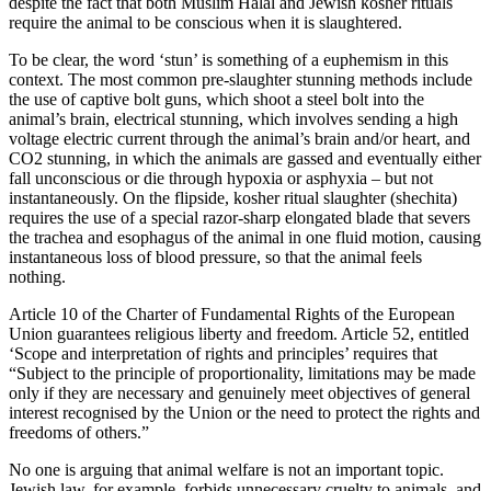
despite the fact that both Muslim Halal and Jewish kosher rituals
require the animal to be conscious when it is slaughtered.
To be clear, the word ‘stun’ is something of a euphemism in this
context. The most common pre-slaughter stunning methods include
the use of captive bolt guns, which shoot a steel bolt into the
animal’s brain, electrical stunning, which involves sending a high
voltage electric current through the animal’s brain and/or heart, and
CO2 stunning, in which the animals are gassed and eventually either
fall unconscious or die through hypoxia or asphyxia – but not
instantaneously. On the flipside, kosher ritual slaughter (shechita)
requires the use of a special razor-sharp elongated blade that severs
the trachea and esophagus of the animal in one fluid motion, causing
instantaneous loss of blood pressure, so that the animal feels
nothing.
Article 10 of the Charter of Fundamental Rights of the European
Union guarantees religious liberty and freedom. Article 52, entitled
‘Scope and interpretation of rights and principles’ requires that
“Subject to the principle of proportionality, limitations may be made
only if they are necessary and genuinely meet objectives of general
interest recognised by the Union or the need to protect the rights and
freedoms of others.”
No one is arguing that animal welfare is not an important topic.
Jewish law, for example, forbids unnecessary cruelty to animals, and