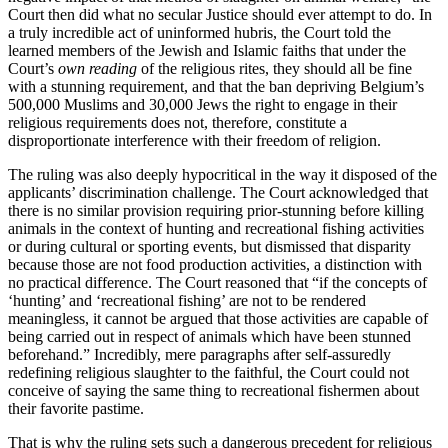
Court then did what no secular Justice should ever attempt to do. In
a truly incredible act of uninformed hubris, the Court told the
learned members of the Jewish and Islamic faiths that under the
Court’s
own reading
of the religious rites, they should all be fine
with a stunning requirement, and that the ban depriving Belgium’s
500,000 Muslims and 30,000 Jews the right to engage in their
religious requirements does not, therefore, constitute a
disproportionate interference with their freedom of religion.
The ruling was also deeply hypocritical in the way it disposed of the
applicants’ discrimination challenge. The Court acknowledged that
there is no similar provision requiring prior-stunning before killing
animals in the context of hunting and recreational fishing activities
or during cultural or sporting events, but dismissed that disparity
because those are not food production activities, a distinction with
no practical difference. The Court reasoned that “if the concepts of
‘hunting’ and ‘recreational fishing’ are not to be rendered
meaningless, it cannot be argued that those activities are capable of
being carried out in respect of animals which have been stunned
beforehand.” Incredibly, mere paragraphs after self-assuredly
redefining religious slaughter to the faithful, the Court could not
conceive of saying the same thing to recreational fishermen about
their favorite pastime.
That is why the ruling sets such a dangerous precedent for religious