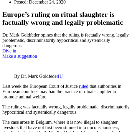
Posted:
December 24, 2020
Europe’s ruling on ritual slaughter is
factually wrong and legally problematic
Dr. Mark Goldfeder opines that the ruling is factually wrong, legally
problematic, discriminatorily hypocritical and systemically
dangerous.
Dive in
Make a suggestion
By Dr. Mark Goldfeder
[1]
Last week the European Court of Justice
ruled
that authorities in
European countries may ban the practice of ritual slaughter to
promote animal welfare.
The ruling was factually wrong, legally problematic, discriminatorily
hypocritical and systemically dangerous.
The case arose in Belgium, where it is now illegal to slaughter
livestock that have not first been stunned into unconsciousness,