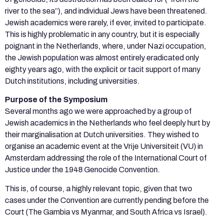
river to the sea”), and individual Jews have been threatened.
Jewish academics were rarely, if ever, invited to participate.
This is highly problematic in any country, but it is especially
poignant in the Netherlands, where, under Nazi occupation,
the Jewish population was almost entirely eradicated only
eighty years ago, with the explicit or tacit support of many
Dutch institutions, including universities.
Purpose of the Symposium
Several months ago we were approached by a group of
Jewish academics in the Netherlands who feel deeply hurt by
their marginalisation at Dutch universities. They wished to
organise an academic event at the Vrije Universiteit (VU) in
Amsterdam addressing the role of the International Court of
Justice under the 1948 Genocide Convention.
This is, of course, a highly relevant topic, given that two
cases under the Convention are currently pending before the
Court (The Gambia vs Myanmar, and South Africa vs Israel).