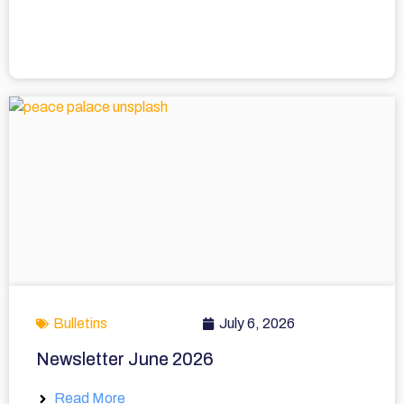
Bulletins
July 6, 2026
Newsletter June 2026
Read More