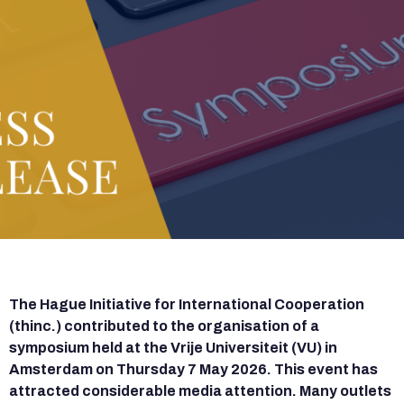
The Hague Initiative for International Cooperation
(thinc.) contributed to the organisation of a
symposium held at the Vrije Universiteit (VU) in
Amsterdam on Thursday 7 May 2026. This event has
attracted considerable media attention. Many outlets