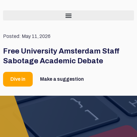
Posted:
May 11, 2026
Free University Amsterdam Staff
Sabotage Academic Debate
Dive in
Make a suggestion