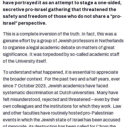
have portrayed it as an attempt to stage a one-sided,
secretive pro-Israel gathering that threatened the
safety and freedom of those who do not share a “pro-
Israel” perspective.
This is a complete inversion of the truth. In fact, this was a
genuine effort by a group of Jewish professors in Netherlands
to organise a legal academic debate on matters of great
significance. It was torpedoed by so-called academic staff
of the University itself.
To understand what happened, it is essential to appreciate
the broader context. For the past two and a half years, ever
since 7 October 2023, Jewish academics have faced
systematic discrimination at Dutch universities. Many have
felt misunderstood, rejected and threatened – even by their
own colleagues and the institutions for which they work. Law
and other faculties have routinely hosted pro-Palestinian
events in which the Jewish state of Israel has been accused
of genocide, its destruction has been called for (“from the