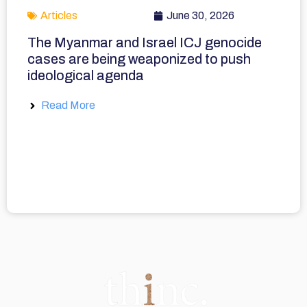
Articles
June 30, 2026
The Myanmar and Israel ICJ genocide
cases are being weaponized to push
ideological agenda
Read More