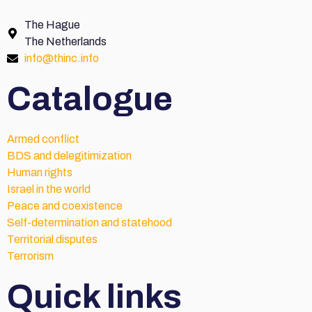
The Hague
The Netherlands
info@thinc.info
Catalogue
Armed conflict
BDS and delegitimization
Human rights
Israel in the world
Peace and coexistence
Self-determination and statehood
Territorial disputes
Terrorism
Quick links