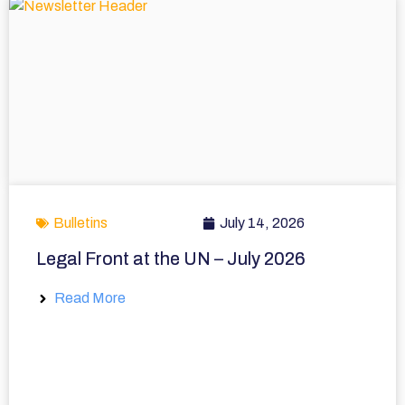
Bulletins
July 14, 2026
Legal Front at the UN – July 2026
Read More