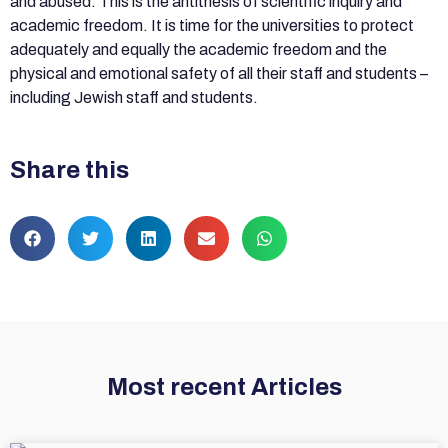
and abused. This is the antithesis of scientific inquiry and
academic freedom. It is time for the universities to protect
adequately and equally the academic freedom and the
physical and emotional safety of all their staff and students –
including Jewish staff and students.
Share this
Most recent Articles