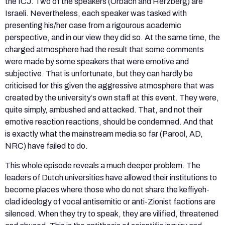
the ICJ. Two of the speakers (Orbach and Herzberg) are
Israeli. Nevertheless, each speaker was tasked with
presenting his/her case from a rigourous academic
perspective, and in our view they did so. At the same time, the
charged atmosphere had the result that some comments
were made by some speakers that were emotive and
subjective. That is unfortunate, but they can hardly be
criticised for this given the aggressive atmosphere that was
created by the university‘s own staff at this event. They were,
quite simply, ambushed and attacked. That, and not their
emotive reaction reactions, should be condemned. And that
is exactly what the mainstream media so far (Parool, AD,
NRC) have failed to do.
This whole episode reveals a much deeper problem. The
leaders of Dutch universities have allowed their institutions to
become places where those who do not share the keffiyeh-
clad ideology of vocal antisemitic or anti-Zionist factions are
silenced. When they try to speak, they are vilified, threatened