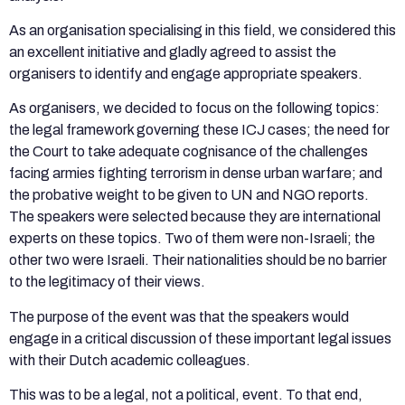
As an organisation specialising in this field, we considered this
an excellent initiative and gladly agreed to assist the
organisers to identify and engage appropriate speakers.
As organisers, we decided to focus on the following topics:
the legal framework governing these ICJ cases; the need for
the Court to take adequate cognisance of the challenges
facing armies fighting terrorism in dense urban warfare; and
the probative weight to be given to UN and NGO reports.
The speakers were selected because they are international
experts on these topics. Two of them were non-Israeli; the
other two were Israeli. Their nationalities should be no barrier
to the legitimacy of their views.
The purpose of the event was that the speakers would
engage in a critical discussion of these important legal issues
with their Dutch academic colleagues.
This was to be a legal, not a political, event. To that end,