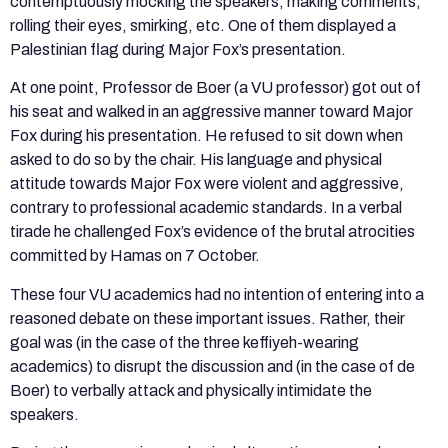
contemptuously mocking the speakers, making comments,
rolling their eyes, smirking, etc. One of them displayed a
Palestinian flag during Major Fox’s presentation.
At one point, Professor de Boer (a VU professor) got out of
his seat and walked in an aggressive manner toward Major
Fox during his presentation. He refused to sit down when
asked to do so by the chair. His language and physical
attitude towards Major Fox were violent and aggressive,
contrary to professional academic standards. In a verbal
tirade he challenged Fox’s evidence of the brutal atrocities
committed by Hamas on 7 October.
These four VU academics had no intention of entering into a
reasoned debate on these important issues. Rather, their
goal was (in the case of the three keffiyeh-wearing
academics) to disrupt the discussion and (in the case of de
Boer) to verbally attack and physically intimidate the
speakers.