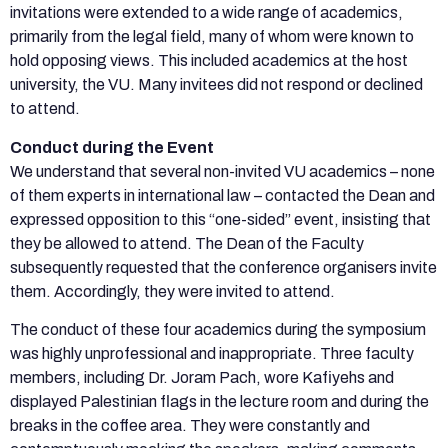
invitations were extended to a wide range of academics,
primarily from the legal field, many of whom were known to
hold opposing views. This included academics at the host
university, the VU. Many invitees did not respond or declined
to attend.
Conduct during the Event
We understand that several non-invited VU academics – none
of them experts in international law – contacted the Dean and
expressed opposition to this “one-sided” event, insisting that
they be allowed to attend. The Dean of the Faculty
subsequently requested that the conference organisers invite
them. Accordingly, they were invited to attend.
The conduct of these four academics during the symposium
was highly unprofessional and inappropriate. Three faculty
members, including Dr. Joram Pach, wore Kafiyehs and
displayed Palestinian flags in the lecture room and during the
breaks in the coffee area. They were constantly and