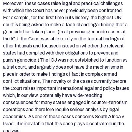
Moreover, these cases raise legal and practical challenges
with which the Court has never previously been confronted.
For example, for the first time in its history, the highest UN
court is being asked to make a factual and legal finding that a
genocide has taken place. (In all previous genocide cases at
the ICJ, the Court was able to rely on the factual findings of
other tribunals and focused instead on whether the relevant
states had complied with their obligations to prevent and
punish genocide.) The ICJ was not established to function as
a trial court, and arguably does not have the mechanisms in
place in order to make findings of fact in complex armed
conflict situations. The novelty of the cases currently before
the Court raises important international legal and policy issues
which, in our view, potentially have wide-reaching
consequences for many states engaged in counter-terrorism
operations and therefore require serious analysis by legal
academics. As one of those cases concerns South Africa v
Israel, it is inevitable that this case plays a central role in the
analysis.