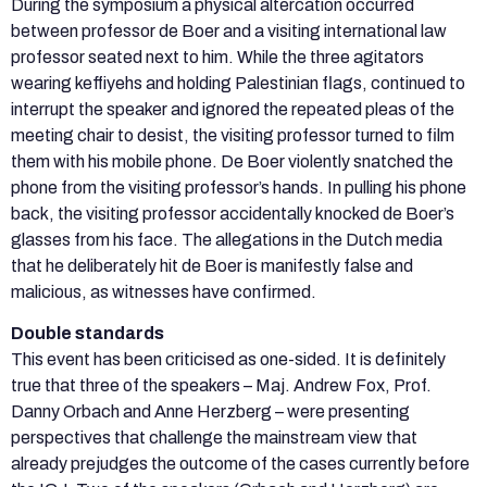
During the symposium a physical altercation occurred
between professor de Boer and a visiting international law
professor seated next to him. While the three agitators
wearing keffiyehs and holding Palestinian flags, continued to
interrupt the speaker and ignored the repeated pleas of the
meeting chair to desist, the visiting professor turned to film
them with his mobile phone. De Boer violently snatched the
phone from the visiting professor’s hands. In pulling his phone
back, the visiting professor accidentally knocked de Boer’s
glasses from his face. The allegations in the Dutch media
that he deliberately hit de Boer is manifestly false and
malicious, as witnesses have confirmed.
Double standards
This event has been criticised as one-sided. It is definitely
true that three of the speakers – Maj. Andrew Fox, Prof.
Danny Orbach and Anne Herzberg – were presenting
perspectives that challenge the mainstream view that
already prejudges the outcome of the cases currently before