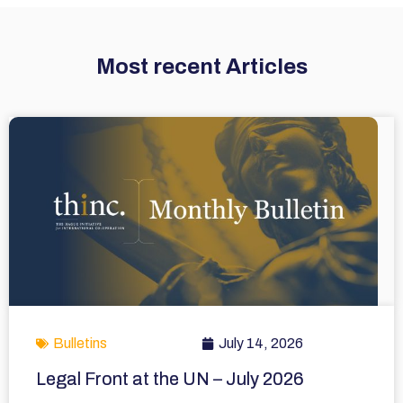
Most recent Articles
Bulletins
July 14, 2026
Legal Front at the UN – July 2026