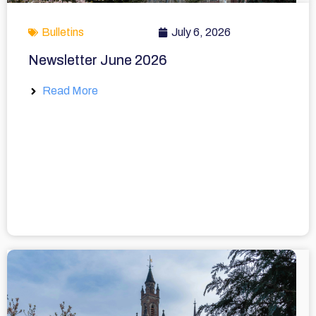
Bulletins
July 6, 2026
Newsletter June 2026
Read More