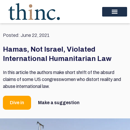
Posted:
June 22, 2021
Hamas, Not Israel, Violated
International Humanitarian Law
In this article the authors make short shrift of the absurd
claims of some US congresswomen who distort reality and
abuse international law.
Dive in
Make a suggestion