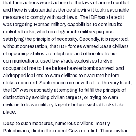
that their actions would adhere to the laws of armed conflict
and there is substantial evidence showing it took reasonable
measures to comply with such laws. The IDF has stated it
was targeting Hamas’ military capabilities to continue its
rocket attacks, which is a legitimate military purpose
satisfying the principle of necessity. Secondly, it is reported,
without contestation, that IDF forces warned Gaza civilians
of upcoming strikes via telephone and other electronic
communications, used low-grade explosives to give
occupants time to flee before heavier bombs arrived, and
airdropped leaflets to warn civilians to evacuate before
strikes occurred. Such measures show that, at the very least,
the IDF was reasonably attempting to fulfill the principle of
distinction by avoiding civilian targets, or trying to warn
civilians to leave military targets before such attacks take
place.
Despite such measures, numerous civilians, mostly
Palestinians, died in the recent Gaza conflict. Those civilian