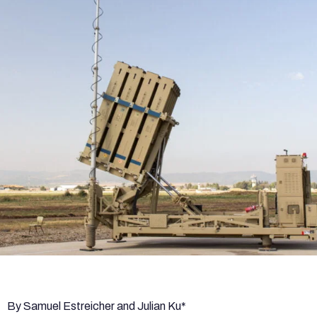
By Samuel Estreicher and Julian Ku*