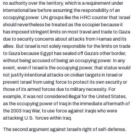
no authority over the territory, which is a requirement under
international law before assuming the responsibility of an
occupying power. UN groups like the HRC counter that Israel
should nevertheless be treated as the occupier because it
has imposed stringent limits on most travel and trade to Gaza
due to security concerns about attacks from Hamas and its
allies. But Israel is not solely responsible for the limits on trade
to Gaza because Egypt has sealed off Gaza’s other border,
without being accused of being an occupying power. In any
event, even if Israel is the occupying power, that status would
not justify intentional attacks on civilian targets in Israel or
prevent Israel from using force to protect its own security or
those of its armed forces due to military necessity. For
example, it was not considered illegal for the United States,
as the occupying power of Iraq in the immediate aftermath of
the 2003 Iraq War, to use force against Iraqis who were
attacking U.S. forces within Iraq.
The second argument against Israel’s right of self-defense,