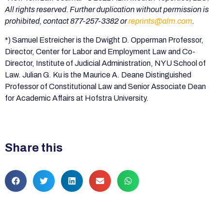
All rights reserved. Further duplication without permission is
prohibited, contact 877-257-3382 or
reprints@alm.com
.
*) Samuel Estreicher is the Dwight D. Opperman Professor,
Director, Center for Labor and Employment Law and Co-
Director, Institute of Judicial Administration, NYU School of
Law. Julian G. Ku is the Maurice A. Deane Distinguished
Professor of Constitutional Law and Senior Associate Dean
for Academic Affairs at Hofstra University.
Share this