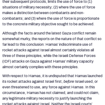
their subsequent protocols, limits the use of force to (1)
situations of military necessity; (2) where the use of force
makes a distinction between combatants and non-
combatants; and (3) where the use of force is proportionate
to the concrete military objective sought to be achieved.
Although the facts around the latest Gaza conflict remain
somewhat murky, the reports on the nature of that conflict so
far lead to this conclusion: Hamas’ indiscriminate use of
rocket attacks against Israel almost certainly violates all
three of these principles, while the Israeli Defense Forces
(IDF) attacks on Gaza against Hamas’ military capacity
almost certainly complies with these principles.
With respect to Hamas, it is undisputed that Hamas launched
its rocket attacks against Israel first,
before
Israel used, or
even threatened to use, any force against Hamas. In this
circumstance, Hamas has not claimed, and could not claim,
any legitimate military necessity to justify launching the
rocket attacks against Israel. Neither the Israeli courts’