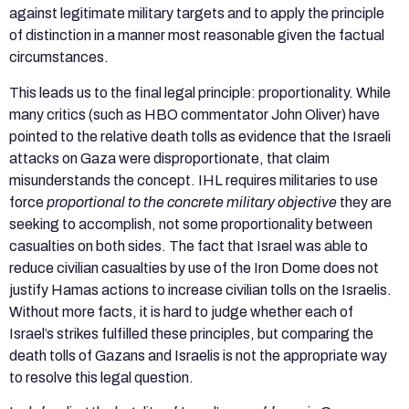
against legitimate military targets and to apply the principle
of distinction in a manner most reasonable given the factual
circumstances.
This leads us to the final legal principle: proportionality. While
many critics (such as HBO commentator John Oliver) have
pointed to the relative death tolls as evidence that the Israeli
attacks on Gaza were disproportionate, that claim
misunderstands the concept. IHL requires militaries to use
force
proportional to the concrete military objective
they are
seeking to accomplish, not some proportionality between
casualties on both sides. The fact that Israel was able to
reduce civilian casualties by use of the Iron Dome does not
justify Hamas actions to increase civilian tolls on the Israelis.
Without more facts, it is hard to judge whether each of
Israel’s strikes fulfilled these principles, but comparing the
death tolls of Gazans and Israelis is not the appropriate way
to resolve this legal question.