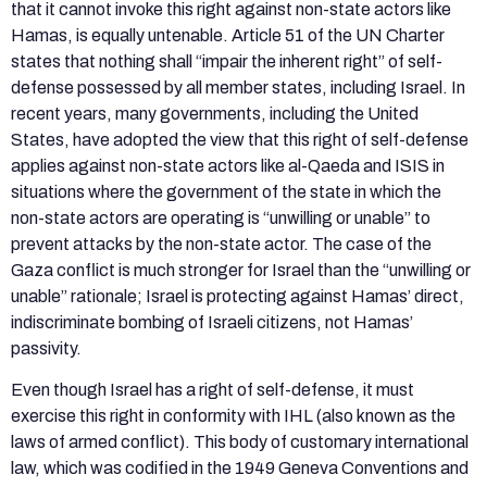
that it cannot invoke this right against non-state actors like
Hamas, is equally untenable. Article 51 of the UN Charter
states that nothing shall “impair the inherent right” of self-
defense possessed by all member states, including Israel. In
recent years, many governments, including the United
States, have adopted the view that this right of self-defense
applies against non-state actors like al-Qaeda and ISIS in
situations where the government of the state in which the
non-state actors are operating is “unwilling or unable” to
prevent attacks by the non-state actor. The case of the
Gaza conflict is much stronger for Israel than the “unwilling or
unable” rationale; Israel is protecting against Hamas’ direct,
indiscriminate bombing of Israeli citizens, not Hamas’
passivity.
Even though Israel has a right of self-defense, it must
exercise this right in conformity with IHL (also known as the
laws of armed conflict). This body of customary international
law, which was codified in the 1949 Geneva Conventions and