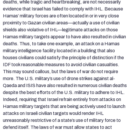
deaths, while tragic and heartbreaking, are not necessarily
evidence that Israel has failed to comply with IHL. Because
Hamas’ military forces are often located in or in very close
proximity to Gazan civilian areas—actually a use of civilian
shields also violative of IHL—legitimate attacks on those
Hamas military targets appear to have also resulted in civilian
deaths. Thus, to take one example, an attack on a Hamas
military intelligence facility located in a building that also
houses civilians could satisfy the principle of distinction if the
IDF took reasonable measures to avoid civilian casualties.
This may sound callous, but the laws of war do not require
more. The U.S. military’s use of drone strikes against al-
Qaeda and ISIS have also resulted in numerous civilian deaths
despite the best efforts of the U.S. military to adhere to IHL.
Indeed, requiring that Israel refrain entirely from attacks on
Hamas military targets that are being actively used to launch
attacks on Israeli civilian targets would render IHL
unreasonably restrictive of a state’s use of military force to
defend itself. The laws of war must allow states to act