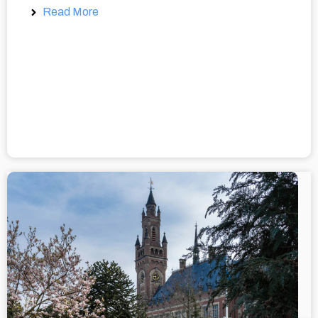
Read More