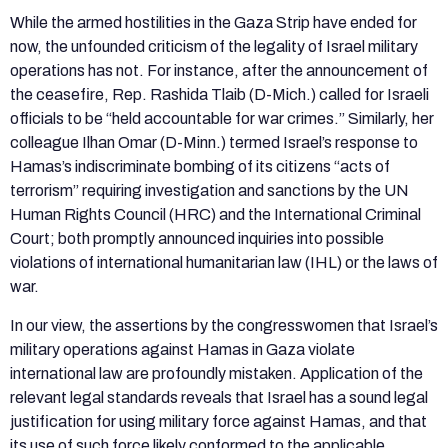
While the armed hostilities in the Gaza Strip have ended for
now, the unfounded criticism of the legality of Israel military
operations has not. For instance, after the announcement of
the ceasefire, Rep. Rashida Tlaib (D-Mich.) called for Israeli
officials to be “held accountable for war crimes.” Similarly, her
colleague Ilhan Omar (D-Minn.) termed Israel’s response to
Hamas’s indiscriminate bombing of its citizens “acts of
terrorism” requiring investigation and sanctions by the UN
Human Rights Council (HRC) and the International Criminal
Court; both promptly announced inquiries into possible
violations of international humanitarian law (IHL) or the laws of
war.
In our view, the assertions by the congresswomen that Israel’s
military operations against Hamas in Gaza violate
international law are profoundly mistaken. Application of the
relevant legal standards reveals that Israel has a sound legal
justification for using military force against Hamas, and that
its use of such force likely conformed to the applicable