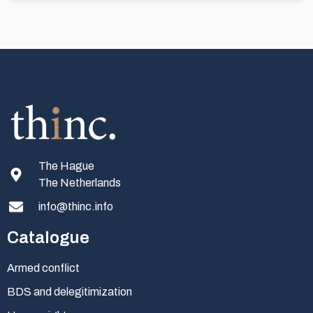
The Hague
The Netherlands
info@thinc.info
Catalogue
Armed conflict
BDS and delegitimization