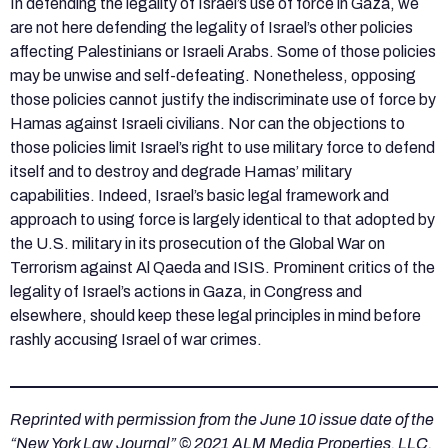
In defending the legality of Israel’s use of force in Gaza, we
are not here defending the legality of Israel’s other policies
affecting Palestinians or Israeli Arabs. Some of those policies
may be unwise and self-defeating. Nonetheless, opposing
those policies cannot justify the indiscriminate use of force by
Hamas against Israeli civilians. Nor can the objections to
those policies limit Israel’s right to use military force to defend
itself and to destroy and degrade Hamas’ military
capabilities. Indeed, Israel’s basic legal framework and
approach to using force is largely identical to that adopted by
the U.S. military in its prosecution of the Global War on
Terrorism against Al Qaeda and ISIS. Prominent critics of the
legality of Israel’s actions in Gaza, in Congress and
elsewhere, should keep these legal principles in mind before
rashly accusing Israel of war crimes.
Reprinted with permission from the June 10 issue date of the
“New York Law Journal” © 2021 ALM Media Properties, LLC.