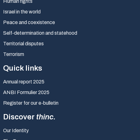
Human rights
Israel in the world
Peace and coexistence
Self-determination and statehood
Territorial disputes
Terrorism
Quick links
Annual report 2025
ANBI Formulier 2025
Register for our e-bulletin
Discover
thinc.
Our Identity