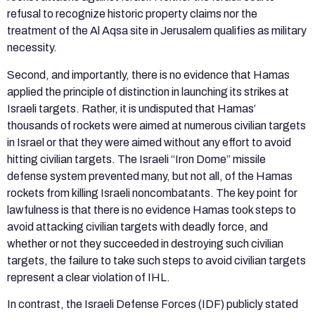
refusal to recognize historic property claims nor the
treatment of the Al Aqsa site in Jerusalem qualifies as military
necessity.
Second, and importantly, there is no evidence that Hamas
applied the principle of distinction in launching its strikes at
Israeli targets. Rather, it is undisputed that Hamas’
thousands of rockets were aimed at numerous civilian targets
in Israel or that they were aimed without any effort to avoid
hitting civilian targets. The Israeli “Iron Dome” missile
defense system prevented many, but not all, of the Hamas
rockets from killing Israeli noncombatants. The key point for
lawfulness is that there is no evidence Hamas took steps to
avoid attacking civilian targets with deadly force, and
whether or not they succeeded in destroying such civilian
targets, the failure to take such steps to avoid civilian targets
represent a clear violation of IHL.
In contrast, the Israeli Defense Forces (IDF) publicly stated