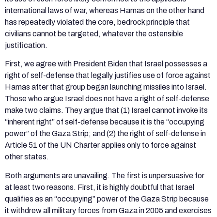
international laws of war, whereas Hamas on the other hand
has repeatedly violated the core, bedrock principle that
civilians cannot be targeted, whatever the ostensible
justification.
First, we agree with President Biden that Israel possesses a
right of self-defense that legally justifies use of force against
Hamas after that group began launching missiles into Israel.
Those who argue Israel does not have a right of self-defense
make two claims. They argue that (1) Israel cannot invoke its
“inherent right” of self-defense because it is the “occupying
power” of the Gaza Strip; and (2) the right of self-defense in
Article 51 of the UN Charter applies only to force against
other states.
Both arguments are unavailing. The first is unpersuasive for
at least two reasons. First, it is highly doubtful that Israel
qualifies as an “occupying” power of the Gaza Strip because
it withdrew all military forces from Gaza in 2005 and exercises