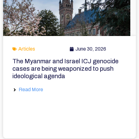
Articles
June 30, 2026
The Myanmar and Israel ICJ genocide
cases are being weaponized to push
ideological agenda
Read More