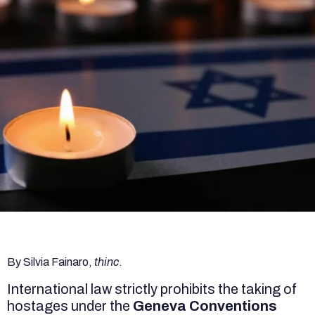
By Silvia Fainaro,
thinc
.
International law strictly prohibits the taking of
hostages under the
Geneva Conventions