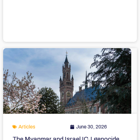
Articles
June 30, 2026
The Myanmar and Israel ICJ genocide