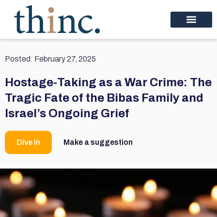
Posted:
February 27, 2025
Hostage-Taking as a War Crime: The
Tragic Fate of the Bibas Family and
Israel’s Ongoing Grief
Dive in
Make a suggestion