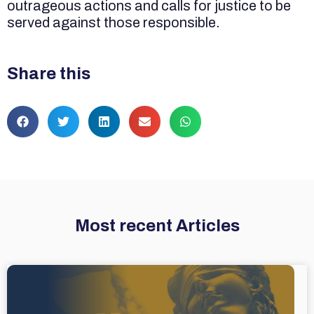
outrageous actions and calls for justice to be
served against those responsible.
Share this
Most recent Articles