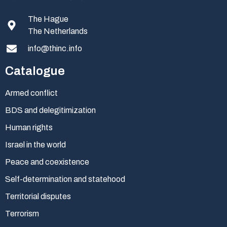
The Hague
The Netherlands
info@thinc.info
Catalogue
Armed conflict
BDS and delegitimization
Human rights
Israel in the world
Peace and coexistence
Self-determination and statehood
Territorial disputes
Terrorism