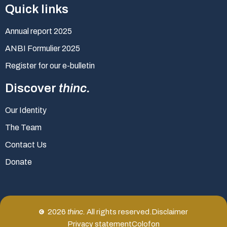
Quick links
Annual report 2025
ANBI Formulier 2025
Register for our e-bulletin
Discover
thinc.
Our Identity
The Team
Contact Us
Donate
2026
thinc.
All rights reserved.
Disclaimer
Privacy statement
Colofon