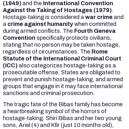
(1949)
and the
International Convention
Against the Taking of Hostages (1979)
.
Hostage-taking is considered a
war crime
and
a
crime against humanity
when committed
during armed conflicts. The
Fourth Geneva
Convention
specifically protects civilians,
stating that no person may be taken hostage,
regardless of circumstances. The
Rome
Statute of the International Criminal Court
(ICC)
also categorizes hostage-taking as a
prosecutable offense. States are obligated to
prevent and punish hostage-taking, and armed
groups that engage in it may face international
sanctions and criminal prosecution.
The tragic fate of the Bibas family has become
a heartbreaking symbol of the horrors of
hostage-taking. Shiri Bibas and her two young
sons, Ariel (4) and Kfir (just 10 months old),