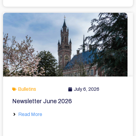
Bulletins
July 6, 2026
Newsletter June 2026
Read More