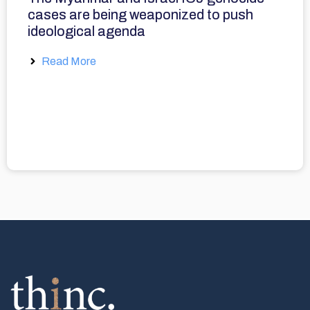
cases are being weaponized to push
ideological agenda
Read More