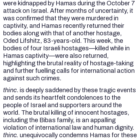
were kidnapped by Hamas during the October 7
attack on Israel. After months of uncertainty, it
was confirmed that they were murdered in
captivity, and Hamas recently returned their
bodies along with that of another hostage,
Oded Lifshitz, 83-years-old. This week, the
bodies of four Israeli hostages—killed while in
Hamas captivity—were also returned,
highlighting the brutal reality of hostage-taking
and further fuelling calls for international action
against such crimes.
thinc
. is deeply saddened by these tragic events
and sends its heartfelt condolences to the
people of Israel and supporters around the
world. The brutal killing of innocent hostages,
including the Bibas family, is an appalling
violation of international law and human dignity.
thinc.
unequivocally condemns Hamas for these