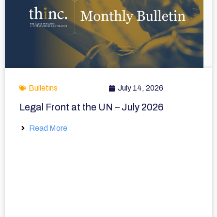
Bulletins
July 14, 2026
Legal Front at the UN – July 2026
Read More