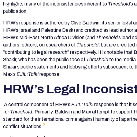
highlights many of the inconsistencies inherent to
Threshold
’s 
publication.
HRW’s response is authored by Clive Baldwin, its senior legal a
HRW’s Israel and Palestine Desk (and credited as lead author 
HRW’s Mid-East North Africa Division (and
Threshold
’s lead e
authors, editors, or researchers of
Threshold
, but are credited
“contributing to legal research” respectively. It is notable th
Shakir, who has been the public face of
Threshold
to the media 
Shakir’s public statements and lobbying efforts subsequent to 
Max’s
EJIL:Talk!
response.
HRW’s Legal Inconsis
A central component of HRW’s
EJIL:Talk!
response is that it s
for
Threshold
. Primarily, Baldwin and Max attempt to support HR
standard for the international crime against humanity of aparthe
3
conflict situations.