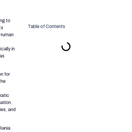
ing to
Table of Contents
ts
n Human
cally in
 as
en for
the
matic
nation.
ies, and
Rania