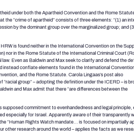
partheid under both the Apartheid Convention and the Rome Statut
that the “crime of apartheid” consists of three elements: “(1) an int
ession by the dominant group over the marginalized group; and (3
 HRW is found neither in the International Convention on the Sup
n) nor in the Rome Statute of the International Criminal Court (
l law. Even as Baldwin and Max seek to clarify and defend the def
nd instead conflate elements found in the International Conventio
onvention, and the Rome Statute. Carola Lingaas’s post also
 “racial group” – adopting the definition under the ICERD – is b
, Baldwin and Max admit that there “are differences between the
 supposed commitment to evenhandedness and legal principle, 
ned especially for Israel. Apparently aware of their transparently
at the “Human Rights Watch mandate… is focused on impartially a
ll our other research around the world – applies the facts as we re