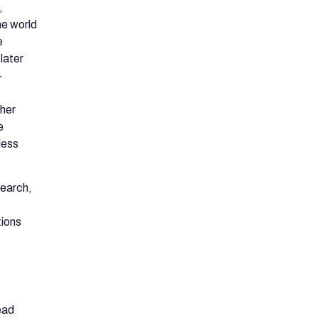
,
he world
e
later
-
ther
e
less
search,
tions
ead