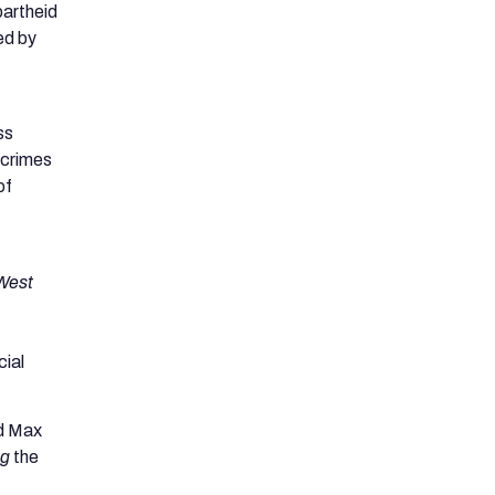
partheid
ed by
ss
 crimes
of
West
cial
nd Max
ng
the