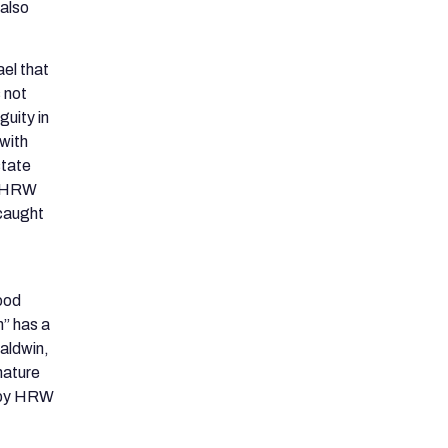
 also
ael that
 not
uity in
 with
state
 HRW
 caught
tood
” has a
Baldwin,
nature
e by HRW