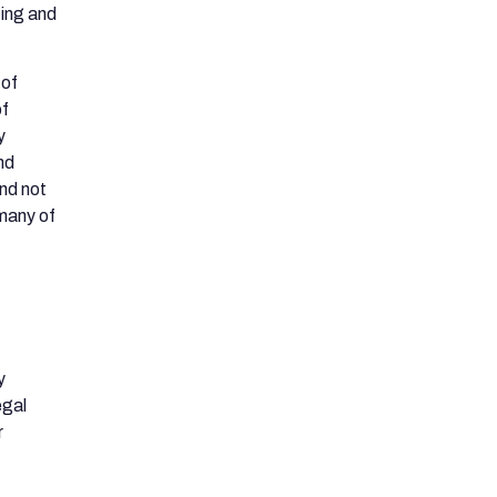
ting and
 of
of
y
nd
nd not
 many of
y
egal
r