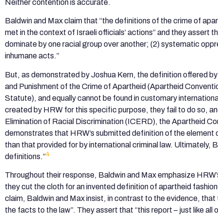
Neither contention is accurate.
Baldwin and Max claim that “the definitions of the crime of a
met in the context of Israeli officials’ actions” and they assert 
dominate by one racial group over another; (2) systematic oppr
inhumane acts.”
But, as demonstrated by Joshua Kern, the definition offered by
and Punishment of the Crime of Apartheid (Apartheid Conventio
Statute), and equally cannot be found in customary internationa
created by HRW for this specific purpose, they fail to do so, a
Elimination of Racial Discrimination (ICERD), the Apartheid C
demonstrates that HRW’s submitted definition of the element of
than that provided for by international criminal law. Ultimately
4
definitions.”
Throughout their response, Baldwin and Max emphasize HRW’s
they cut the cloth for an invented definition of apartheid fashio
claim, Baldwin and Max insist, in contrast to the evidence, th
the facts to the law”. They assert that “this report – just like a