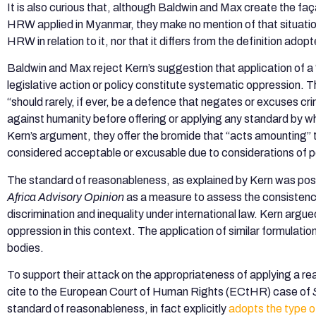
It is also curious that, although Baldwin and Max create the faç
HRW applied in Myanmar, they make no mention of that situatio
HRW in relation to it, nor that it differs from the definition adopt
Baldwin and Max reject Kern’s suggestion that application of 
legislative action or policy constitute systematic oppression.
“should rarely, if ever, be a defence that negates or excuses 
against humanity before offering or applying any standard by w
Kern’s argument, they offer the bromide that “acts amounting” t
considered acceptable or excusable due to considerations of po
The standard of reasonableness, as explained by Kern was pos
Africa Advisory Opinion
as a measure to assess the consistency 
discrimination and inequality under international law. Kern argue
oppression in this context. The application of similar formulation
bodies.
To support their attack on the appropriateness of applying a 
cite to the European Court of Human Rights (ECtHR) case of
standard of reasonableness, in fact explicitly
adopts the type 