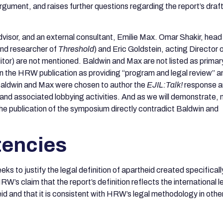
argument, and raises further questions regarding the report’s draf
dvisor, and an external consultant, Emilie Max. Omar Shakir, head
and researcher of
Threshold
) and Eric Goldstein, acting Director 
ditor) are not mentioned. Baldwin and Max are not listed as primar
 in the HRW publication as providing “program and legal review” a
at Baldwin and Max were chosen to author the
EJIL:Talk!
response a
and associated lobbying activities. And as we will demonstrate,
the publication of the symposium directly contradict Baldwin and
tencies
eeks to justify the legal definition of apartheid created specificall
W’s claim that the report’s definition reflects the international l
id and that it is consistent with HRW’s legal methodology in othe