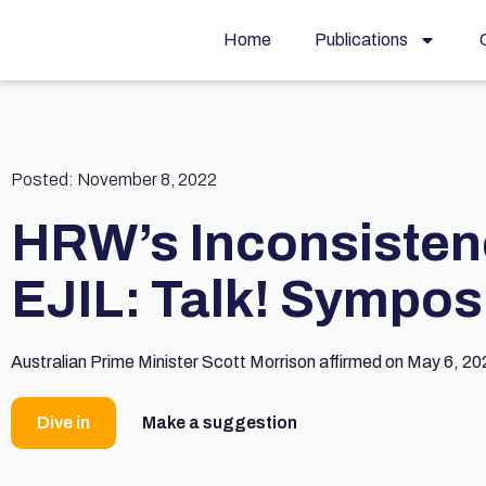
Home
Publications
Posted:
November 8, 2022
HRW’s Inconsisten
EJIL: Talk! Sympo
Australian Prime Minister Scott Morrison affirmed on May 6, 202
Dive in
Make a suggestion