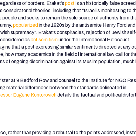
regardless of borders. Erakat’s
post
is an historically false screed
conspiratorial theories, including that “Israel is manifesting to t
e people and seeks to remain the sole source of authority from th
lumny,
popularized
in the 1920s by the antisemite Henry Ford and 
ish supremacy”. Erakat’s conspiracies, rejection of Jewish self
e considered as
antisemitism
under the International Holocaust
magine that a post expressing similar sentiments directed at any o
, how many academics in the field of international law call for th
ons of ongoing discrimination against its Muslim population, much 
rister at 9 Bedford Row and counsel to the Institute for NGO Re
oting material differences between the standards delineated in
fessor Eugene Kontorovich
details the factual and political distor
ce, rather than providing a rebuttal to the points addressed, inst