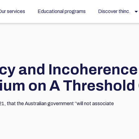
Our services
Educational programs
Discover thinc.
cy and Incoherence
sium on A Threshold
1, that the Australian government “will not associate