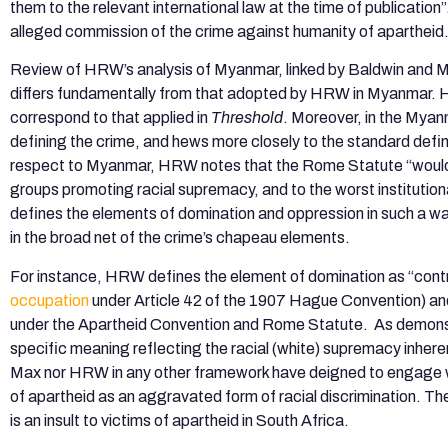
them to the relevant international law at the time of publicat
alleged commission of the crime against humanity of apartheid
Review of HRW’s analysis of Myanmar, linked by Baldwin and
differs fundamentally from that adopted by HRW in Myanmar. HR
correspond to that applied in
Threshold
. Moreover, in the Mya
defining the crime, and hews more closely to the standard defini
respect to Myanmar, HRW notes that the Rome Statute “would ap
groups promoting racial supremacy, and to the worst institutiona
defines the elements of domination and oppression in such a wa
in the broad net of the crime’s chapeau elements.
For instance, HRW defines the element of domination as “control
occupation
under Article 42 of the 1907 Hague Convention) and 
under the Apartheid Convention and Rome Statute. As demonstr
specific meaning reflecting the racial (white) supremacy inhere
Max nor HRW in any other framework have deigned to engage with 
of apartheid as an aggravated form of racial discrimination. 
is an insult to victims of apartheid in South Africa.