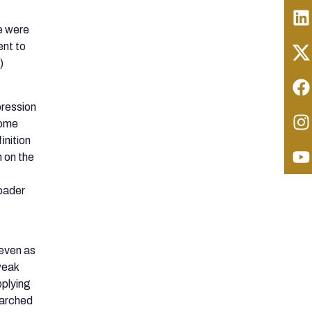
e were
ent to
)
pression
Rome
inition
n on the
roader
even as
 weak
pplying
searched