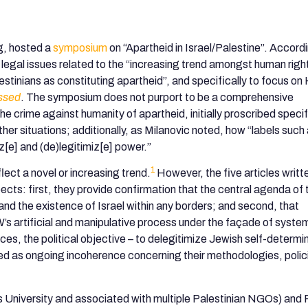
og, hosted a
symposium
on “Apartheid in Israel/Palestine”. Accord
s legal issues related to the “increasing trend amongst human righ
lestinians as constituting apartheid”, and specifically to focus o
ssed
. The symposium does not purport to be a comprehensive
e crime against humanity of apartheid, initially proscribed specifi
other situations; additionally, as Milanovic noted, how “labels such
z[e] and (de)legitimiz[e] power.”
1
lect a novel or increasing trend.
However, the five articles writt
cts: first, they provide confirmation that the central agenda of 
nd the existence of Israel within any borders; and second, that
’s artificial and manipulative process under the façade of syste
rces, the political objective – to delegitimize Jewish self-determi
ed as ongoing incoherence concerning their methodologies, polic
s University and associated with multiple Palestinian NGOs) and 