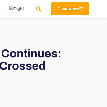
Donate now
 Continues:
 Crossed