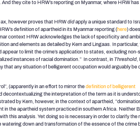
ion”. And they cite to HRW’s reporting on Myanmar, where HRW has
.
 Max, however proves that HRW
did
apply a unique standard to Isr
W’s definition of apartheid in its Myanmar reporting (
here
) does
nmar context HRW acknowledges the lack of specificity and ambig
tion and elements as detailed by Kern and Lingaas. In particular,
pear to limit the crime’s application to states, excluding non-
lized instances of racial domination.” In contrast, in
Threshold
,
y that any situation of belligerent occupation would arguably be
”, (apparently in an effort to mirror the
definition of belligerent
decontextualizing the interpretation of the term as it is unders
ated by Kern, however, in the context of apartheid, “domination
nt in the apartheid system practiced in southern Africa. Neither 
this analysis. Yet doing so is necessary in order to clarify the 
The watering down and transformation of the essence of the crim