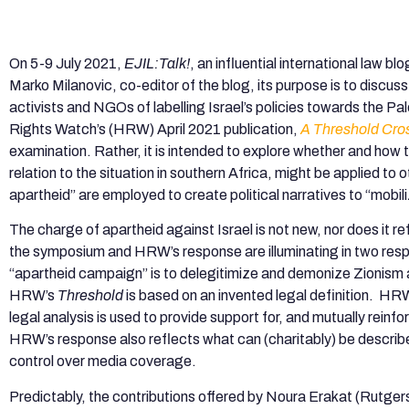
On 5-9 July 2021,
EJIL:Talk!
, an influential international law bl
Marko Milanovic, co-editor of the blog, its purpose is to discus
activists and NGOs of labelling Israel’s policies towards the Pa
Rights Watch’s (HRW) April 2021 publication,
A Threshold Cro
examination. Rather, it is intended to explore whether and how th
relation to the situation in southern Africa, might be applied to 
apartheid” are employed to create political narratives to “mobili
The charge of apartheid against Israel is not new, nor does it ref
the symposium and HRW’s response are illuminating in two respe
“apartheid campaign” is to delegitimize and demonize Zionism a
HRW’s
Threshold
is based on an invented legal definition. HRW
legal analysis is used to provide support for, and mutually reinfo
HRW’s response also reflects what can (charitably) be describ
control over media coverage.
Predictably, the contributions offered by Noura Erakat (Rutger