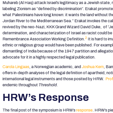
Muhareb (Al Haq) attack Israel’s legitimacy as a Jewish state, 
labeling Zionism as “defined by discrimination”. Erakat promotes 
what Palestinians have long known: it wants the land without th
Jordan River to the Mediterranean Sea.” Erakat invokes the ca
revived by the neo-Nazi, KKK Grand Wizard David Duke, of “Jew
determination, and characterization of Israel as racist could b
2
Remembrance Association Working Definition.
It is hard to i
ethnic or religious group would have been published. For example
dismantling of India because of the 1947 partition and allegati
advocate for it in a highly respected legal publication.
Carola Lingaas
, a Norwegian academic, and
Joshua Kern
, Bar
offers in-depth analyses of the legal definition of apartheid, n
international legal instruments and those posited by HRW.
Pro
endemic throughout
Threshold
.
HRW’s Response
The final post of the symposium is HRW’s
response
. HRW’s pie