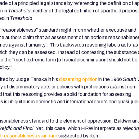
ade of a principled legal stance by referencing the definition of a
n in
Threshold
, neither of the legal definition of apartheid propos
ed in
Threshold
.
a “reasonableness” standard might inform whether executive and
 The authors claim that an assessment of an action’s reasonablene
crimes against humanity”. This backwards reasoning labels acts as
hich they can be assessed. Instead of contesting the substance 
o the “most extreme form [of racial discrimination] should not be
licy.”
ited by Judge Tanaka in his
dissenting opinion
in the 1966
South 
of discriminatory acts or policies with prohibitions against non-
d that this reasoning provides a solid foundation for assessing
s is ubiquitous in domestic and international courts and quasi-judi
reasonableness standard to the element of oppression, Baldwin a
Sejdić and Finci.
Yet, this case, which HRW interprets as
rejecti
of reasonableness standard
suggested by Kern
.