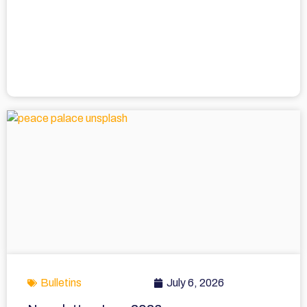
Bulletins
July 6, 2026