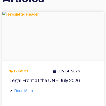
Bulletins
July 14, 2026
Legal Front at the UN – July 2026
Read More