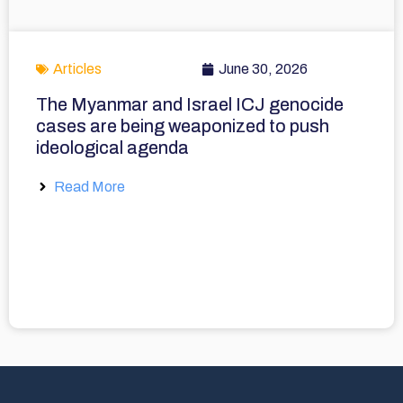
Articles
June 30, 2026
The Myanmar and Israel ICJ genocide
cases are being weaponized to push
ideological agenda
Read More