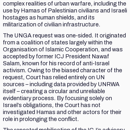
complex realities of urban warfare, including the
use by Hamas of Palestinian civilians and Israeli
hostages as human shields, and its
militarization of civilian infrastructure.
The UNGA request was one-sided. It originated
from a coalition of states largely within the
Organisation of Islamic Cooperation, and was
accepted by former ICJ President Nawaf
Salam, known for his record of anti-Israel
activism. Owing to the biased character of the
request, Court has relied entirely on UN
sources – including data provided by UNRWA
itself – creating a circular and unreliable
evidentiary process. By focusing solely on
Israel’s obligations, the Court has not
investigated Hamas and other actors for their
role in prolonging the conflict.