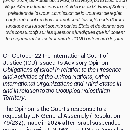
février 2024, au Palais de la Paix, à La Haye, où la Cour a son
siège. Séance tenue sous la présidence de M. Nawaf Salam,
président de la Cour. La mission de la Cour est de régler,
conformément au droit international, les différends d’ordre
juridique qui lui sont soumis par les États et de donner des
avis consultatifs sur les questions juridiques que lui posent
les organes et les institutions de l’ONU autorisés à le faire.
On October 22 the International Court of
Justice (ICJ) issued its Advisory Opinion:
Obligations of Israel in relation to the Presence
and Activities of the United Nations, Other
International Organizations and Third States in
and in relation to the Occupied Palestinian
Territory
.
The Opinion is the Court’s response to a
request by UN General Assembly (Resolution
79/232), made in 2024 after Israel suspended
cooperation with UNRWA, the UN’s agency for