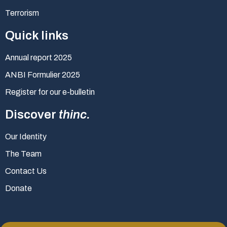
Terrorism
Quick links
Annual report 2025
ANBI Formulier 2025
Register for our e-bulletin
Discover
thinc.
Our Identity
The Team
Contact Us
Donate