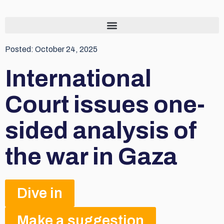
Posted:
October 24, 2025
International
Court issues one-
sided analysis of
the war in Gaza
Dive in
Make a suggestion