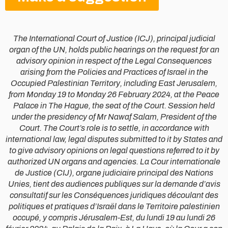
The International Court of Justice (ICJ), principal judicial
organ of the UN, holds public hearings on the request for an
advisory opinion in respect of the Legal Consequences
arising from the Policies and Practices of Israel in the
Occupied Palestinian Territory, including East Jerusalem,
from Monday 19 to Monday 26 February 2024, at the Peace
Palace in The Hague, the seat of the Court. Session held
under the presidency of Mr Nawaf Salam, President of the
Court. The Court’s role is to settle, in accordance with
international law, legal disputes submitted to it by States and
to give advisory opinions on legal questions referred to it by
authorized UN organs and agencies. La Cour internationale
de Justice (CIJ), organe judiciaire principal des Nations
Unies, tient des audiences publiques sur la demande d’avis
consultatif sur les Conséquences juridiques découlant des
politiques et pratiques d’Israël dans le Territoire palestinien
occupé, y compris Jérusalem-Est, du lundi 19 au lundi 26