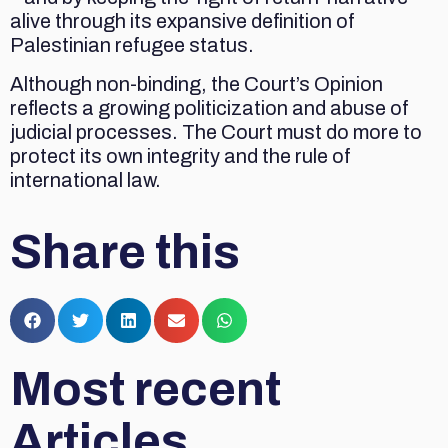
alive through its expansive definition of
Palestinian refugee status.
Although non-binding, the Court’s Opinion
reflects a growing politicization and abuse of
judicial processes. The Court must do more to
protect its own integrity and the rule of
international law.
Share this
Most recent
Articles