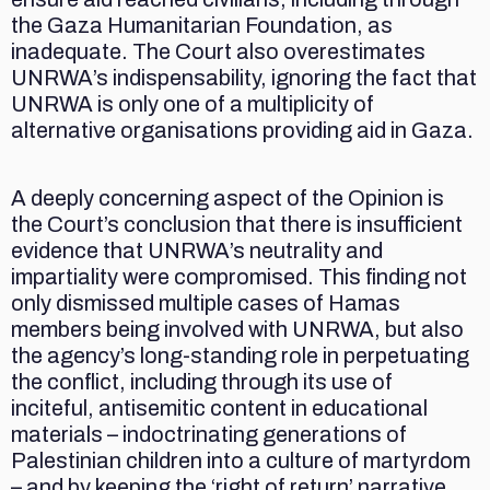
the Gaza Humanitarian Foundation, as
inadequate. The Court also overestimates
UNRWA’s indispensability, ignoring the fact that
UNRWA is only one of a multiplicity of
alternative organisations providing aid in Gaza.
A deeply concerning aspect of the Opinion is
the Court’s conclusion that there is insufficient
evidence that UNRWA’s neutrality and
impartiality were compromised. This finding not
only dismissed multiple cases of Hamas
members being involved with UNRWA, but also
the agency’s long-standing role in perpetuating
the conflict, including through its use of
inciteful, antisemitic content in educational
materials – indoctrinating generations of
Palestinian children into a culture of martyrdom
– and by keeping the ‘right of return’ narrative