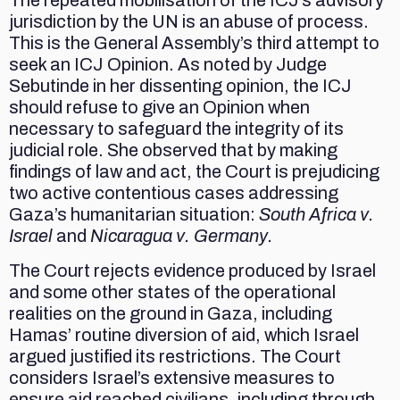
The repeated mobilisation of the ICJ’s advisory
jurisdiction by the UN is an abuse of process.
This is the General Assembly’s third attempt to
seek an ICJ Opinion. As noted by Judge
Sebutinde in her dissenting opinion, the ICJ
should refuse to give an Opinion when
necessary to safeguard the integrity of its
judicial role. She observed that by making
findings of law and act, the Court is prejudicing
two active contentious cases addressing
Gaza’s humanitarian situation:
South Africa v.
Israel
and
Nicaragua v. Germany.
The Court rejects evidence produced by Israel
and some other states of the operational
realities on the ground in Gaza, including
Hamas’ routine diversion of aid, which Israel
argued justified its restrictions. The Court
considers Israel’s extensive measures to
ensure aid reached civilians, including through