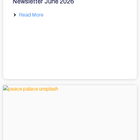
Newsletter June 2026
Read More