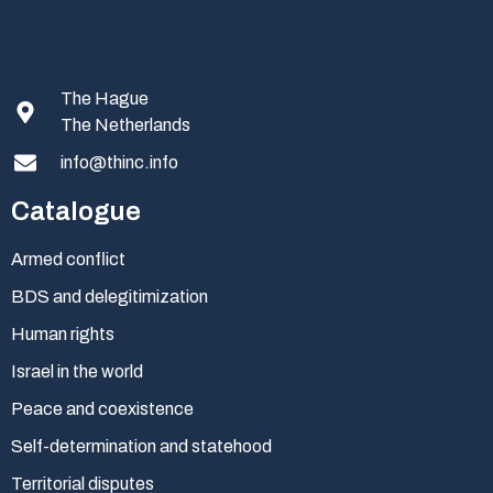
The Hague
The Netherlands
info@thinc.info
Catalogue
Armed conflict
BDS and delegitimization
Human rights
Israel in the world
Peace and coexistence
Self-determination and statehood
Territorial disputes