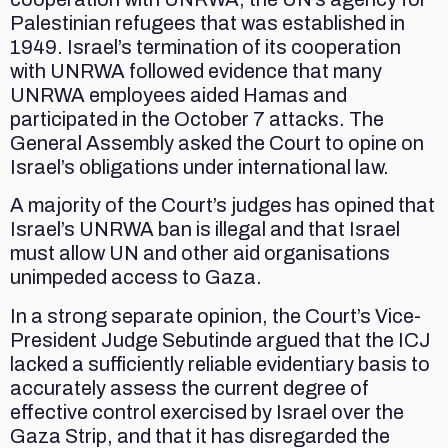
Palestinian refugees that was established in
1949. Israel’s termination of its cooperation
with UNRWA followed evidence that many
UNRWA employees aided Hamas and
participated in the October 7 attacks. The
General Assembly asked the Court to opine on
Israel’s obligations under international law.
A majority of the Court’s judges has opined that
Israel’s UNRWA ban is illegal and that Israel
must allow UN and other aid organisations
unimpeded access to Gaza.
In a strong separate opinion, the Court’s Vice-
President Judge Sebutinde argued that the ICJ
lacked a sufficiently reliable evidentiary basis to
accurately assess the current degree of
effective control exercised by Israel over the
Gaza Strip, and that it has disregarded the