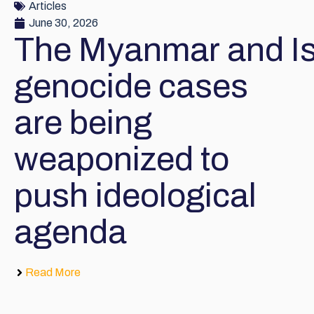
Articles
June 30, 2026
The Myanmar and Is
genocide cases
are being
weaponized to
push ideological
agenda
Read More