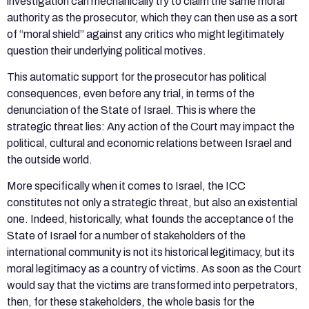
investigation can mechanically try to claim the same moral
authority as the prosecutor, which they can then use as a sort
of “moral shield” against any critics who might legitimately
question their underlying political motives.
This automatic support for the prosecutor has political
consequences, even before any trial, in terms of the
denunciation of the State of Israel. This is where the
strategic threat lies: Any action of the Court may impact the
political, cultural and economic relations between Israel and
the outside world.
More specifically when it comes to Israel, the ICC
constitutes not only a strategic threat, but also an existential
one. Indeed, historically, what founds the acceptance of the
State of Israel for a number of stakeholders of the
international community is not its historical legitimacy, but its
moral legitimacy as a country of victims. As soon as the Court
would say that the victims are transformed into perpetrators,
then, for these stakeholders, the whole basis for the