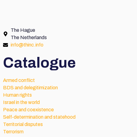
The Hague
The Netherlands
info@thinc.info
Catalogue
Armed conflict
BDS and delegitimization
Human rights
Israel in the world
Peace and coexistence
Self-determination and statehood
Territorial disputes
Terrorism