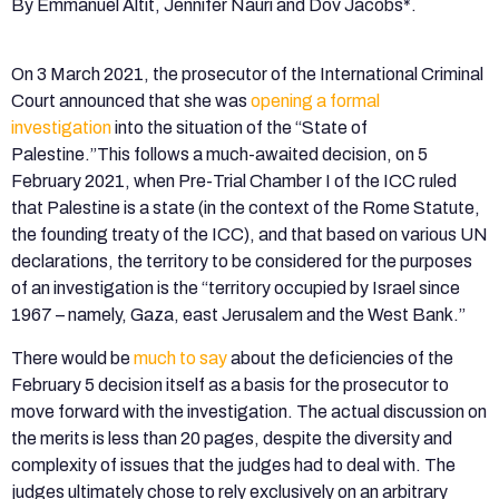
By Emmanuel Altit, Jennifer Nauri and Dov Jacobs*.
On 3 March 2021, the prosecutor of the International Criminal
Court announced that she was
opening a formal
investigation
into the situation of the “State of
Palestine.”This follows a much-awaited decision, on 5
February 2021, when Pre-Trial Chamber I of the ICC ruled
that Palestine is a state (in the context of the Rome Statute,
the founding treaty of the ICC), and that based on various UN
declarations, the territory to be considered for the purposes
of an investigation is the “territory occupied by Israel since
1967 – namely, Gaza, east Jerusalem and the West Bank.”
There would be
much to say
about the deficiencies of the
February 5 decision itself as a basis for the prosecutor to
move forward with the investigation. The actual discussion on
the merits is less than 20 pages, despite the diversity and
complexity of issues that the judges had to deal with. The
judges ultimately chose to rely exclusively on an arbitrary