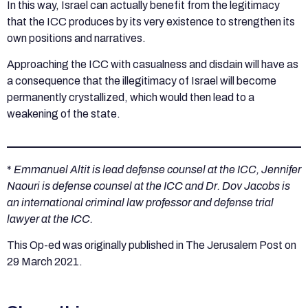
In this way, Israel can actually benefit from the legitimacy
that the ICC produces by its very existence to strengthen its
own positions and narratives.
Approaching the ICC with casualness and disdain will have as
a consequence that the illegitimacy of Israel will become
permanently crystallized, which would then lead to a
weakening of the state.
*
Emmanuel Altit is lead defense counsel at the ICC, Jennifer
Naouri is defense counsel at the ICC and Dr. Dov Jacobs is
an international criminal law professor and defense trial
lawyer at the ICC.
This Op-ed was originally published in The Jerusalem Post on
29 March 2021.