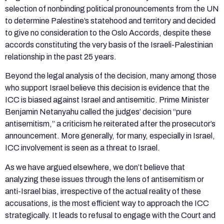
selection of nonbinding political pronouncements from the UN
to determine Palestine’s statehood and territory and decided
to give no consideration to the Oslo Accords, despite these
accords constituting the very basis of the Israeli-Palestinian
relationship in the past 25 years.
Beyond the legal analysis of the decision, many among those
who support Israel believe this decision is evidence that the
ICC is biased against Israel and antisemitic. Prime Minister
Benjamin Netanyahu called the judges’ decision “pure
antisemitism,” a criticism he reiterated after the prosecutor’s
announcement. More generally, for many, especially in Israel,
ICC involvement is seen as a threat to Israel.
As we have argued elsewhere, we don’t believe that
analyzing these issues through the lens of antisemitism or
anti-Israel bias, irrespective of the actual reality of these
accusations, is the most efficient way to approach the ICC
strategically. It leads to refusal to engage with the Court and