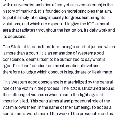
with a universalist ambition (if not yet a universal reach) in the
history of mankind. It is founded on moral principles that aim,
to put it simply, at ending impunity for gross human rights
violations, and which are expected to give the ICC a moral
aura that radiates throughout the institution, its daily work and
its decisions.
The State of Israel is therefore facing a court of justice which
is more than a court: it is an emanation of Western good
conscience, deems itself to be authorized to say what is
“good” or “bad” conduct on the international level and
therefore to judge which conduct is legitimate or illegitimate.
This Western good conscience is materialized by the central
role of the victim in the process. The ICC is structured around
the suffering of victims in whose name the fight against
impunity is led. This central moral and procedural role of the
victim allows them, in the name of their suffering, to act as a
sort of meta-watchman of the work of the prosecutor and as