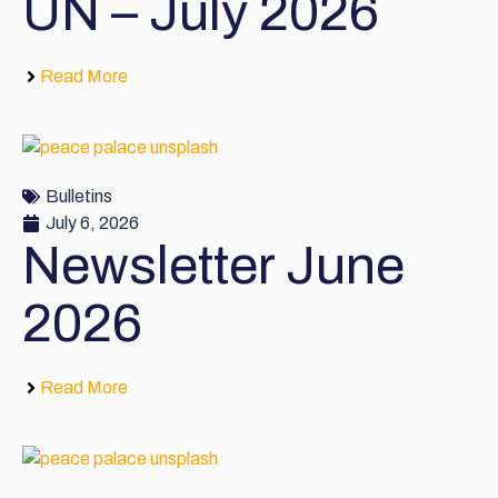
UN – July 2026
Read More
Bulletins
July 6, 2026
Newsletter June
2026
Read More