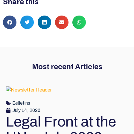
Share this
Most recent Articles
Bulletins
July 14, 2026
Legal Front at the