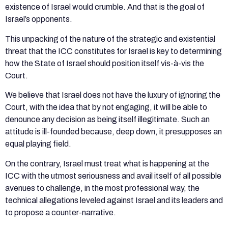
existence of Israel would crumble. And that is the goal of
Israel’s opponents.
This unpacking of the nature of the strategic and existential
threat that the ICC constitutes for Israel is key to determining
how the State of Israel should position itself vis-à-vis the
Court.
We believe that Israel does not have the luxury of ignoring the
Court, with the idea that by not engaging, it will be able to
denounce any decision as being itself illegitimate. Such an
attitude is ill-founded because, deep down, it presupposes an
equal playing field.
On the contrary, Israel must treat what is happening at the
ICC with the utmost seriousness and avail itself of all possible
avenues to challenge, in the most professional way, the
technical allegations leveled against Israel and its leaders and
to propose a counter-narrative.