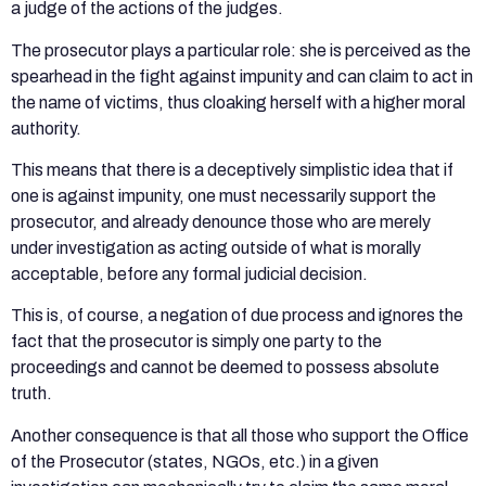
a judge of the actions of the judges.
The prosecutor plays a particular role: she is perceived as the
spearhead in the fight against impunity and can claim to act in
the name of victims, thus cloaking herself with a higher moral
authority.
This means that there is a deceptively simplistic idea that if
one is against impunity, one must necessarily support the
prosecutor, and already denounce those who are merely
under investigation as acting outside of what is morally
acceptable, before any formal judicial decision.
This is, of course, a negation of due process and ignores the
fact that the prosecutor is simply one party to the
proceedings and cannot be deemed to possess absolute
truth.
Another consequence is that all those who support the Office
of the Prosecutor (states, NGOs, etc.) in a given