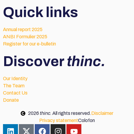
Quick links
Annual report 2025
ANBI Formulier 2025
Register for our e-bulletin
Discover
thinc.
Our Identity
The Team
Contact Us
Donate
2026
thinc.
All rights reserved.
Disclaimer
Privacy statement
Colofon