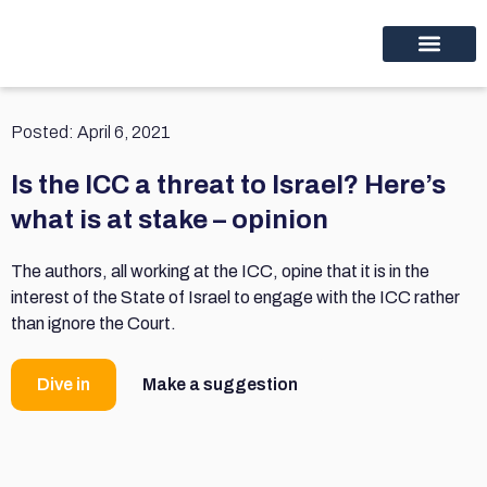
Educational programs
Discover thinc.
Posted:
April 6, 2021
Is the ICC a threat to Israel? Here’s
what is at stake – opinion
The authors, all working at the ICC, opine that it is in the
interest of the State of Israel to engage with the ICC rather
than ignore the Court.
Dive in
Make a suggestion