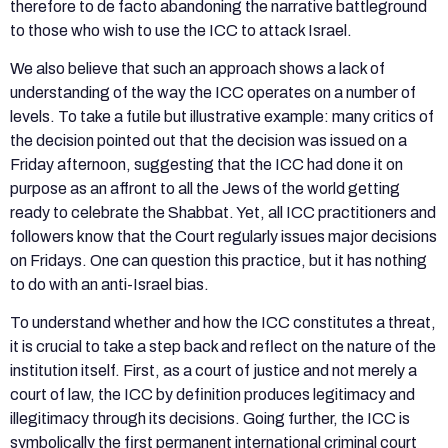
therefore to de facto abandoning the narrative battleground
to those who wish to use the ICC to attack Israel.
We also believe that such an approach shows a lack of
understanding of the way the ICC operates on a number of
levels. To take a futile but illustrative example: many critics of
the decision pointed out that the decision was issued on a
Friday afternoon, suggesting that the ICC had done it on
purpose as an affront to all the Jews of the world getting
ready to celebrate the Shabbat. Yet, all ICC practitioners and
followers know that the Court regularly issues major decisions
on Fridays. One can question this practice, but it has nothing
to do with an anti-Israel bias.
To understand whether and how the ICC constitutes a threat,
it is crucial to take a step back and reflect on the nature of the
institution itself. First, as a court of justice and not merely a
court of law, the ICC by definition produces legitimacy and
illegitimacy through its decisions. Going further, the ICC is
symbolically the first permanent international criminal court