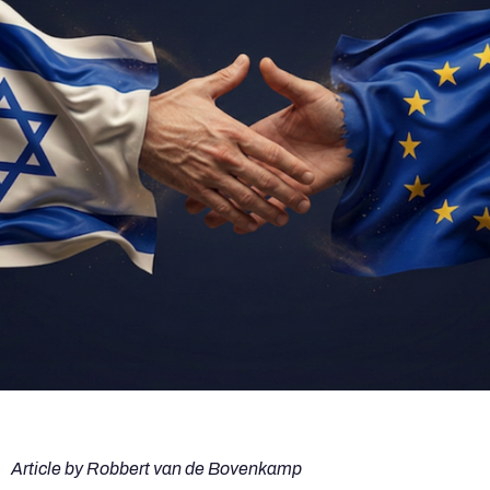
Image generated by Canva Magic Media
Article by Robbert van de Bovenkamp