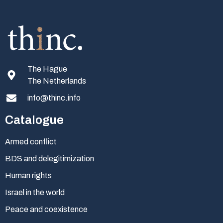
The Hague
The Netherlands
info@thinc.info
Catalogue
Armed conflict
BDS and delegitimization
Human rights
Israel in the world
Peace and coexistence