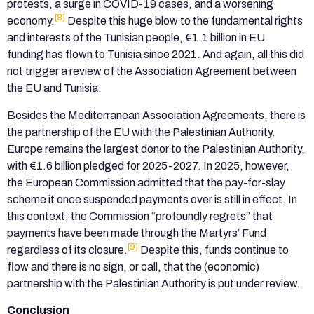
protests, a surge in COVID-19 cases, and a worsening
[8]
economy.
Despite this huge blow to the fundamental rights
and interests of the Tunisian people, €1.1 billion in EU
funding has flown to Tunisia since 2021. And again, all this did
not trigger a review of the Association Agreement between
the EU and Tunisia.
Besides the Mediterranean Association Agreements, there is
the partnership of the EU with the Palestinian Authority.
Europe remains the largest donor to the Palestinian Authority,
with €1.6 billion pledged for 2025-2027. In 2025, however,
the European Commission admitted that the pay-for-slay
scheme it once suspended payments over is still in effect. In
this context, the Commission “profoundly regrets” that
payments have been made through the Martyrs’ Fund
[9]
regardless of its closure.
Despite this, funds continue to
flow and there is no sign, or call, that the (economic)
partnership with the Palestinian Authority is put under review.
Conclusion