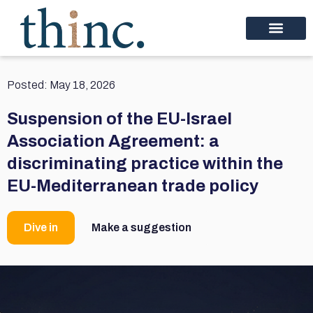
Posted:
May 18, 2026
Suspension of the EU-Israel
Association Agreement: a
discriminating practice within the
EU-Mediterranean trade policy
Dive in
Make a suggestion