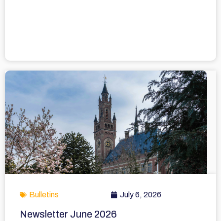
Bulletins
July 6, 2026
Newsletter June 2026