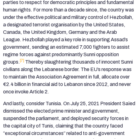
parties to respect for democratic principles and fundamental
human rights. For more than a decade since, the country was
under the effective political and military control of Hezbollah,
a designated terrorist organisation by the United States,
Canada, the United Kingdom, Germany and the Arab
League. Hezbollah played a key role in supporting Assad’s
government, sending an estimated 7,000 fighters to assist
regime forces against predominantly Sunni opposition
[7]
groups.
Thereby slaughtering thousands of innocent Sunni
civilians along the Lebanese border. The EU’s response was
to maintain the Association Agreement in full, allocate over
€2.4 billion in financial aid to Lebanon since 2012, and never
once invoke Article 2.
And lastly, consider Tunisia. On July 25, 2021 President Saïed
dismissed the elected prime minister and government,
suspended the parliament, and deployed security forces in
the capital city of Tunis, claiming that the country faced
“exceptional circumstances” related to anti-government