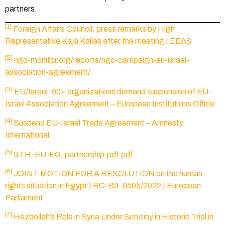
partners.
[1]
Foreign Affairs Council: press remarks by High
Representative Kaja Kallas after the meeting | EEAS
[2]
ngo-monitor.org/reports/ngo-campaign-eu-israel-
association-agreement/
[3]
EU/Israel: 90+ organizations demand suspension of EU-
Israel Association Agreement – European Institutions Office
[4]
Suspend EU-Israel Trade Agreement – Amnesty
International
[5]
STR_EU-EG_partnership.pdf.pdf
[6]
JOINT MOTION FOR A RESOLUTION on the human
rights situation in Egypt | RC-B9-0505/2022 | European
Parliament
[7]
Hezbollah’s Role in Syria Under Scrutiny in Historic Trial in