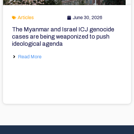
Articles
June 30, 2026
The Myanmar and Israel ICJ genocide
cases are being weaponized to push
ideological agenda
Read More