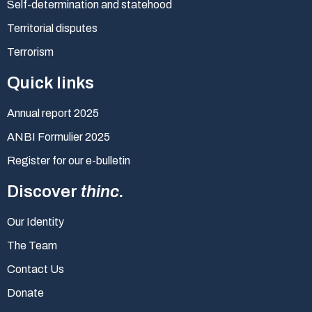
Self-determination and statehood
Territorial disputes
Terrorism
Quick links
Annual report 2025
ANBI Formulier 2025
Register for our e-bulletin
Discover
thinc.
Our Identity
The Team
Contact Us
Donate