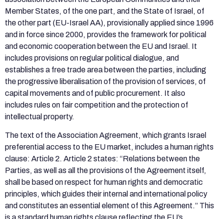
Member States, of the one part, and the State of Israel, of
the other part (EU-Israel AA), provisionally applied since 1996
and in force since 2000, provides the framework for political
and economic cooperation between the EU and Israel. It
includes provisions on regular political dialogue, and
establishes a free trade area between the parties, including
the progressive liberalisation of the provision of services, of
capital movements and of public procurement. It also
includes rules on fair competition and the protection of
intellectual property.
The text of the Association Agreement, which grants Israel
preferential access to the EU market, includes a human rights
clause: Article 2. Article 2 states: “Relations between the
Parties, as well as all the provisions of the Agreement itself,
shall be based on respect for human rights and democratic
principles, which guides their internal and international policy
and constitutes an essential element of this Agreement.” This
is a standard human rights clause reflecting the EU’s