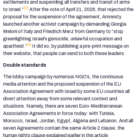
settlements and suspending all transfers and transit of arms
[3]
to Israel.”
After the vote of April 21, 2026, that rejected the
proposal for the suspension of the agreement, Amnesty
launched another activist campaign by demanding Giorgia
Meloni of Italy and Friedrich Merz from Germany to “stop
greenlighting Israel’s genocide, unlawful occupation and
[4]
apartheid.”
It did so, by publishing a pre-print message on
their website, that people can send to both these leaders.
Double standards
The lobby campaign by numerous NGO’s, the continuous
media attention and the proposed suspension of the EU
Association Agreement with Israel by some EU countries all
divert attention away from some relevant context and
situations. Namely, there are seven Euro-Mediterranean
Association Agreements in force today: with Tunisia,
Morocco, Israel, Jordan, Egypt, Algeria and Lebanon. And all
seven Agreements contain the same Article 2 clause, the
human rights clause explained earlier in this article.