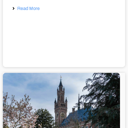
Read More