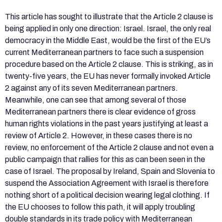
This article has sought to illustrate that the Article 2 clause is
being applied in only one direction: Israel. Israel, the only real
democracy in the Middle East, would be the first of the EU’s
current Mediterranean partners to face such a suspension
procedure based on the Article 2 clause. This is striking, as in
twenty-five years, the EU has never formally invoked Article
2 against any of its seven Mediterranean partners.
Meanwhile, one can see that among several of those
Mediterranean partners there is clear evidence of gross
human rights violations in the past years justifying at least a
review of Article 2. However, in these cases there is no
review, no enforcement of the Article 2 clause and not even a
public campaign that rallies for this as can been seen in the
case of Israel. The proposal by Ireland, Spain and Slovenia to
suspend the Association Agreement with Israel is therefore
nothing short of a political decision wearing legal clothing. If
the EU chooses to follow this path, it will apply troubling
double standards in its trade policy with Mediterranean