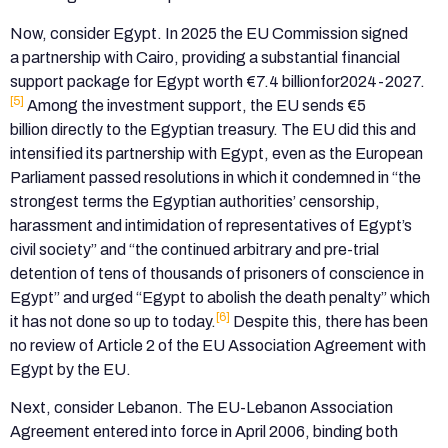
Now, consider Egypt. In 2025 the EU Commission signed
a partnership with Cairo, providing a substantial financial
support package for Egypt worth €7.4 billionfor2024-2027.
[5]
Among the investment support, the EU sends €5
billion directly to the Egyptian treasury. The EU did this and
intensified its partnership with Egypt, even as the European
Parliament passed resolutions in which it condemned in “the
strongest terms the Egyptian authorities’ censorship,
harassment and intimidation of representatives of Egypt’s
civil society” and “the continued arbitrary and pre-trial
detention of tens of thousands of prisoners of conscience in
Egypt” and urged “Egypt to abolish the death penalty” which
[6]
it has not done so up to today.
Despite this, there has been
no review of Article 2 of the EU Association Agreement with
Egypt by the EU.
Next, consider Lebanon. The EU-Lebanon Association
Agreement entered into force in April 2006, binding both