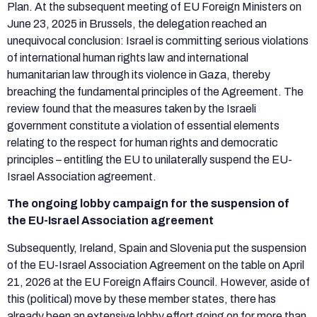
Plan. At the subsequent meeting of EU Foreign Ministers on
June 23, 2025 in Brussels, the delegation reached an
unequivocal conclusion: Israel is committing serious violations
of international human rights law and international
humanitarian law through its violence in Gaza, thereby
breaching the fundamental principles of the Agreement. The
review found that the measures taken by the Israeli
government constitute a violation of essential elements
relating to the respect for human rights and democratic
principles – entitling the EU to unilaterally suspend the EU-
Israel Association agreement.
The ongoing lobby campaign for the suspension of
the EU-Israel Association agreement
Subsequently, Ireland, Spain and Slovenia put the suspension
of the EU-Israel Association Agreement on the table on April
21, 2026 at the EU Foreign Affairs Council. However, aside of
this (political) move by these member states, there has
already been an extensive lobby effort going on for more than