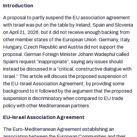
Introduction
A proposal to partly suspend the EU association agreement
with Israel was put on the table by Ireland, Spain and Slovenia
on April 21, 2026, but it did not receive enough backing from
other member states of the European Union. Germany, Italy,
Hungary, Czech Republic and Austria did not support the
proposal. German Foreign Minister Johann Wadephul called
Spain’s request “inappropriate”, saying any issues should
instead be discussed in a “critical, constructive dialogue with
Israel.” This article will discuss the proposed suspension of
the EU-Israel Association Agreement, by providing some
background to it followed by the argument that the proposed
suspension is discriminatory when compared to EU trade
policy with other Mediterranean partners.
EU–Israel Association Agreement
The Euro-Mediterranean Agreement establishing an
association between the European Communities and their