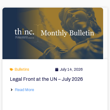
Bulletins
July 14, 2026
Legal Front at the UN – July 2026
Read More