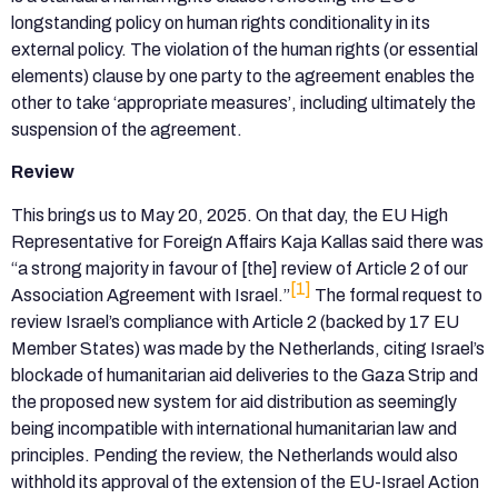
longstanding policy on human rights conditionality in its
external policy. The violation of the human rights (or essential
elements) clause by one party to the agreement enables the
other to take ‘appropriate measures’, including ultimately the
suspension of the agreement.
Review
This brings us to May 20, 2025. On that day, the EU High
Representative for Foreign Affairs Kaja Kallas said there was
“a strong majority in favour of [the] review of Article 2 of our
[1]
Association Agreement with Israel.”
The formal request to
review Israel’s compliance with Article 2 (backed by 17 EU
Member States) was made by the Netherlands, citing Israel’s
blockade of humanitarian aid deliveries to the Gaza Strip and
the proposed new system for aid distribution as seemingly
being incompatible with international humanitarian law and
principles. Pending the review, the Netherlands would also
withhold its approval of the extension of the EU-Israel Action