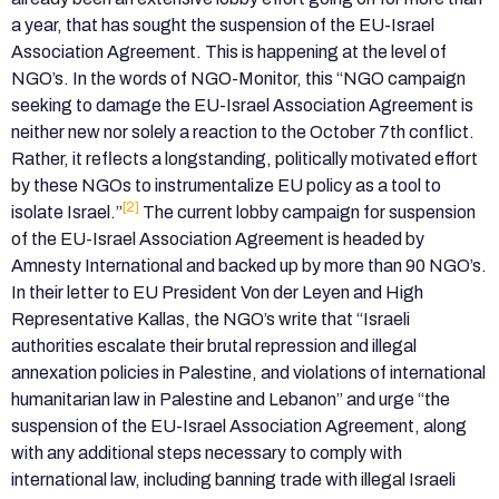
a year, that has sought the suspension of the EU-Israel
Association Agreement. This is happening at the level of
NGO’s. In the words of NGO-Monitor, this “NGO campaign
seeking to damage the EU-Israel Association Agreement is
neither new nor solely a reaction to the October 7th conflict.
Rather, it reflects a longstanding, politically motivated effort
by these NGOs to instrumentalize EU policy as a tool to
[2]
isolate Israel.”
The current lobby campaign for suspension
of the EU-Israel Association Agreement is headed by
Amnesty International and backed up by more than 90 NGO’s.
In their letter to EU President Von der Leyen and High
Representative Kallas, the NGO’s write that “Israeli
authorities escalate their brutal repression and illegal
annexation policies in Palestine, and violations of international
humanitarian law in Palestine and Lebanon” and urge “the
suspension of the EU-Israel Association Agreement, along
with any additional steps necessary to comply with
international law, including banning trade with illegal Israeli