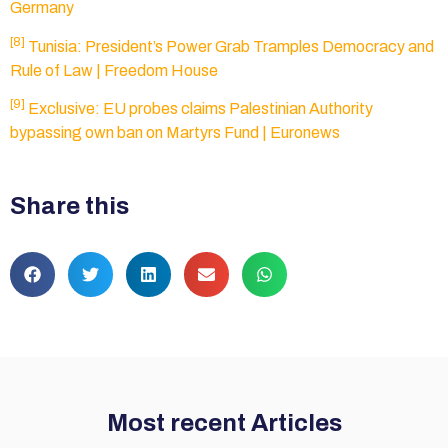
Germany
[8]
Tunisia: President’s Power Grab Tramples Democracy and
Rule of Law | Freedom House
[9]
Exclusive: EU probes claims Palestinian Authority
bypassing own ban on Martyrs Fund | Euronews
Share this
Most recent Articles