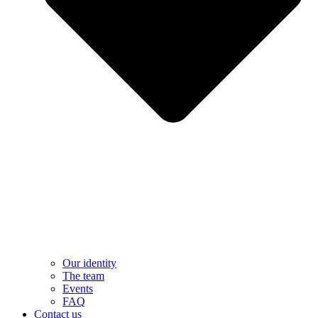
Our identity
The team
Events
FAQ
Contact us