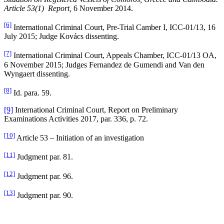
Article 53(1) Report,
6 November 2014.
[6]
International Criminal Court, Pre-Trial Camber I, ICC-01/13, 16
July 2015; Judge Kovács dissenting.
[7]
International Criminal Court, Appeals Chamber, ICC-01/13 OA,
6 November 2015; Judges Fernandez de Gumendi and Van den
Wyngaert dissenting.
[8]
Id. para. 59.
[9]
International Criminal Court, Report on Preliminary
Examinations Activities 2017, par. 336, p. 72.
[10]
Article 53 – Initiation of an investigation
[11]
Judgment par. 81.
[12]
Judgment par. 96.
[13]
Judgment par. 90.