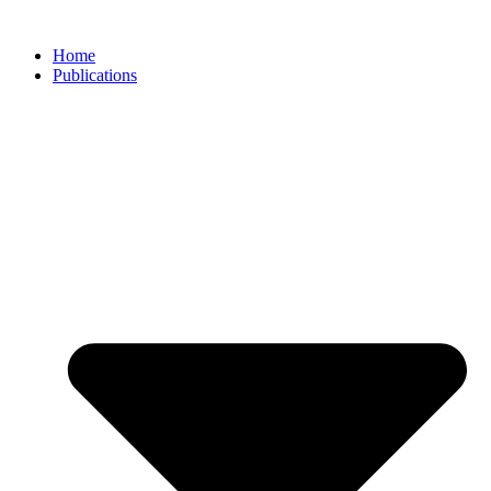
Skip
to
Home
content
Publications