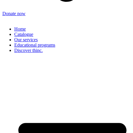
Donate now
Home
Catalogue
Our services
Educational programs
Discover thinc.