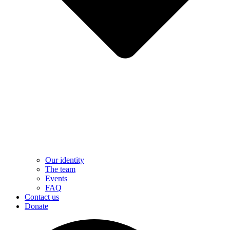
Our identity
The team
Events
FAQ
Contact us
Donate