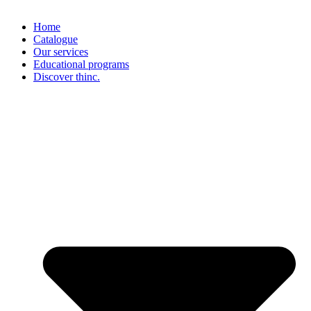
Home
Catalogue
Our services
Educational programs
Discover thinc.