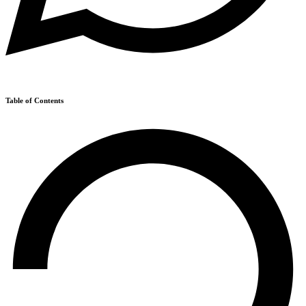
Table of Contents