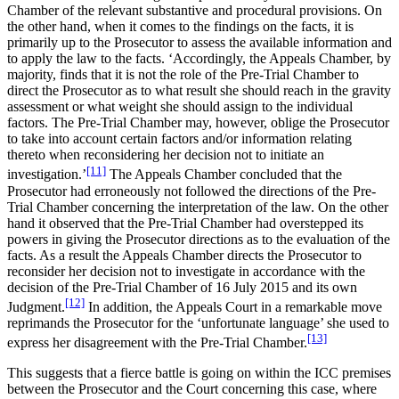
Chamber of the relevant substantive and procedural provisions. On
the other hand, when it comes to the findings on the facts, it is
primarily up to the Prosecutor to assess the available information and
to apply the law to the facts. ‘Accordingly, the Appeals Chamber, by
majority, finds that it is not the role of the Pre-Trial Chamber to
direct the Prosecutor as to what result she should reach in the gravity
assessment or what weight she should assign to the individual
factors. The Pre-Trial Chamber may, however, oblige the Prosecutor
to take into account certain factors and/or information relating
thereto when reconsidering her decision not to initiate an
[11]
investigation.’
The Appeals Chamber concluded that the
Prosecutor had erroneously not followed the directions of the Pre-
Trial Chamber concerning the interpretation of the law. On the other
hand it observed that the Pre-Trial Chamber had overstepped its
powers in giving the Prosecutor directions as to the evaluation of the
facts. As a result the Appeals Chamber directs the Prosecutor to
reconsider her decision not to investigate in accordance with the
decision of the Pre-Trial Chamber of 16 July 2015 and its own
[12]
Judgment.
In addition, the Appeals Court in a remarkable move
reprimands the Prosecutor for the ‘unfortunate language’ she used to
[13]
express her disagreement with the Pre-Trial Chamber.
This suggests that a fierce battle is going on within the ICC premises
between the Prosecutor and the Court concerning this case, where