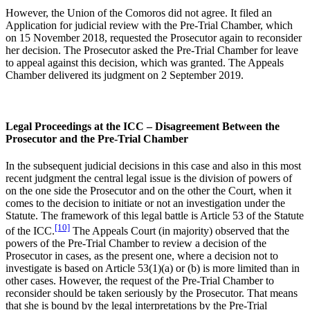
However, the Union of the Comoros did not agree. It filed an
Application for judicial review with the Pre-Trial Chamber, which
on 15 November 2018, requested the Prosecutor again to reconsider
her decision. The Prosecutor asked the Pre-Trial Chamber for leave
to appeal against this decision, which was granted. The Appeals
Chamber delivered its judgment on 2 September 2019.
Legal Proceedings at the ICC – Disagreement Between the
Prosecutor and the Pre-Trial Chamber
In the subsequent judicial decisions in this case and also in this most
recent judgment the central legal issue is the division of powers of
on the one side the Prosecutor and on the other the Court, when it
comes to the decision to initiate or not an investigation under the
Statute. The framework of this legal battle is Article 53 of the Statute
[10]
of the ICC.
The Appeals Court (in majority) observed that the
powers of the Pre-Trial Chamber to review a decision of the
Prosecutor in cases, as the present one, where a decision not to
investigate is based on Article 53(1)(a) or (b) is more limited than in
other cases. However, the request of the Pre-Trial Chamber to
reconsider should be taken seriously by the Prosecutor. That means
that she is bound by the legal interpretations by the Pre-Trial