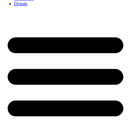
Donate