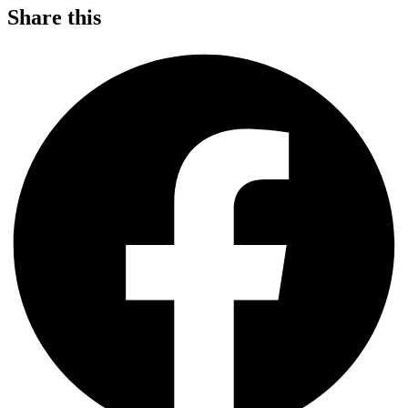
Share this