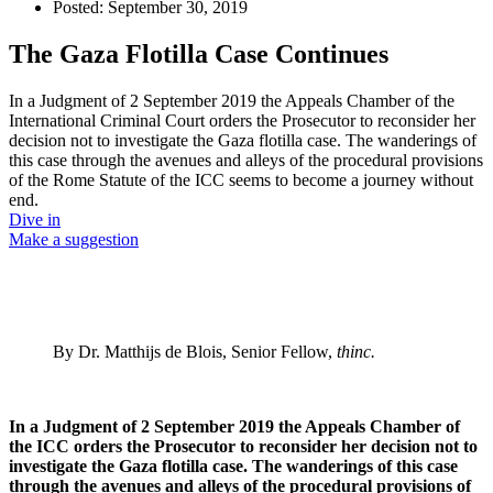
Posted:
September 30, 2019
The Gaza Flotilla Case Continues
In a Judgment of 2 September 2019 the Appeals Chamber of the
International Criminal Court orders the Prosecutor to reconsider her
decision not to investigate the Gaza flotilla case. The wanderings of
this case through the avenues and alleys of the procedural provisions
of the Rome Statute of the ICC seems to become a journey without
end.
Dive in
Make a suggestion
By Dr. Matthijs de Blois, Senior Fellow,
thinc.
In a Judgment of 2 September 2019 the Appeals Chamber of
the ICC orders the Prosecutor to reconsider her decision not to
investigate the Gaza flotilla case. The wanderings of this case
through the avenues and alleys of the procedural provisions of