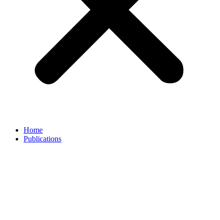
Home
Publications