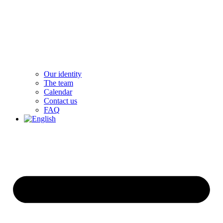
Our identity
The team
Calendar
Contact us
FAQ