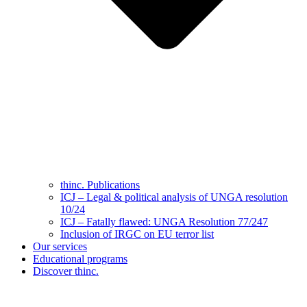
thinc. Publications
ICJ – Legal & political analysis of UNGA resolution
10/24
ICJ – Fatally flawed: UNGA Resolution 77/247
Inclusion of IRGC on EU terror list
Our services
Educational programs
Discover thinc.