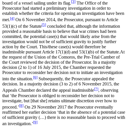
[3]
board of a vessel sailing under its flag.
The Office of the
Prosecutor had started a preliminary investigation in order to
establish whether the criteria for opening an investigation have been
[4]
met.
On 6 November 2014, the Prosecutor, pursuant to Article
[5]
53(1)(c) of the Statute
concluded that, although the information
provided a reasonable basis to believe that war crimes had been
committed, the potential case(s) that would likely arise from the
investigation would not be of sufficient gravity to justify further
action by the Court. This/these case(s) would therefore be
inadmissible pursuant Article 17(1)(d) and 53(1)(b) of the Statute.At
the request of the Union of the Comoros, the Pre-Trial Camber of
the Court reviewed the decision of the Prosecutor. In a majority
decision (2 to 1) of 16 July 2015, the Chamber requested the
Prosecutor to reconsider her decision not to initiate an investigation
[6]
into the situation.
Subsequently, the Prosecutor appealed the
decision. In a majority decision (3 to 2) of 6 November 2015, the
[7]
Appeals Chamber declared the appeal inadmissible
, observing
that ‘the Prosecutor is obliged to reconsider her decision not to
investigate, but [that she] retains ultimate discretion over how to
[8]
proceed.’
On 29 November 2017 the Prosecutor eventually
reaffirmed her earlier decision ‘that in the absence of a potential case
of sufficient gravity (…) there is no reasonable basis to proceed with
[9]
an investigation.’