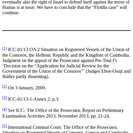
eventually also the right of Israel to defend itself against the terror of
Hamas is at issue. We have to conclude that the “Flotilla case” will
continue.
[1]
ICC-01/13 OA 2 Situation on Registered Vessels of the Union of
the Comoros, the Hellenic Republic and the Kingdom of Cambodia.
Judgment on the appeal of the Prosecutor against Pre-Trial I’s
‘Decision on the “Application for Judicial Review by the
Government of the Union of the Comoros”` (Judges Eboe-Osuji and
Ibáñez partly dissenting).
[2]
On 3 January, 2009.
[3]
ICC-01/13-1-Annex 2, p.3.
[4]
See ICC- The Office of the Prosecutor, Report on Preliminary
Examination Activities 2013, November 2013, pp. 21-24.
[5]
International Criminal Court. The Office of the Prosecutor,
Situation on Registered Vessels of Comoros, Greece and Cambodia.