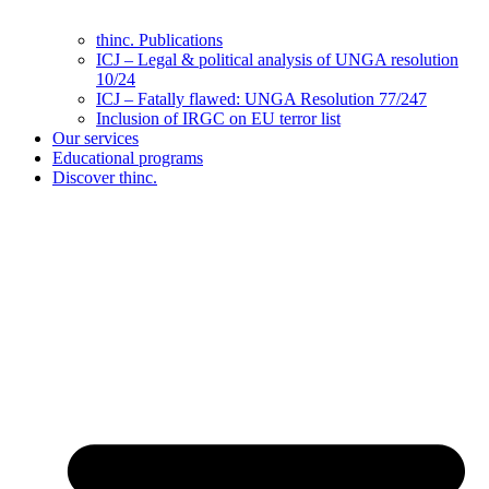
thinc. Publications
ICJ – Legal & political analysis of UNGA resolution
10/24
ICJ – Fatally flawed: UNGA Resolution 77/247
Inclusion of IRGC on EU terror list
Our services
Educational programs
Discover thinc.