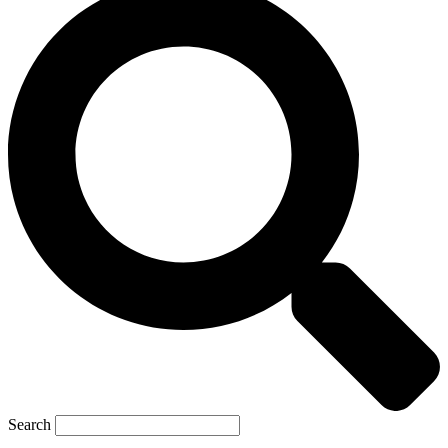
Search