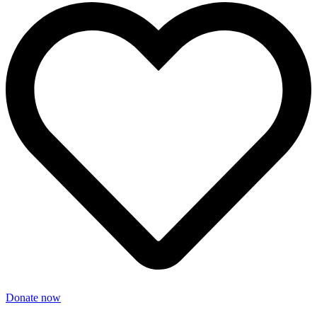
Donate now