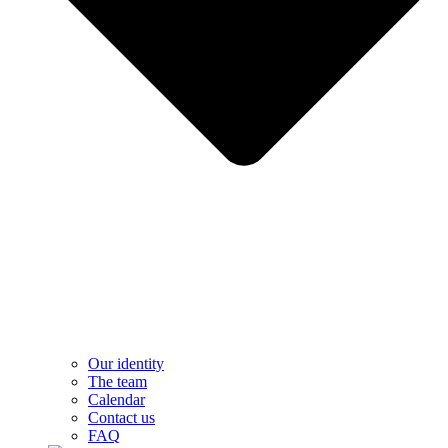
Our identity
The team
Calendar
Contact us
FAQ