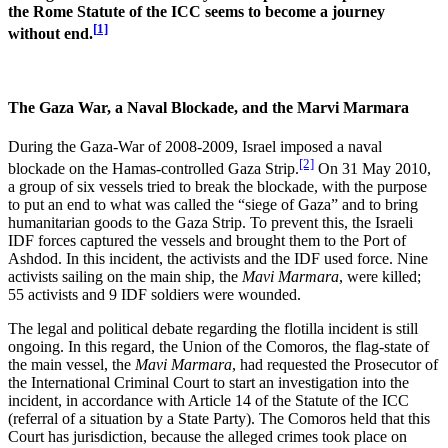
the Rome Statute of the ICC seems to become a journey
[
1]
without end.
The Gaza War, a Naval Blockade, and the Marvi Marmara
During the Gaza-War of 2008-2009, Israel imposed a naval
[2]
blockade on the Hamas-controlled Gaza Strip.
On 31 May 2010,
a group of six vessels tried to break the blockade, with the purpose
to put an end to what was called the “siege of Gaza” and to bring
humanitarian goods to the Gaza Strip. To prevent this, the Israeli
IDF forces captured the vessels and brought them to the Port of
Ashdod. In this incident, the activists and the IDF used force. Nine
activists sailing on the main ship, the
Mavi Marmara
, were killed;
55 activists and 9 IDF soldiers were wounded.
The legal and political debate regarding the flotilla incident is still
ongoing. In this regard, the Union of the Comoros, the flag-state of
the main vessel, the
Mavi Marmara
, had requested the Prosecutor of
the International Criminal Court to start an investigation into the
incident, in accordance with Article 14 of the Statute of the ICC
(referral of a situation by a State Party). The Comoros held that this
Court has jurisdiction, because the alleged crimes took place on