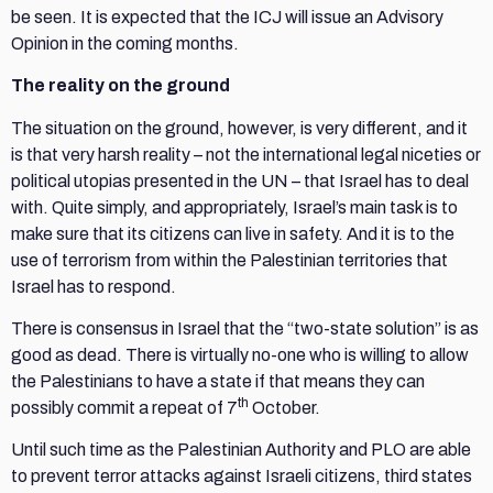
be seen. It is expected that the ICJ will issue an Advisory
Opinion in the coming months.
The reality on the ground
The situation on the ground, however, is very different, and it
is that very harsh reality – not the international legal niceties or
political utopias presented in the UN – that Israel has to deal
with. Quite simply, and appropriately, Israel’s main task is to
make sure that its citizens can live in safety. And it is to the
use of terrorism from within the Palestinian territories that
Israel has to respond.
There is consensus in Israel that the “two-state solution” is as
good as dead. There is virtually no-one who is willing to allow
the Palestinians to have a state if that means they can
th
possibly commit a repeat of 7
October.
Until such time as the Palestinian Authority and PLO are able
to prevent terror attacks against Israeli citizens, third states