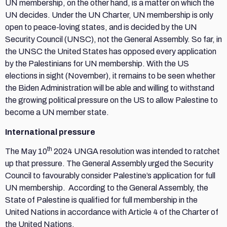
UN membership, on the other hand, is a matter on which the
UN decides. Under the UN Charter, UN membership is only
open to peace-loving states, and is decided by the UN
Security Council (UNSC), not the General Assembly. So far, in
the UNSC the United States has opposed every application
by the Palestinians for UN membership. With the US
elections in sight (November), it remains to be seen whether
the Biden Administration will be able and willing to withstand
the growing political pressure on the US to allow Palestine to
become a UN member state.
International pressure
th
The May 10
2024 UNGA resolution was intended to ratchet
up that pressure. The General Assembly urged the Security
Council to favourably consider Palestine’s application for full
UN membership. According to the General Assembly, the
State of Palestine is qualified for full membership in the
United Nations in accordance with Article 4 of the Charter of
the United Nations.