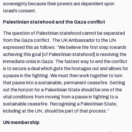
sovereignty because their powers are dependent upon
Israel’s consent.
Palestinian statehood and the Gaza conflict
The question of Palestinian statehood cannot be separated
from the Gaza conflict. The UK Ambassador to the UN
expressed this as follows: “We believe the first step towards
achieving this goal [of Palestinian statehood] is resolving the
immediate crisis in Gaza. The fastest way to end the conflict
is to secure a deal which gets the hostages out and allows for
a pause in the fighting. We must then work together to turn
that pause into a sustainable, permanent ceasefire. Setting
out the horizon for a Palestinian State should be one of the
vital conditions from moving from a pause in fighting to a
sustainable ceasefire. Recognising a Palestinian State,
including at the UN, should be part of that process.”
UN membership