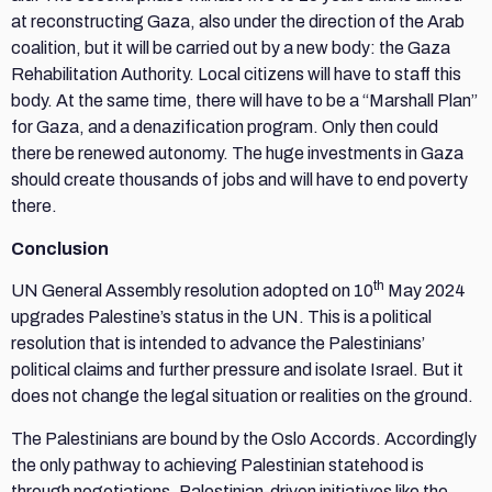
at reconstructing Gaza, also under the direction of the Arab
coalition, but it will be carried out by a new body: the Gaza
Rehabilitation Authority. Local citizens will have to staff this
body. At the same time, there will have to be a “Marshall Plan”
for Gaza, and a denazification program. Only then could
there be renewed autonomy. The huge investments in Gaza
should create thousands of jobs and will have to end poverty
there.
Conclusion
th
UN General Assembly resolution adopted on 10
May 2024
upgrades Palestine’s status in the UN. This is a political
resolution that is intended to advance the Palestinians’
political claims and further pressure and isolate Israel. But it
does not change the legal situation or realities on the ground.
The Palestinians are bound by the Oslo Accords. Accordingly
the only pathway to achieving Palestinian statehood is
through negotiations. Palestinian-driven initiatives like the