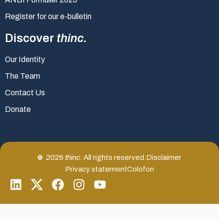
Register for our e-bulletin
Discover
thinc.
Our Identity
The Team
Contact Us
Donate
2026
thinc.
All rights reserved.
Disclaimer
Privacy statement
Colofon