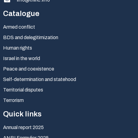
Catalogue
Armed conflict
BDS and delegitimization
Human rights
Israel in the world
Peace and coexistence
Self-determination and statehood
Territorial disputes
Terrorism
Quick links
Annual report 2025
ANBI Formulier 2025