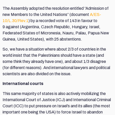
The Assembly adopted the resolution entitled “Admission of
new Members to the United Nations” (document
A/ES-
10/L.30/Rev.1
) by a recorded vote of 143 in favour to
9 against (Argentina, Czech Republic, Hungary, Israel,
Federated States of Micronesia, Nauru, Palau, Papua New
Guinea, United States), with 25 abstentions.
So, we have a situation where about 2/3 of countries in the
world insist that the Palestinians should have a state (and
some think they already have one), and about 1/3 disagree
(for different reasons). And international lawyers and political
scientists are also divided on the issue.
International courts
This same majority of states is also actively mobilizing the
International Court of Justice (ICJ) and International Criminal
Court (ICC) to put pressure on Israel’s and its allies (the most
important one being the USA) to force Israel to abandon