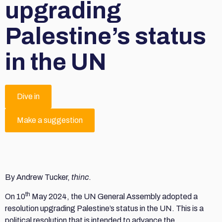
upgrading
Palestine’s status
in the UN
Dive in
Make a suggestion
By Andrew Tucker,
thinc
.
th
On 10
May 2024, the UN General Assembly adopted a
resolution upgrading Palestine’s status in the UN. This is a
political resolution that is intended to advance the