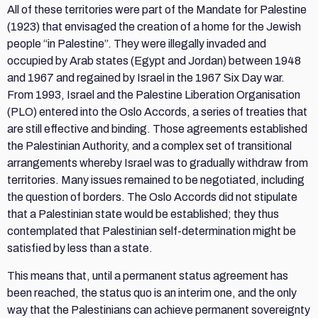
All of these territories were part of the Mandate for Palestine
(1923) that envisaged the creation of a home for the Jewish
people “in Palestine”. They were illegally invaded and
occupied by Arab states (Egypt and Jordan) between 1948
and 1967 and regained by Israel in the 1967 Six Day war.
From 1993, Israel and the Palestine Liberation Organisation
(PLO) entered into the Oslo Accords, a series of treaties that
are still effective and binding. Those agreements established
the Palestinian Authority, and a complex set of transitional
arrangements whereby Israel was to gradually withdraw from
territories. Many issues remained to be negotiated, including
the question of borders. The Oslo Accords did not stipulate
that a Palestinian state would be established; they thus
contemplated that Palestinian self-determination might be
satisfied by less than a state.
This means that, until a permanent status agreement has
been reached, the status quo is an interim one, and the only
way that the Palestinians can achieve permanent sovereignty