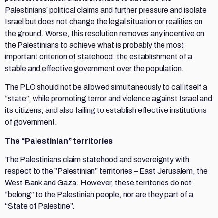
Palestinians’ political claims and further pressure and isolate
Israel but does not change the legal situation or realities on
the ground. Worse, this resolution removes any incentive on
the Palestinians to achieve what is probably the most
important criterion of statehood: the establishment of a
stable and effective government over the population.
The PLO should not be allowed simultaneously to call itself a
“state”, while promoting terror and violence against Israel and
its citizens, and also failing to establish effective institutions
of government.
The “Palestinian” territories
The Palestinians claim statehood and sovereignty with
respect to the ”Palestinian” territories – East Jerusalem, the
West Bank and Gaza. However, these territories do not
“belong” to the Palestinian people, nor are they part of a
“State of Palestine”.