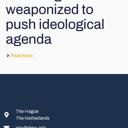
weaponized to
push ideological
agenda
Read More
The Hague
The Netherlands
info@thinc.info