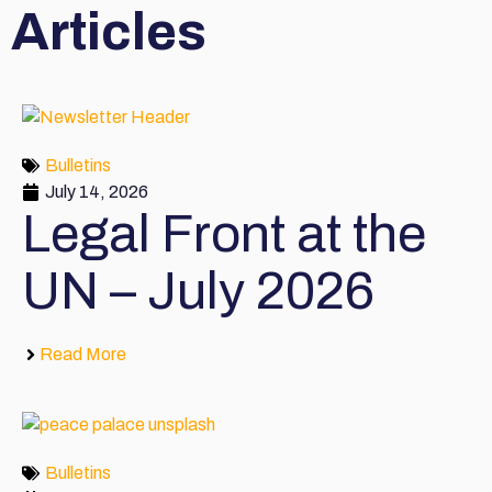
Articles
Bulletins
July 14, 2026
Legal Front at the
UN – July 2026
Read More
Bulletins