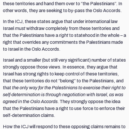
these territories and hand them over to “the Palestinians”. In
other words, they are seeking to by-pass the Oslo Accords.
In the ICJ, these states argue that under international law
Israel
must
withdraw completely from these territories and
that the Palestinians have a
right
to statehood in the whole – a
right that overrides any commitments the Palestinians made
to Israel in the Oslo Accords.
Israel and a smaller (but still very significant) number of states
strongly oppose those views. In essence, they argue that
Israel has strong rights to keep control of these territories,
that these territories do not “belong” to the Palestinians, and
that
the only way for the Palestinians to exercise their right to
self-determination is through negotiation with Israel, as was
agreed in the Oslo Accords.
They strongly oppose the idea
that the Palestinians have a right to use force to enforce their
self-determination claims.
How the ICJ will respond to these opposing claims remains to