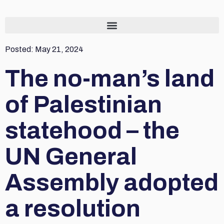
Posted:
May 21, 2024
The no-man’s land
of Palestinian
statehood – the
UN General
Assembly adopted
a resolution