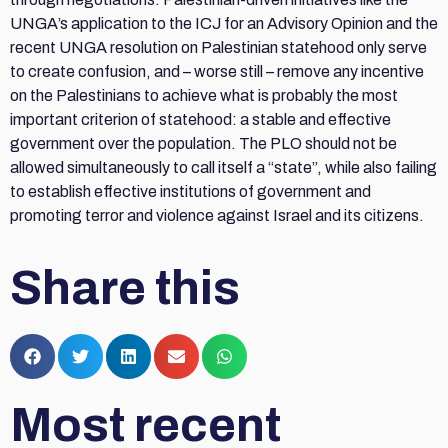
UNGA’s application to the ICJ for an Advisory Opinion and the
recent UNGA resolution on Palestinian statehood only serve
to create confusion, and – worse still – remove any incentive
on the Palestinians to achieve what is probably the most
important criterion of statehood: a stable and effective
government over the population. The PLO should not be
allowed simultaneously to call itself a “state”, while also failing
to establish effective institutions of government and
promoting terror and violence against Israel and its citizens.
Share this
Most recent