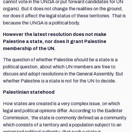
cannot vote in the UNGA or put forward candidates for UN
organs). But it does not change the realities on the ground,
nor does it affect the legal status of these territories. That is
because the UNGA is a political body.
However the latest resolution does not make
Palestine a state, nor does it grant Palestine
membership of the UN.
The question of whether Palestine
should be
a state is a
political question, about which UN members are free to
discuss and adopt resolutions in the General Assembly. But
whether Palestine
is
a state is not for the UN to decide.
Palestinian statehood
How states are created is a very complex issue, on which
legal and political opinions differ. According to the Badinter
Commission, ‘the state is commonly defined as a community
which consists of a territory and a population subject to an
organized political authority; that such a state is