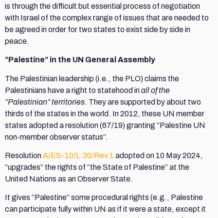
is through the difficult but essential process of negotiation
with Israel of the complex range of issues that are needed to
be agreed in order for two states to exist side by side in
peace.
“Palestine” in the UN General Assembly
The Palestinian leadership (i.e., the PLO) claims the
Palestinians have a right to statehood in
all of the
“Palestinian” territories
. They are supported by about two
thirds of the states in the world. In 2012, these UN member
states adopted a resolution (67/19) granting “Palestine UN
non-member observer status”.
Resolution
A/ES-10/L.30/Rev.1
adopted on 10 May 2024,
“upgrades” the rights of “the State of Palestine” at the
United Nations as an Observer State.
It gives “Palestine” some procedural rights (e.g., Palestine
can participate fully within UN as if it were a state, except it