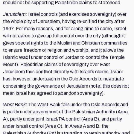
should not be supporting Palestinian claims to statehood.
Jerusalem:
Israel controls (and exercises sovereignty) over
the whole city of Jerusalem, having re-unified the city after
1967. For many reasons, and for a long time to come, Israel
will not agree to give up full control over the city (although it
gives special rights to the Muslim and Christian communities
to ensure freedom of religion and worship, and it allows the
Islamic Waqf under control of Jordan to control the Temple
Mount). Palestinian claims of sovereignty over East
Jerusalem thus confllict directly with Israel’s claims. Israel
has, however, undertaken in the Oslo Accords to negotiate
concerning the governance of Jerusalem (note: this does not
mean Israel has agreed to abandon sovereignty).
West Bank:
The West Bank falls under the Oslo Accords and
is partly under government of the Palestinian Authority (Area
A), partly under joint Israel/PA control (Area B), and partly
under Israeli control (Area C). In Areas A and B, the
Palestinian Authority (PA) is struggling to retain authority, and