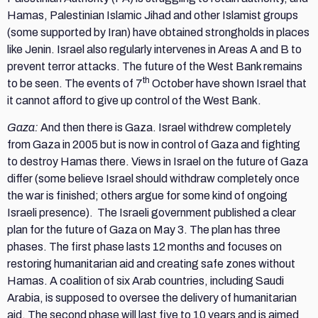
Hamas, Palestinian Islamic Jihad and other Islamist groups
(some supported by Iran) have obtained strongholds in places
like Jenin. Israel also regularly intervenes in Areas A and B to
prevent terror attacks. The future of the West Bank remains
th
to be seen. The events of 7
October have shown Israel that
it cannot afford to give up control of the West Bank.
Gaza:
And then there is Gaza. Israel withdrew completely
from Gaza in 2005 but is now in control of Gaza and fighting
to destroy Hamas there. Views in Israel on the future of Gaza
differ (some believe Israel should withdraw completely once
the war is finished; others argue for some kind of ongoing
Israeli presence). The Israeli government published a clear
plan for the future of Gaza on May 3. The plan has three
phases. The first phase lasts 12 months and focuses on
restoring humanitarian aid and creating safe zones without
Hamas. A coalition of six Arab countries, including Saudi
Arabia, is supposed to oversee the delivery of humanitarian
aid. The second phase will last five to 10 years and is aimed