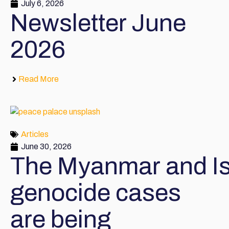
July 6, 2026
Newsletter June
2026
Read More
Articles
June 30, 2026
The Myanmar and Is
genocide cases
are being