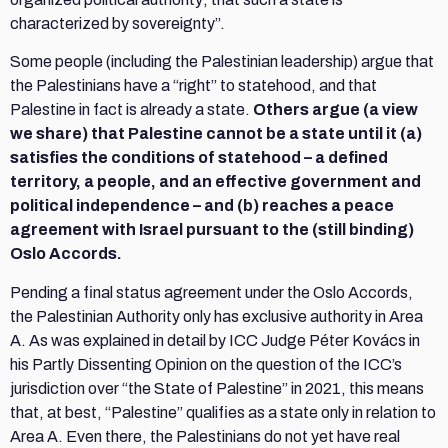
characterized by sovereignty”.
Some people (including the Palestinian leadership) argue that
the Palestinians have a “right” to statehood, and that
Palestine in fact is already a state.
Others argue (a view
we share) that Palestine cannot be a state until it (a)
satisfies the conditions of statehood – a defined
territory, a people, and an effective government and
political independence – and (b) reaches a peace
agreement with Israel pursuant to the (still binding)
Oslo Accords.
Pending a final status agreement under the Oslo Accords,
the Palestinian Authority only has exclusive authority in Area
A. As was explained in detail by ICC Judge Péter Kovács in
his Partly Dissenting Opinion on the question of the ICC’s
jurisdiction over “the State of Palestine” in 2021, this means
that, at best, “Palestine” qualifies as a state only in relation to
Area A. Even there, the Palestinians do not yet have real