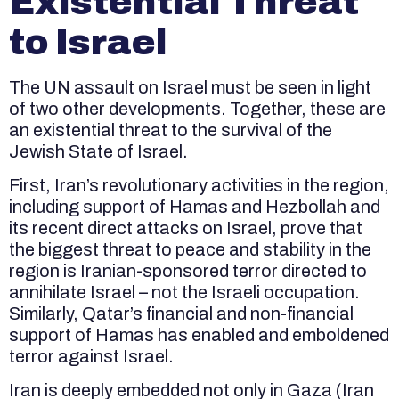
Existential Threat
to Israel
The UN assault on Israel must be seen in light
of two other developments. Together, these are
an existential threat to the survival of the
Jewish State of Israel.
First, Iran’s revolutionary activities in the region,
including support of Hamas and Hezbollah and
its recent direct attacks on Israel, prove that
the biggest threat to peace and stability in the
region is Iranian-sponsored terror directed to
annihilate Israel – not the Israeli occupation.
Similarly, Qatar’s financial and non-financial
support of Hamas has enabled and emboldened
terror against Israel.
Iran is deeply embedded not only in Gaza (Iran