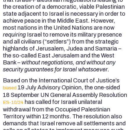
the creation of a democratic, viable Palestinian
state adjacent to Israel is necessary in order to
achieve peace in the Middle East. However,
most nations in the United Nations are now
requiring
Israel to remove its military presence
and all civilians (“settlers”) from the strategic
highlands of Jerusalem, Judea and Samaria –
the so-called East Jerusalem and the West
Bank –
without negotiations, and without any
security guarantees for Israel whatsoever.
Based on the International Court of Justice’s
19 July Advisory Opinion, the one-sided
biased
18 September UN General Assembly Resolution
has called for Israeli unilateral
ES-10/24
withdrawal from the Occupied Palestinian
Territory within 12 months. The resolution also
demands that Israel remove all settlements and