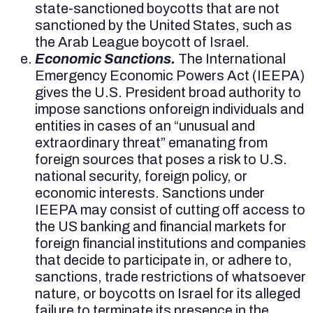
state-sanctioned boycotts that are not
sanctioned by the United States, such as
the Arab League boycott of Israel.
Economic Sanctions.
The International
Emergency Economic Powers Act (IEEPA)
gives the U.S. President broad authority to
impose sanctions onforeign individuals and
entities in cases of an “unusual and
extraordinary threat” emanating from
foreign sources that poses a risk to U.S.
national security, foreign policy, or
economic interests. Sanctions under
IEEPA may consist of cutting off access to
the US banking and financial markets for
foreign financial institutions and companies
that decide to participate in, or adhere to,
sanctions, trade restrictions of whatsoever
nature, or boycotts on Israel for its alleged
failure to terminate its presence in the