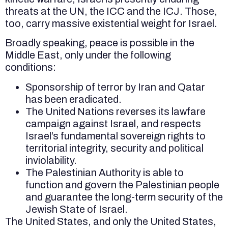
threats at the UN, the ICC and the ICJ. Those,
too, carry massive existential weight for Israel.
Broadly speaking, peace is possible in the
Middle East, only under the following
conditions:
Sponsorship of terror by Iran and Qatar
has been eradicated.
The United Nations reverses its lawfare
campaign against Israel, and respects
Israel’s fundamental sovereign rights to
territorial integrity, security and political
inviolability.
The Palestinian Authority is able to
function and govern the Palestinian people
and guarantee the long-term security of the
Jewish State of Israel.
The United States, and only the United States,