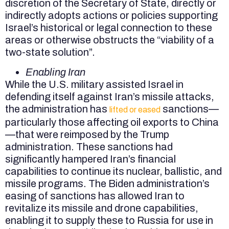
discretion of the Secretary of State, directly or
indirectly adopts actions or policies supporting
Israel’s historical or legal connection to these
areas or otherwise obstructs the “viability of a
two-state solution”.
Enabling Iran
While the U.S. military assisted Israel in
defending itself against Iran’s missile attacks,
the administration has
sanctions—
lifted or eased
particularly those affecting oil exports to China
—that were reimposed by the Trump
administration. These sanctions had
significantly hampered Iran’s financial
capabilities to continue its nuclear, ballistic, and
missile programs. The Biden administration’s
easing of sanctions has allowed Iran to
revitalize its missile and drone capabilities,
enabling it to supply these to Russia for use in