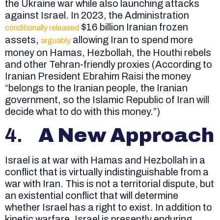
the Ukraine war while also launching attacks
against Israel. In 2023, the Administration
$16 billion Iranian frozen
conditionally released
assets,
allowing Iran to spend more
arguably
money on Hamas, Hezbollah, the Houthi rebels
and other Tehran-friendly proxies (According to
Iranian President Ebrahim Raisi the money
“belongs to the Iranian people, the Iranian
government, so the Islamic Republic of Iran will
decide what to do with this money.”)
4.
A New Approach
Israel is at war with Hamas and Hezbollah in a
conflict that is virtually indistinguishable from a
war with Iran. This is not a territorial dispute, but
an existential conflict that will determine
whether Israel has a right to exist. In addition to
kinetic warfare, Israel is presently enduring