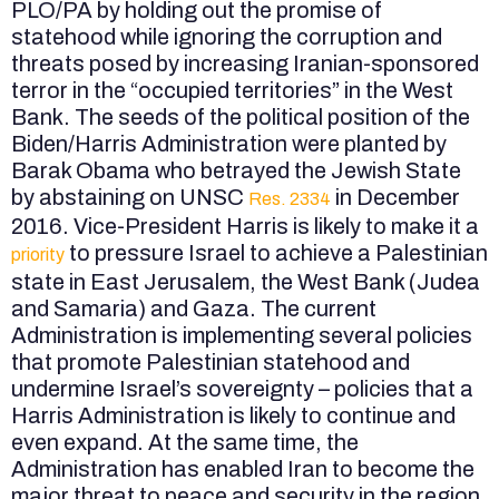
PLO/PA by holding out the promise of
statehood while ignoring the corruption and
threats posed by increasing Iranian-sponsored
terror in the “occupied territories” in the West
Bank. The seeds of the political position of the
Biden/Harris Administration were planted by
Barak Obama who betrayed the Jewish State
by abstaining on UNSC
in December
Res. 2334
2016. Vice-President Harris is likely to make it a
to pressure Israel to achieve a Palestinian
priority
state in East Jerusalem, the West Bank (Judea
and Samaria) and Gaza. The current
Administration is implementing several policies
that promote Palestinian statehood and
undermine Israel’s sovereignty – policies that a
Harris Administration is likely to continue and
even expand. At the same time, the
Administration has enabled Iran to become the
major threat to peace and security in the region