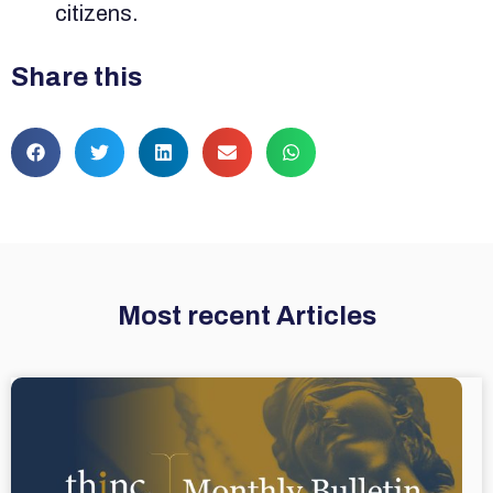
citizens.
Share this
Most recent Articles