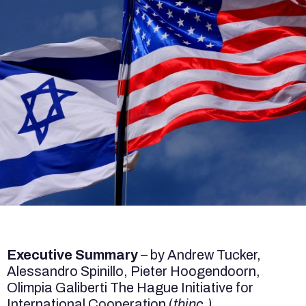
Executive Summary
– by Andrew Tucker,
Alessandro Spinillo, Pieter Hoogendoorn,
Olimpia Galiberti The Hague Initiative for
International Cooperation (
thinc.)