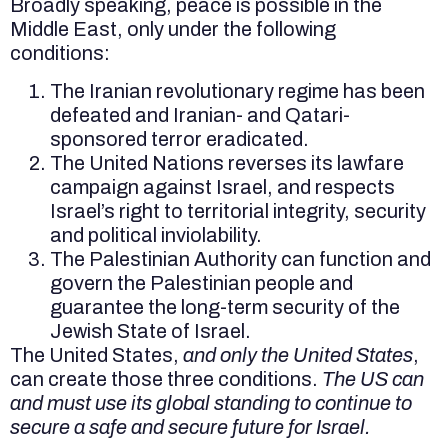
Broadly speaking, peace is possible in the
Middle East, only under the following
conditions:
The Iranian revolutionary regime has been
defeated and Iranian- and Qatari-
sponsored terror eradicated.
The United Nations reverses its lawfare
campaign against Israel, and respects
Israel’s right to territorial integrity, security
and political inviolability.
The Palestinian Authority can function and
govern the Palestinian people and
guarantee the long-term security of the
Jewish State of Israel.
The United States,
and only the United States
,
can create those three conditions.
The US can
and must use its global standing to continue to
secure a safe and secure future for Israel.