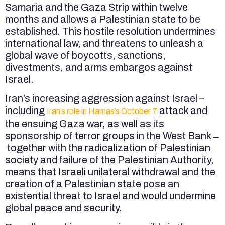
Samaria and the Gaza Strip within twelve
months and allows a Palestinian state to be
established. This hostile resolution undermines
international law, and threatens to unleash a
global wave of boycotts, sanctions,
divestments, and arms embargos against
Israel.
Iran’s increasing aggression against Israel –
including
attack and
Iran’s role in Hamas’s October 7
the ensuing Gaza war, as well as its
sponsorship of terror groups in the West Bank ̶
together with the radicalization of Palestinian
society and failure of the Palestinian Authority,
means that Israeli unilateral withdrawal and the
creation of a Palestinian state pose an
existential threat to Israel and would undermine
global peace and security.