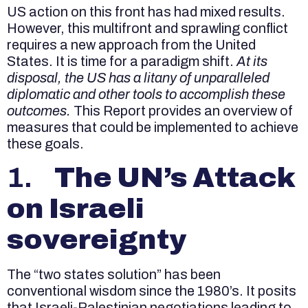
US action on this front has had mixed results.
However, this multifront and sprawling conflict
requires a new approach from the United
States. It is time for a paradigm shift.
At its
disposal, the US has a litany of unparalleled
diplomatic and other tools to accomplish these
outcomes.
This Report provides an overview of
measures that could be implemented to achieve
these goals.
1.
The UN’s Attack
on Israeli
sovereignty
The “two states solution” has been
conventional wisdom since the 1980’s. It posits
that Israeli-Palestinian negotiations leading to