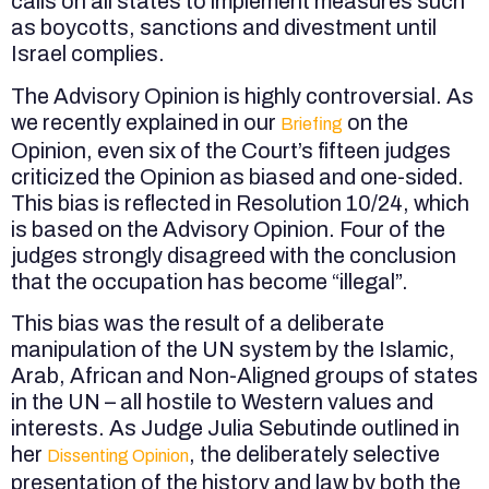
calls on all states to implement measures such
as boycotts, sanctions and divestment until
Israel complies.
The Advisory Opinion is highly controversial. As
we recently explained in our
on the
Briefing
Opinion, even six of the Court’s fifteen judges
criticized the Opinion as biased and one-sided.
This bias is reflected in Resolution 10/24, which
is based on the Advisory Opinion. Four of the
judges strongly disagreed with the conclusion
that the occupation has become “illegal”.
This bias was the result of a deliberate
manipulation of the UN system by the Islamic,
Arab, African and Non-Aligned groups of states
in the UN – all hostile to Western values and
interests. As Judge Julia Sebutinde outlined in
her
, the deliberately selective
Dissenting Opinion
presentation of the history and law by both the