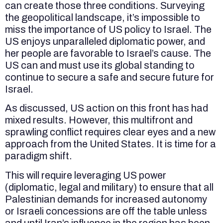
can create those three conditions. Surveying
the geopolitical landscape, it’s impossible to
miss the importance of US policy to Israel. The
US enjoys unparalleled diplomatic power, and
her people are favorable to Israel’s cause. The
US can and must use its global standing to
continue to secure a safe and secure future for
Israel.
As discussed, US action on this front has had
mixed results. However, this multifront and
sprawling conflict requires clear eyes and a new
approach from the United States. It is time for a
paradigm shift.
This will require leveraging US power
(diplomatic, legal and military) to ensure that all
Palestinian demands for increased autonomy
or Israeli concessions are off the table unless
and until Iran’s influence in the region has been