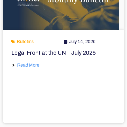
Bulletins
July 14, 2026
Legal Front at the UN – July 2026
Read More