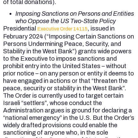
of total donations).
Imposing Sanctions on Persons and Entities
who Oppose the US Two-State Policy
Presidential
, issued in
Executive Order 14115
February 2024 (“Imposing Certain Sanctions on
Persons Undermining Peace, Security, and
Stability in the West Bank”) grants wide powers
to the Executive to impose sanctions and
prohibit entry into the United States – without
prior notice – on any person or entity it deems to
have engaged in actions or that “threaten the
peace, security or stability in the West Bank”.
The Order is currently used to target certain
Israeli “settlers”, whose conduct the
Administration argues is ground for declaring a
“national emergency” in the U.S. But the Order’s
widely drafted provisions could enable the
sanctioning of anyone who, in the sole