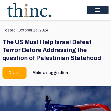
Posted:
October 16, 2024
The US Must Help Israel Defeat
Terror Before Addressing the
question of Palestinian Statehood
Dive in
Make a suggestion