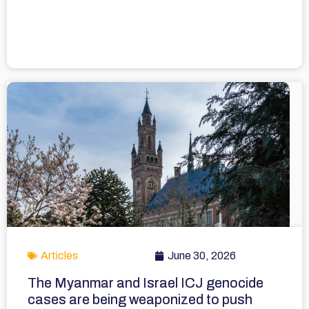
Articles
June 30, 2026
The Myanmar and Israel ICJ genocide
cases are being weaponized to push