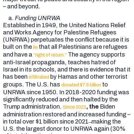
– and beyond.
Funding UNRWA
Established in 1949, the United Nations Relief
and Works Agency for Palestine Refugees
(UNRWA) perpetuates the conflict because it is
built on the
that all Palestinians are refugees
lie
and have a
The agency supports
“right of return.”
anti-Israel propaganda, teaches hatred of
Israel in its schools, and there is evidence that it
has been
by Hamas and other terrorist
infiltrated
groups. The U.S. has
to
donated $7.6 billion
UNRWA since 1950. In 2018-2020 funding was
significantly reduced and then halted by the
Trump administration.
, the
Biden
Since 2021
administration restored and increased funding –
in total over $1 billion since 2021 ̶ making the
U.S. the largest donor to UNRWA again (30%