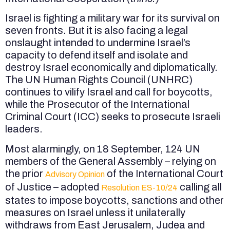
Israel is fighting a military war for its survival on
seven fronts. But it is also facing a legal
onslaught intended to undermine Israel’s
capacity to defend itself and isolate and
destroy Israel economically and diplomatically.
The UN Human Rights Council (UNHRC)
continues to vilify Israel and call for boycotts,
while the Prosecutor of the International
Criminal Court (ICC) seeks to prosecute Israeli
leaders.
Most alarmingly, on 18 September, 124 UN
members of the General Assembly – relying on
the prior
of the International Court
Advisory Opinion
of Justice – adopted
calling all
Resolution ES-10/24
states to impose boycotts, sanctions and other
measures on Israel unless it unilaterally
withdraws from East Jerusalem, Judea and