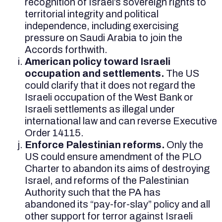
recognition of Israel’s sovereign rights to
territorial integrity and political
independence, including exercising
pressure on Saudi Arabia to join the
Accords forthwith.
American policy toward Israeli
occupation and settlements.
The US
could clarify that it does not regard the
Israeli occupation of the West Bank or
Israeli settlements as illegal under
international law and can reverse Executive
Order 14115.
Enforce Palestinian reforms.
Only the
US could ensure amendment of the PLO
Charter to abandon its aims of destroying
Israel, and reforms of the Palestinian
Authority such that the PA has
abandoned its “pay-for-slay” policy and all
other support for terror against Israeli