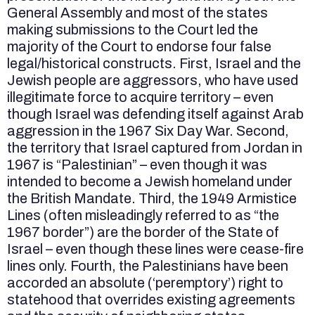
General Assembly and most of the states
making submissions to the Court led the
majority of the Court to endorse four false
legal/historical constructs. First, Israel and the
Jewish people are aggressors, who have used
illegitimate force to acquire territory – even
though Israel was defending itself against Arab
aggression in the 1967 Six Day War. Second,
the territory that Israel captured from Jordan in
1967 is “Palestinian” – even though it was
intended to become a Jewish homeland under
the British Mandate. Third, the 1949 Armistice
Lines (often misleadingly referred to as “the
1967 border”) are the border of the State of
Israel – even though these lines were cease-fire
lines only. Fourth, the Palestinians have been
accorded an absolute (‘peremptory’) right to
statehood that overrides existing agreements