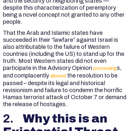
and the security of neighboring states —
despite this characterization of peremptory
being a novel concept not granted to any other
people.
That the Arab and Islamic states have
succeeded in their “lawfare” against Israel is
also attributable to the failure of Western
countries (including the US) to stand up for the
truth. Most Western states did not even
participate in the Advisory Opinion
s,
proceeding
and complacently
the resolution to be
allowed
passed – despite its legal and historical
revisionism and failure to condemn the horrific
Hamas terrorist attack of October 7 or demand
the release of hostages.
2.
Why this is an