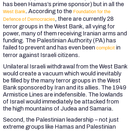
has been Hamas’s prime sponsor) but in all the
. According to the
West Bank
Foundation for the
, there are currently 28
Defence of Democracies
terror groups in the West Bank, all vying for
power, many of them receiving Iranian arms and
funding. The Palestinian Authority (PA) has
failed to prevent and has even been
in
complicit
terror against Israeli citizens.
Unilateral Israeli withdrawal from the West Bank
would create a vacuum which would inevitably
be filled by the many terror groups in the West
Bank sponsored by Iran and its allies. The 1949
Armistice Lines are indefensible. The lowlands
of Israel would immediately be attacked from
the high mountains of Judea and Samaria.
Second, the Palestinian leadership – not just
extreme groups like Hamas and Palestinian