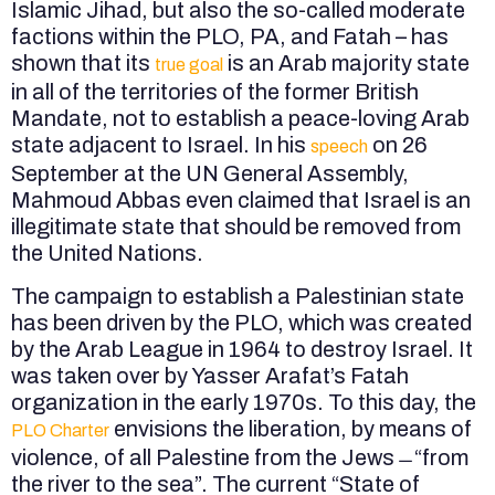
Islamic Jihad, but also the so-called moderate
factions within the PLO, PA, and Fatah – has
shown that its
is an Arab majority state
true goal
in all of the territories of the former British
Mandate, not to establish a peace-loving Arab
state adjacent to Israel. In his
on 26
speech
September at the UN General Assembly,
Mahmoud Abbas even claimed that Israel is an
illegitimate state that should be removed from
the United Nations.
The campaign to establish a Palestinian state
has been driven by the PLO, which was created
by the Arab League in 1964 to destroy Israel. It
was taken over by Yasser Arafat’s Fatah
organization in the early 1970s. To this day, the
envisions the liberation, by means of
PLO Charter
violence, of all Palestine from the Jews ̶ “from
the river to the sea”. The current “State of