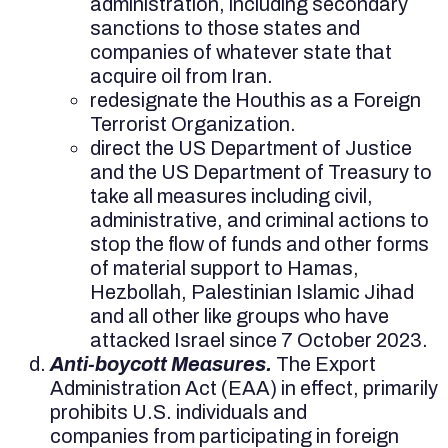
administration, including secondary
sanctions to those states and
companies of whatever state that
acquire oil from Iran.
redesignate the Houthis as a Foreign
Terrorist Organization.
direct the US Department of Justice
and the US Department of Treasury to
take all measures including civil,
administrative, and criminal actions to
stop the flow of funds and other forms
of material support to Hamas,
Hezbollah, Palestinian Islamic Jihad
and all other like groups who have
attacked Israel since 7 October 2023.
Anti-boycott Measures.
The Export
Administration Act (EAA) in effect, primarily
prohibits U.S. individuals and
companies from participating in foreign