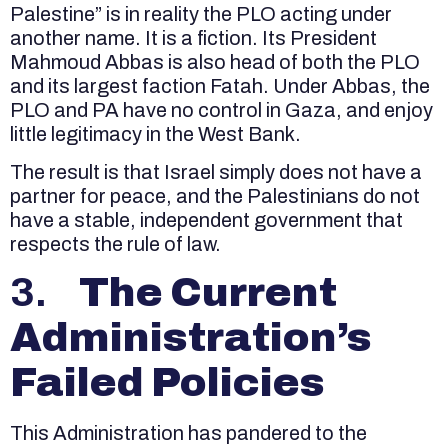
Palestine” is in reality the PLO acting under
another name. It is a fiction. Its President
Mahmoud Abbas is also head of both the PLO
and its largest faction Fatah. Under Abbas, the
PLO and PA have no control in Gaza, and enjoy
little legitimacy in the West Bank.
The result is that Israel simply does not have a
partner for peace, and the Palestinians do not
have a stable, independent government that
respects the rule of law.
3.
The Current
Administration’s
Failed Policies
This Administration has pandered to the