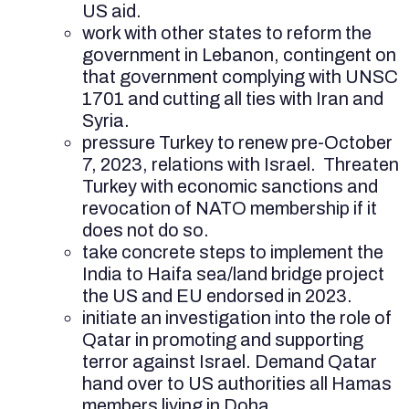
US aid.
work with other states to reform the
government in Lebanon, contingent on
that government complying with UNSC
1701 and cutting all ties with Iran and
Syria.
pressure Turkey to renew pre-October
7, 2023, relations with Israel. Threaten
Turkey with economic sanctions and
revocation of NATO membership if it
does not do so.
take concrete steps to implement the
India to Haifa sea/land bridge project
the US and EU endorsed in 2023.
initiate an investigation
into the role of
Qatar in promoting and supporting
terror against Israel. Demand Qatar
hand over to US authorities all Hamas
members living in Doha.