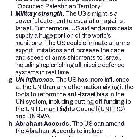
“Occupied Palestinian Territory”.
Military strength.
The US’s might is a
powerful deterrent to escalation against
Israel. Furthermore, US aid and arms deals
supply a huge portion of the world’s
munitions. The US could eliminate all arms
export limitations and increase the pace
and speed of arms shipments to Israel,
including replenishing all missile defense
systems in real time.
UN Influence.
The US has more influence
at the UN than any other nation giving it the
tools to reform the anti-Israel bias in the
UN system, including cutting off funding to
the UN Human Rights Council (UNHRC)
and UNRWA.
Abraham Accords.
The US can amend
the Abraham Accords to include