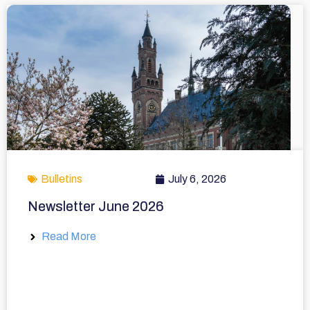
Bulletins
July 6, 2026
Newsletter June 2026
Read More