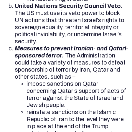
United Nations Security Council Veto.
The US must use its veto power to block
UN actions that threaten Israel’s rights to
sovereign equality, territorial integrity or
political inviolability, or undermine Israel’s
security.
Measures to prevent Iranian- and Qatari-
sponsored terror.
The Administration
could take a variety of measures to defeat
sponsorship of terror by Iran, Qatar and
other states, such as –
impose sanctions on Qatar
concerning Qatar’s support of acts of
terror against the State of Israel and
Jewish people.
reinstate sanctions on the Islamic
Republic of Iran to the level they were
in place at the end of the Trump