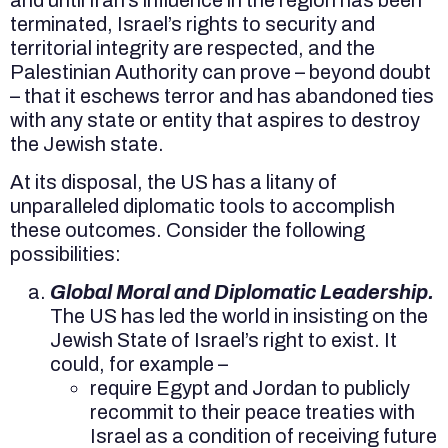
terminated, Israel’s rights to security and
territorial integrity are respected, and the
Palestinian Authority can prove – beyond doubt
– that it eschews terror and has abandoned ties
with any state or entity that aspires to destroy
the Jewish state.
At its disposal, the US has a litany of
unparalleled diplomatic tools to accomplish
these outcomes. Consider the following
possibilities:
Global Moral and Diplomatic Leadership.
The US has led the world in insisting on the
Jewish State of Israel’s right to exist. It
could, for example –
require Egypt and Jordan to publicly
recommit to their peace treaties with
Israel as a condition of receiving future