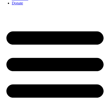
Donate