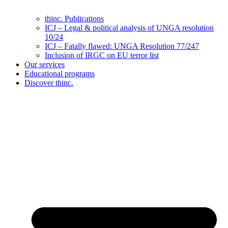
thinc. Publications
ICJ – Legal & political analysis of UNGA resolution
10/24
ICJ – Fatally flawed: UNGA Resolution 77/247
Inclusion of IRGC on EU terror list
Our services
Educational programs
Discover thinc.