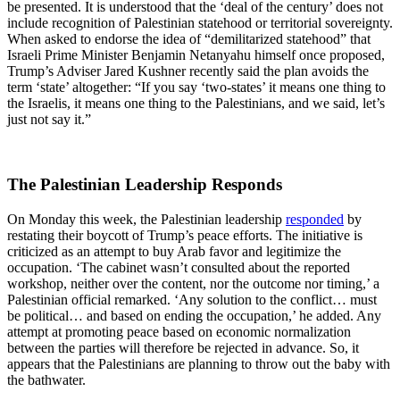
be presented. It is understood that the ‘deal of the century’ does not
include recognition of Palestinian statehood or territorial sovereignty.
When asked to endorse the idea of “demilitarized statehood” that
Israeli Prime Minister Benjamin Netanyahu himself once proposed,
Trump’s Adviser Jared Kushner recently said the plan avoids the
term ‘state’ altogether: “If you say ‘two-states’ it means one thing to
the Israelis, it means one thing to the Palestinians, and we said, let’s
just not say it.”
The Palestinian Leadership Responds
On Monday this week, the Palestinian leadership
responded
by
restating their boycott of Trump’s peace efforts. The initiative is
criticized as an attempt to buy Arab favor and legitimize the
occupation. ‘The cabinet wasn’t consulted about the reported
workshop, neither over the content, nor the outcome nor timing,’ a
Palestinian official remarked. ‘Any solution to the conflict… must
be political… and based on ending the occupation,’ he added. Any
attempt at promoting peace based on economic normalization
between the parties will therefore be rejected in advance. So, it
appears that the Palestinians are planning to throw out the baby with
the bathwater.