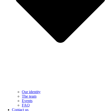
Our identity
The team
Events
FAQ
Contact us