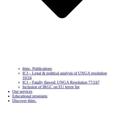
thinc. Publications
ICJ – Legal & political analysis of UNGA resolution
10/24
ICJ – Fatally flawed: UNGA Resolution 77/247
Inclusion of IRGC on EU terror list
Our services
Educational programs
Discover thinc.