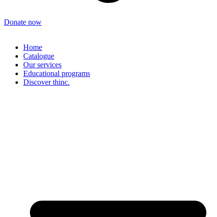
Donate now
Home
Catalogue
Our services
Educational programs
Discover thinc.