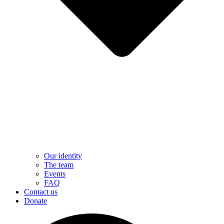
Our identity
The team
Events
FAQ
Contact us
Donate