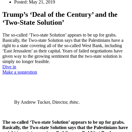
Posted:
May 21, 2019
Trump’s ‘Deal of the Century’ and the
‘Two-State Solution’
The so-called ‘Two-state Solution’ appears to be up for grabs.
Basically, the Two-state Solution says that the Palestinians have a
right to a state covering all of the so-called West Bank, including
‘East Jerusalem’ as their capital. Years of failed negotiations have
given way to the growing sentiment that the two-state solution is
simply no longer feasible.
Dive in
Make a suggestion
By Andrew Tucker, Director,
thinc.
The so-called ‘Two-state Solution’ appears to be up for grabs.
Basically, the Two-state Solution says that the Palestinians have