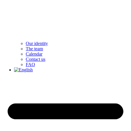
Our identity
The team
Calendar
Contact us
FAQ