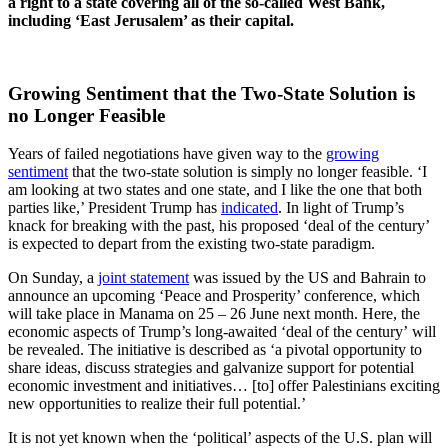
a right to a state covering all of the so-called West Bank,
including ‘East Jerusalem’ as their capital.
Growing Sentiment that the Two-State Solution is
no Longer Feasible
Years of failed negotiations have given way to the
growing
sentiment
that the two-state solution is simply no longer feasible. ‘I
am looking at two states and one state, and I like the one that both
parties like,’ President Trump has
indicated
. In light of Trump’s
knack for breaking with the past, his proposed ‘deal of the century’
is expected to depart from the existing two-state paradigm.
On Sunday, a
joint statement
was issued by the US and Bahrain to
announce an upcoming ‘Peace and Prosperity’ conference, which
will take place in Manama on 25 – 26 June next month. Here, the
economic aspects of Trump’s long-awaited ‘deal of the century’ will
be revealed. The initiative is described as ‘a pivotal opportunity to
share ideas, discuss strategies and galvanize support for potential
economic investment and initiatives… [to] offer Palestinians exciting
new opportunities to realize their full potential.’
It is not yet known when the ‘political’ aspects of the U.S. plan will