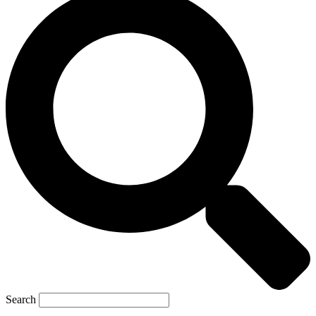
Search