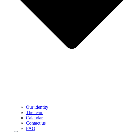
Our identity
The team
Calendar
Contact us
FAQ