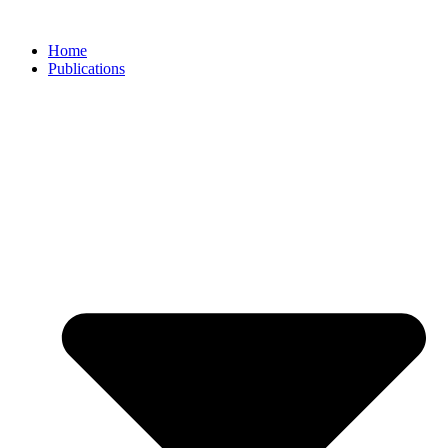
Skip
to
Home
content
Publications