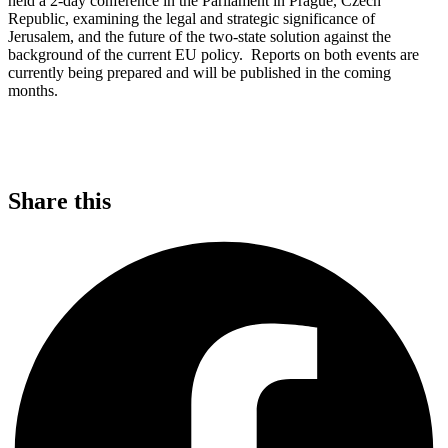
held a 2-day conference in the Parliament in Prague, Czech
Republic, examining the legal and strategic significance of
Jerusalem, and the future of the two-state solution against the
background of the current EU policy. Reports on both events are
currently being prepared and will be published in the coming
months.
Share this