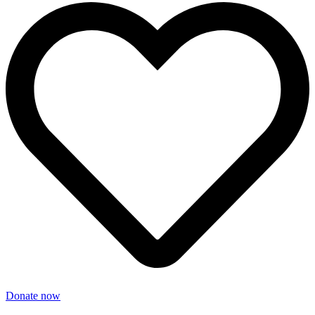
Donate now