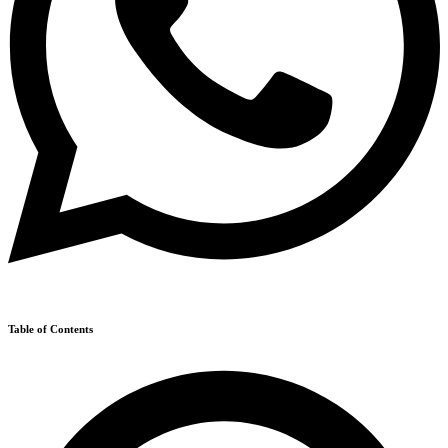
Table of Contents