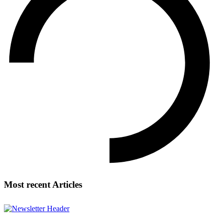
Most recent Articles