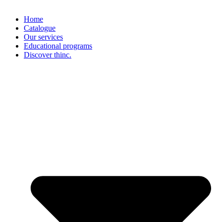
Home
Catalogue
Our services
Educational programs
Discover thinc.