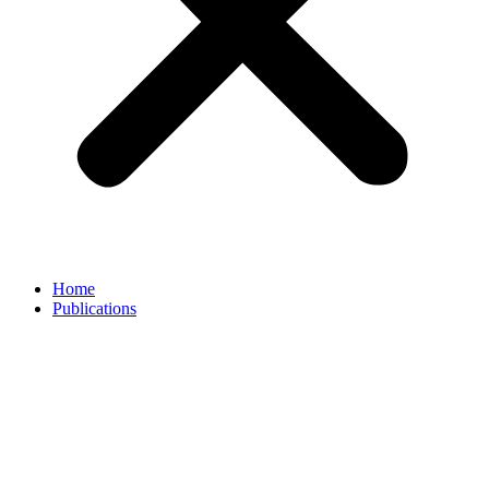
Home
Publications