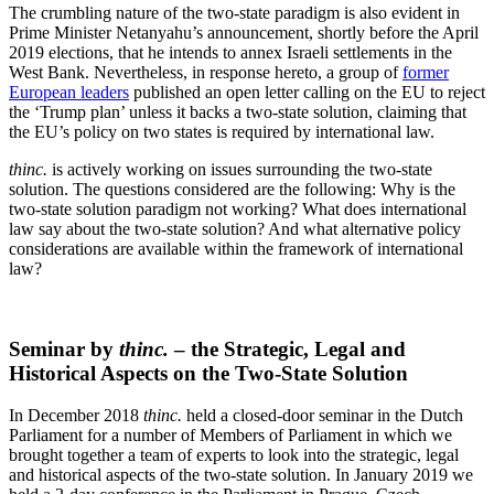
The crumbling nature of the two-state paradigm is also evident in
Prime Minister Netanyahu’s announcement, shortly before the April
2019 elections, that he intends to annex Israeli settlements in the
West Bank. Nevertheless, in response hereto, a group of
former
European leaders
published an open letter calling on the EU to reject
the ‘Trump plan’ unless it backs a two-state solution, claiming that
the EU’s policy on two states is required by international law.
thinc.
is actively working on issues surrounding the two-state
solution. The questions considered are the following: Why is the
two-state solution paradigm not working? What does international
law say about the two-state solution? And what alternative policy
considerations are available within the framework of international
law?
Seminar by
thinc.
– the Strategic, Legal and
Historical Aspects on the Two-State Solution
In December 2018
thinc.
held a closed-door seminar in the Dutch
Parliament for a number of Members of Parliament in which we
brought together a team of experts to look into the strategic, legal
and historical aspects of the two-state solution. In January 2019 we