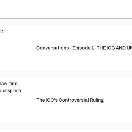
Conversations - Episode 1: THE ICC AND
The ICC's Controversial Ruling