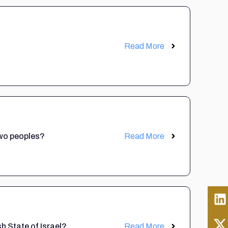
Read More
 two peoples?
Read More
sh State of Israel?
Read More