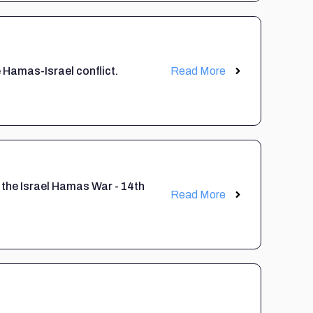
 Hamas-Israel conflict.
Read More
 the Israel Hamas War - 14th
Read More