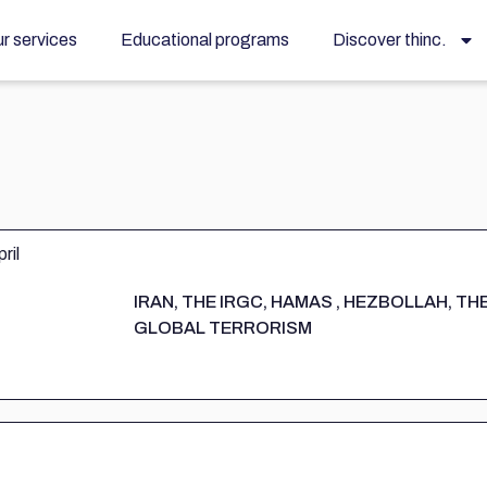
r services
Educational programs
Discover thinc.
IRAN, THE IRGC, HAMAS , HEZBOLLAH, TH
GLOBAL TERRORISM