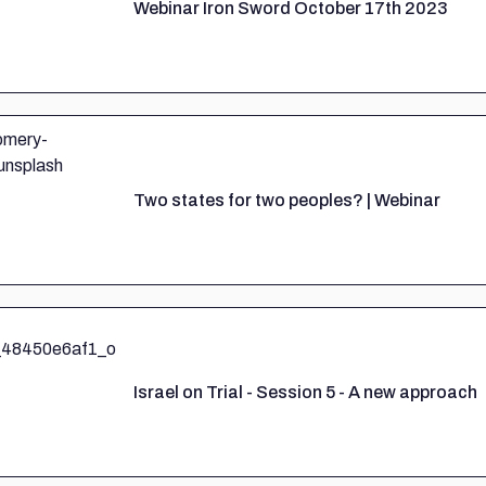
Webinar Iron Sword October 17th 2023
Two states for two peoples? | Webinar
Israel on Trial - Session 5 - A new approach