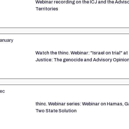
Webinar recording on the ICJ and the Advis
Territories
Watch the thinc. Webinar: "Israel on trial" at
Justice: The genocide and Advisory Opinio
thinc. Webinar series: Webinar on Hamas, G
Two State Solution