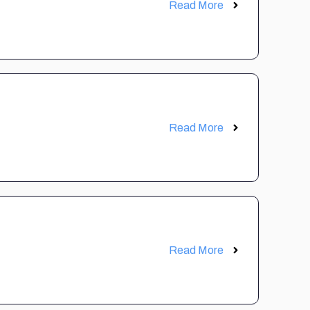
Read More
Read More
Read More