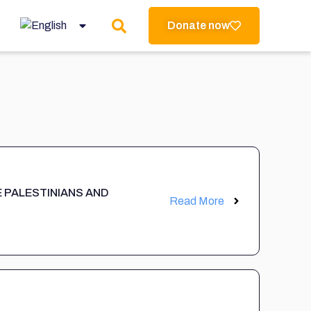
Donate now
E PALESTINIANS AND
Read More