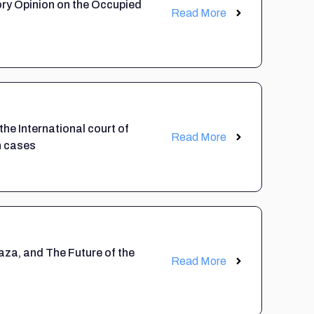
ory Opinion on the Occupied
Read More
 the International court of
Read More
n cases
aza, and The Future of the
Read More