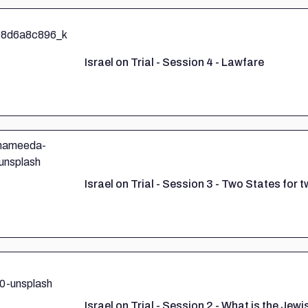
Israel on Trial - Session 4 - Lawfare
Israel on Trial - Session 3 - Two States for
Israel on Trial - Session 2 - What is the Jewi