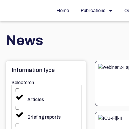
Home
Publications
Ou
News
Information type
Selecteren
Articles
Briefing reports