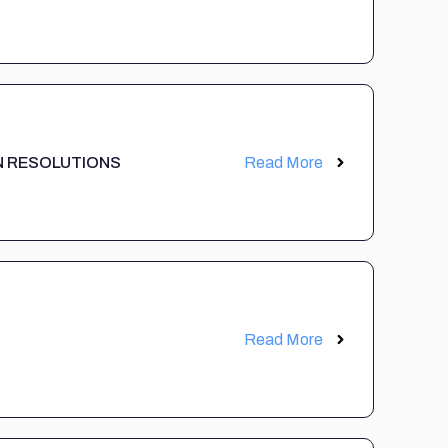
 UN RESOLUTIONS
Read More
Read More