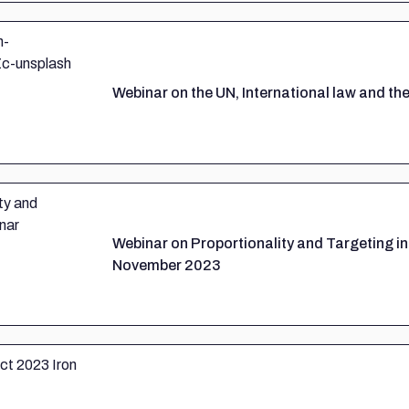
Webinar on the UN, International law and the
Webinar on Proportionality and Targeting in
November 2023