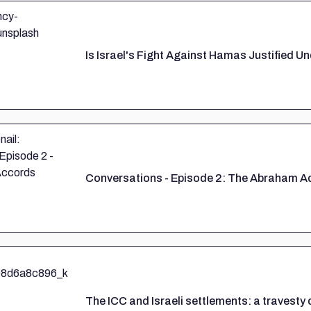
Is Israel's Fight Against Hamas Justified U
Conversations - Episode 2: The Abraham A
The ICC and Israeli settlements: a travesty 