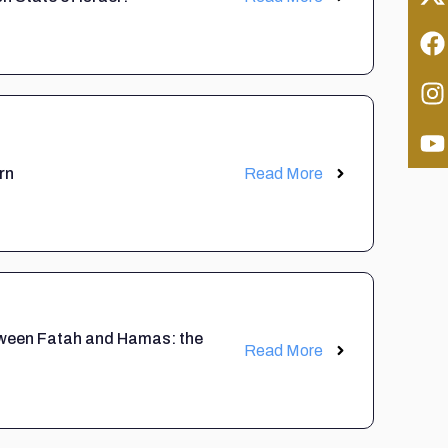
rn
Read More
etween Fatah and Hamas: the
Read More