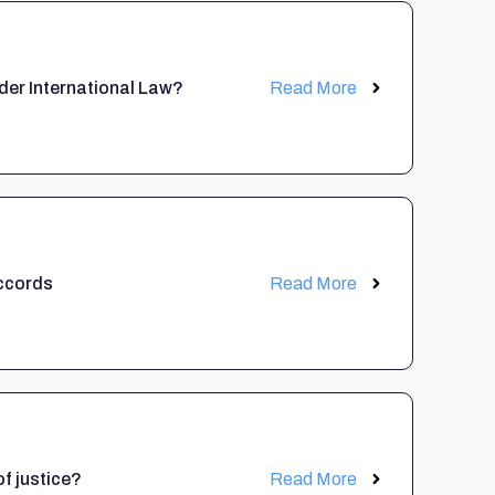
nder International Law?
Read More
ccords
Read More
of justice?
Read More