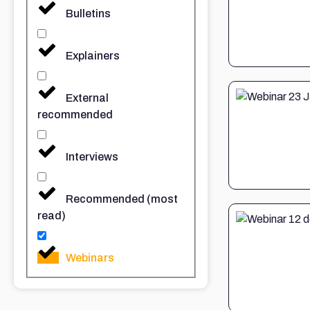
Bulletins
Explainers
External
recommended
Interviews
Recommended (most
read)
Webinars