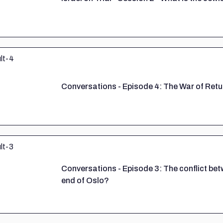
Conversations - Episode 4: The War of Retu
Conversations - Episode 3: The conflict b
end of Oslo?