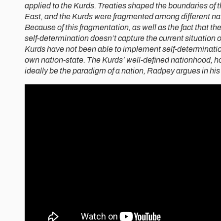
applied to the Kurds. Treaties shaped the boundaries of
East, and the Kurds were fragmented among different na
Because of this fragmentation, as well as the fact that th
self-determination doesn’t capture the current situation o
Kurds have not been able to implement self-determination
own nation-state. The Kurds’ well-defined nationhood, h
ideally be the paradigm of a nation, Radpey argues in his