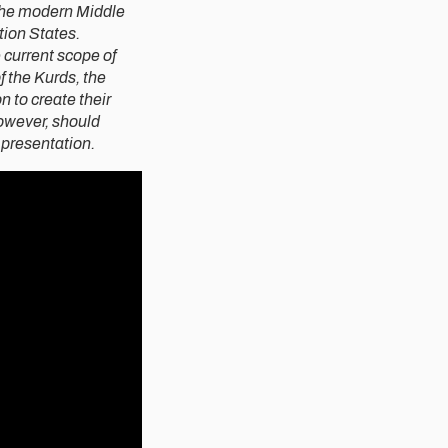
 the modern Middle
tion States.
e current scope of
f the Kurds, the
 to create their
owever, should
 presentation.