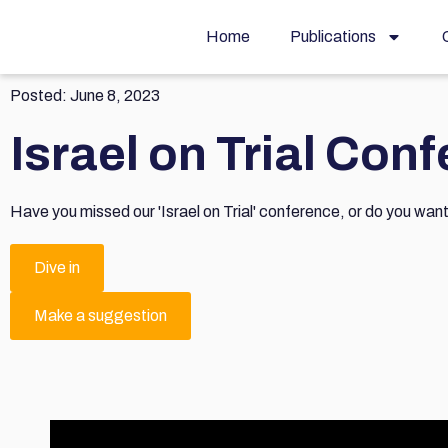
Home
Publications
Posted:
June 8, 2023
Israel on Trial Con
Have you missed our 'Israel on Trial' conference, or do you wan
Dive in
Make a suggestion