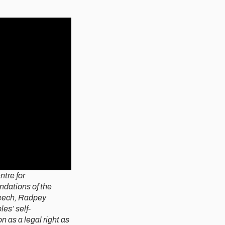
tre for
ndations of the
peech, Radpey
es’ self-
n as a legal right as