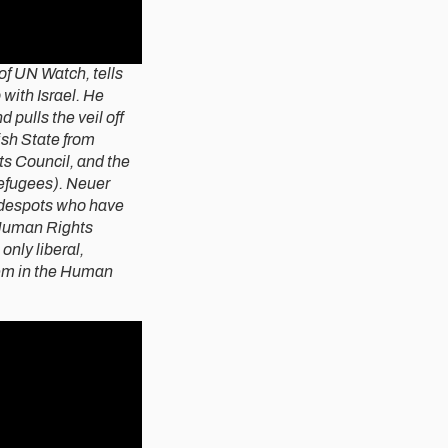
of UN Watch, tells
 with Israel. He
 pulls the veil off
ish State from
s Council, and the
efugees). Neuer
d despots who have
 Human Rights
only liberal,
tem in the Human