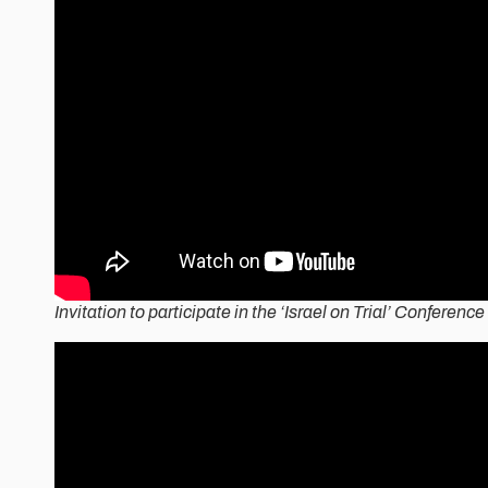
Invitation to participate in the ‘Israel on Trial’ Conferenc