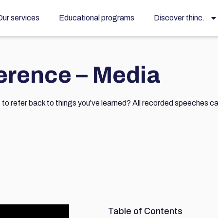
Our services
Educational programs
Discover thinc.
ference – Media
t to refer back to things you've learned? All recorded speeches c
Table of Contents