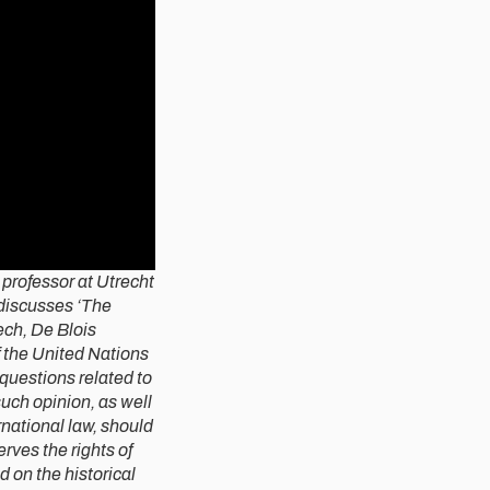
t professor at Utrecht
 discusses ‘The
eech, De Blois
 the United Nations
 questions related to
such opinion, as well
rnational law, should
rves the rights of
 on the historical