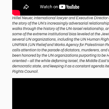
Hillel Neuer, international lawyer and Executive Director 
the story of the UN’s increasingly adversarial relationship
walks through the history of the UN-Israel relationship, and
some of the extreme institutional bias leveled at the Jew
several UN organizations, including the UN Human Right
UNRWA (UN Relief and Works Agency for Palestinian R
calls attention to the parade of dictators, murderers, an
been honored by the UN organizations purporting to be
oriented – all the while defaming Israel, the Middle East’s 
democratic state, and keeping it as a constant agenda i
Rights Council.