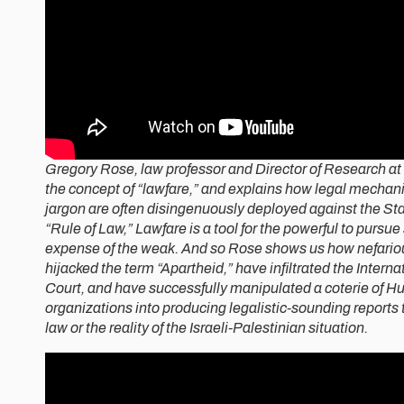
Gregory Rose, law professor and Director of Research at 
the concept of “lawfare,” and explains how legal mechan
jargon are often disingenuously deployed against the Stat
“Rule of Law,” Lawfare is a tool for the powerful to pursue 
expense of the weak. And so Rose shows us how nefario
hijacked the term “Apartheid,” have infiltrated the Interna
Court, and have successfully manipulated a coterie of 
organizations into producing legalistic-sounding reports 
law or the reality of the Israeli-Palestinian situation.