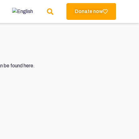
Donate now
an be found here.