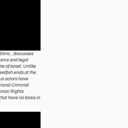
thinc., discusses
isms and legal
e of Israel. Unlike
selfish ends at the
us actors have
tional Criminal
Human Rights
that have no basis in