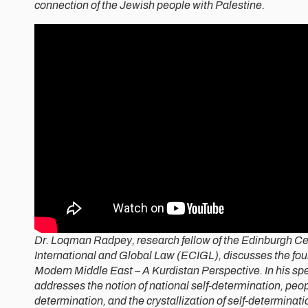
connection of the Jewish people with Palestine.
Dr. Loqman Radpey, research fellow of the Edinburgh Cen
International and Global Law (ECIGL), discusses the fou
Modern Middle East – A Kurdistan Perspective. In his s
addresses the notion of national self-determination, peopl
determination, and the crystallization of self-determinatio