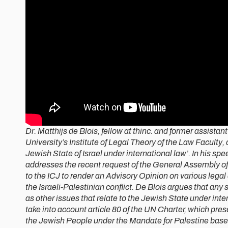
Dr. Matthijs de Blois, fellow at thinc. and former assistan
University’s Institute of Legal Theory of the Law Faculty,
Jewish State of Israel under international law’. In his sp
addresses the recent request of the General Assembly of
to the ICJ to render an Advisory Opinion on various legal
the Israeli-Palestinian conflict. De Blois argues that any 
as other issues that relate to the Jewish State under inte
take into account article 80 of the UN Charter, which prese
the Jewish People under the Mandate for Palestine based