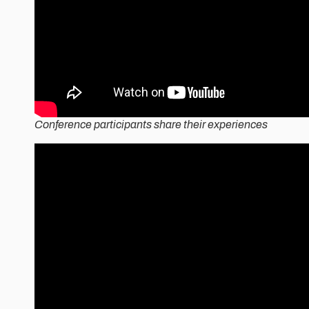
Conference participants share their experiences