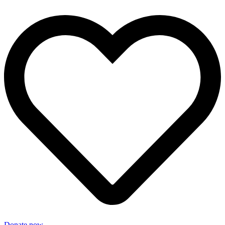
Donate now