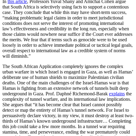
In
this article
, Professors Yuval Shany and Amichai Cohen argue
that South Africa is selectively using facts to support a contentious
case. They conclude that while this may have short-term success,
“making problematic legal claims in order to meet jurisdictional
conditions does not serve the interest of promoting international
law’s effectiveness and credibility in the long run, especially when
those claims would nowhere near suffice if the Court ever addresses
the merits. We fear that if terms such as genocide were to be used
loosely in order to achieve immediate political or tactical legal goals,
overall respect to international law as a credible system of norms
will diminish.”
The South African Application completely ignores the complex
urban warfare in which Israel is engaged in Gaza, as well as Hamas’
deliberate use of human shields to maximize Palestinian civilian
deaths. One of the main challenges of the Israel-Hamas war is that
Hamas is fighting from an extensive network of tunnels built deep
underground in Gaza. Prof. Daphné Richemond-Barak
explains
the
complexity of tunnel warfare, and its international law implications.
She argues that “it has become clear that Israel cannot possibly
detect or map the entirety of Hamas’s tunnel network. For Israel to
persuasively declare victory, in my view, it must destroy at least two-
thirds of Hamas’s known underground infrastructure… Completing
this job could take a few more months. In a tunnel war requiring
stamina, time, and perseverance, ending the war prematurely could