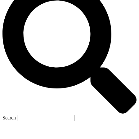
Search