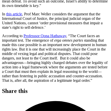
mean defeat. To avoid such an outcome, Israel’s ability to determine
its own timetable is key.”
In
this article
, Prof Marc Weller considers the argument that the
International Court of Justice, the principal judicial organ of the
United Nations, cannot ‘order provisional measures that impair a
state’s right to self-defence.’
According to
Professsor Oona Hathaway
, “The Court faces an
important test. The emergence of
erga omnes partes
standing that
made this case possible is an important new development in human
rights law. But it is one that will increasingly place the Court in the
middle of vexing legal and political disputes. That could pose
dangers, not least to the Court itself. But it could also be
advantageous—bringing highly charged debates over the legality of
action into a legal framework where the arguments are tested before
a Court that must then explain its legal reasoning to the world—
rather than festering in public accusation and counter-accusation.
That is, after all, the aspiration of a legitimate legal order.”
Share this