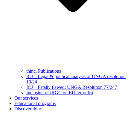
thinc. Publications
ICJ – Legal & political analysis of UNGA resolution
10/24
ICJ – Fatally flawed: UNGA Resolution 77/247
Inclusion of IRGC on EU terror list
Our services
Educational programs
Discover thinc.