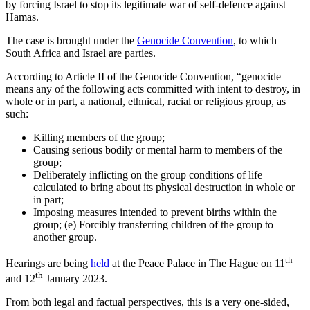
by forcing Israel to stop its legitimate war of self-defence against
Hamas.
The case is brought under the
Genocide Convention
, to which
South Africa and Israel are parties.
According to Article II of the Genocide Convention, “genocide
means any of the following acts committed with intent to destroy, in
whole or in part, a national, ethnical, racial or religious group, as
such:
Killing members of the group;
Causing serious bodily or mental harm to members of the
group;
Deliberately inflicting on the group conditions of life
calculated to bring about its physical destruction in whole or
in part;
Imposing measures intended to prevent births within the
group; (e) Forcibly transferring children of the group to
another group.
th
Hearings are being
held
at the Peace Palace in The Hague on 11
th
and 12
January 2023.
From both legal and factual perspectives, this is a very one-sided,