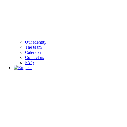
Our identity
The team
Calendar
Contact us
FAQ