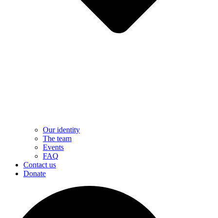
Our identity
The team
Events
FAQ
Contact us
Donate