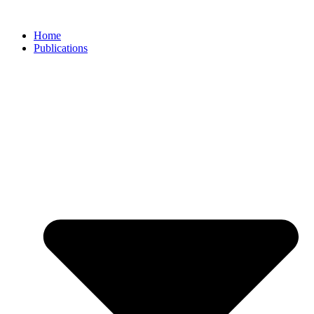
Skip
to
Home
content
Publications