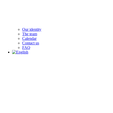
Our identity
The team
Calendar
Contact us
FAQ