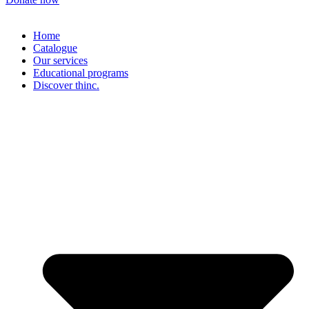
Home
Catalogue
Our services
Educational programs
Discover thinc.