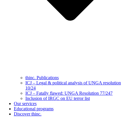
thinc. Publications
ICJ – Legal & political analysis of UNGA resolution
10/24
ICJ – Fatally flawed: UNGA Resolution 77/247
Inclusion of IRGC on EU terror list
Our services
Educational programs
Discover thinc.