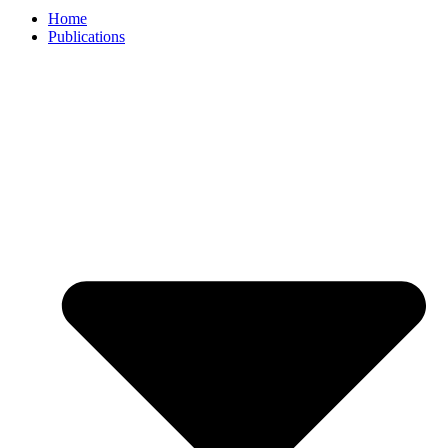
Home
Publications