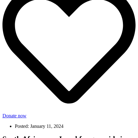
Donate now
Posted:
January 11, 2024