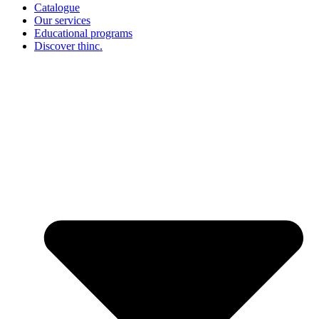
Catalogue
Our services
Educational programs
Discover thinc.