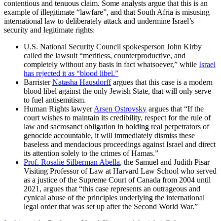
contentious and tenuous claim. Some analysts argue that this is an
example of illegitimate “lawfare”, and that South Afria is misusing
international law to deliberately attack and undermine Israel’s
security and legitimate rights:
U.S. National Security Council spokesperson John Kirby
called the lawsuit “meritless, counterproductive, and
completely without any basis in fact whatsoever,” while
Israel
has rejected it as “blood libel.”
Barrister
Natasha Hausdorff
argues that this case is a modern
blood libel against the only Jewish State, that will only serve
to fuel antisemitism.
Human Rights lawyer
Arsen Ostrovsky
argues that “If the
court wishes to maintain its credibility, respect for the rule of
law and sacrosanct obligation in holding real perpetrators of
genocide accountable, it will immediately dismiss these
baseless and mendacious proceedings against Israel and direct
its attention solely to the crimes of Hamas.”
Prof. Rosalie Silberman Abella
, the Samuel and Judith Pisar
Visiting Professor of Law at Harvard Law School who served
as a justice of the Supreme Court of Canada from 2004 until
2021, argues that “this case represents an outrageous and
cynical abuse of the principles underlying the international
legal order that was set up after the Second World War.”