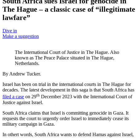
South Africa sues Israel for genocide in
The Hague – a classic case of “illegitimate
lawfare”
Dive in
Make a suggestion
The International Court of Justice in The Hague. Also
known as The Peace Palace situated in The Hague,
Netherlands.
By Andrew Tucker.
Israel has been on trial in the international courts in The Hague for
decades. The latest development in this saga is that South Africa has
th
filed a case
on 29
December 2023 with the International Court of
Justice against Israel.
South Africa claims that Israel is committing genocide in Gaza. It
requests the court to urgently order Israel to immediately cease its
military campaign in Gaza.
In othert words, South Africa wants to defend Hamas against Israel,