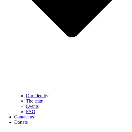
Our identity
The team
Events
FAQ
Contact us
Donate